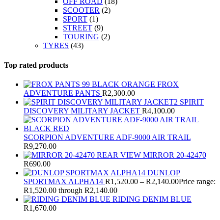
OFF ROAD
(18)
SCOOTER
(2)
SPORT
(1)
STREET
(9)
TOURING
(2)
TYRES
(43)
Top rated products
FROX
ADVENTURE PANTS
R
2,300.00
SPIRIT
DISCOVERY MILITARY JACKET
R
4,100.00
SCORPION ADVENTURE ADF-9000 AIR TRAIL
R
9,270.00
REAR VIEW MIRROR 20-42470
R
690.00
DUNLOP
SPORTMAX ALPHA14
R
1,520.00
–
R
2,140.00
Price range:
R1,520.00 through R2,140.00
RIDING DENIM BLUE
R
1,670.00