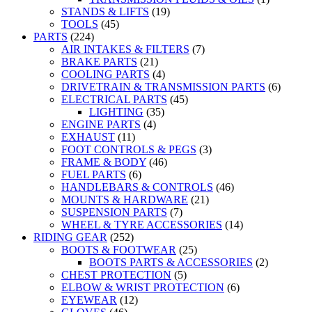
STANDS & LIFTS
(19)
TOOLS
(45)
PARTS
(224)
AIR INTAKES & FILTERS
(7)
BRAKE PARTS
(21)
COOLING PARTS
(4)
DRIVETRAIN & TRANSMISSION PARTS
(6)
ELECTRICAL PARTS
(45)
LIGHTING
(35)
ENGINE PARTS
(4)
EXHAUST
(11)
FOOT CONTROLS & PEGS
(3)
FRAME & BODY
(46)
FUEL PARTS
(6)
HANDLEBARS & CONTROLS
(46)
MOUNTS & HARDWARE
(21)
SUSPENSION PARTS
(7)
WHEEL & TYRE ACCESSORIES
(14)
RIDING GEAR
(252)
BOOTS & FOOTWEAR
(25)
BOOTS PARTS & ACCESSORIES
(2)
CHEST PROTECTION
(5)
ELBOW & WRIST PROTECTION
(6)
EYEWEAR
(12)