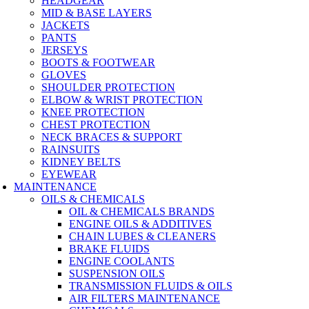
HEADGEAR
MID & BASE LAYERS
JACKETS
PANTS
JERSEYS
BOOTS & FOOTWEAR
GLOVES
SHOULDER PROTECTION
ELBOW & WRIST PROTECTION
KNEE PROTECTION
CHEST PROTECTION
NECK BRACES & SUPPORT
RAINSUITS
KIDNEY BELTS
EYEWEAR
MAINTENANCE
OILS & CHEMICALS
OIL & CHEMICALS BRANDS
ENGINE OILS & ADDITIVES
CHAIN LUBES & CLEANERS
BRAKE FLUIDS
ENGINE COOLANTS
SUSPENSION OILS
TRANSMISSION FLUIDS & OILS
AIR FILTERS MAINTENANCE