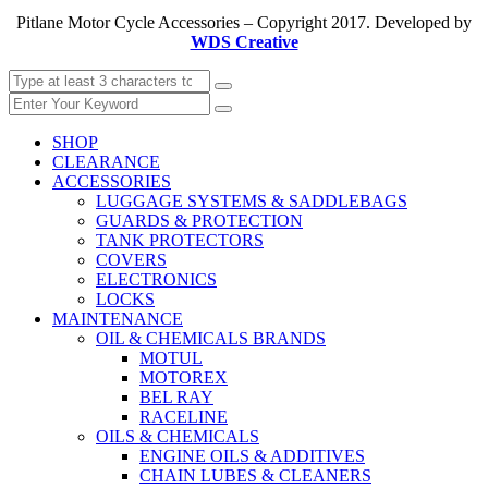
Pitlane Motor Cycle Accessories – Copyright 2017. Developed by
WDS Creative
SHOP
CLEARANCE
ACCESSORIES
LUGGAGE SYSTEMS & SADDLEBAGS
GUARDS & PROTECTION
TANK PROTECTORS
COVERS
ELECTRONICS
LOCKS
MAINTENANCE
OIL & CHEMICALS BRANDS
MOTUL
MOTOREX
BEL RAY
RACELINE
OILS & CHEMICALS
ENGINE OILS & ADDITIVES
CHAIN LUBES & CLEANERS