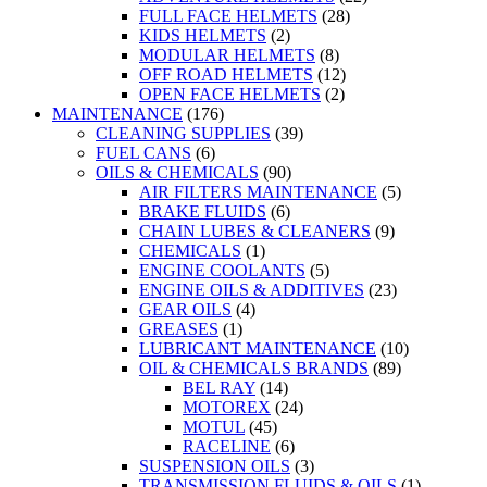
FULL FACE HELMETS
(28)
KIDS HELMETS
(2)
MODULAR HELMETS
(8)
OFF ROAD HELMETS
(12)
OPEN FACE HELMETS
(2)
MAINTENANCE
(176)
CLEANING SUPPLIES
(39)
FUEL CANS
(6)
OILS & CHEMICALS
(90)
AIR FILTERS MAINTENANCE
(5)
BRAKE FLUIDS
(6)
CHAIN LUBES & CLEANERS
(9)
CHEMICALS
(1)
ENGINE COOLANTS
(5)
ENGINE OILS & ADDITIVES
(23)
GEAR OILS
(4)
GREASES
(1)
LUBRICANT MAINTENANCE
(10)
OIL & CHEMICALS BRANDS
(89)
BEL RAY
(14)
MOTOREX
(24)
MOTUL
(45)
RACELINE
(6)
SUSPENSION OILS
(3)
TRANSMISSION FLUIDS & OILS
(1)