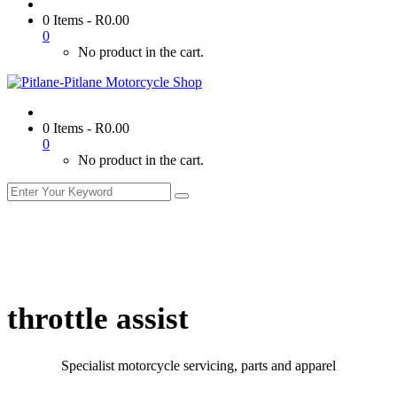
0 Items
-
R
0.00
0
No product in the cart.
0 Items
-
R
0.00
0
No product in the cart.
throttle assist
Specialist motorcycle servicing, parts and apparel