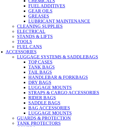
CHEMICALS
FUEL ADDITIVES
GEAR OILS
GREASES
LUBRICANT MAINTENANCE
CLEANING SUPPLIES
ELECTRICAL
STANDS & LIFTS
TOOLS
FUEL CANS
ACCESSORIES
LUGGAGE SYSTEMS & SADDLEBAGS
TOP CASES
TANK BAGS
TAIL BAGS
HANDLEBAR & FORKBAGS
DRY BAGS
LUGGAGE MOUNTS
STRAPS & CARGO ACCESSORIES
RIDER BAGS
SADDLE BAGS
BAG ACCESSORIES
LUGGAGE MOUNTS
GUARDS & PROTECTION
TANK PROTECTORS