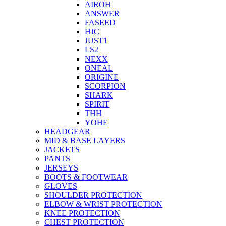
AIROH
ANSWER
FASEED
HJC
JUST1
LS2
NEXX
ONEAL
ORIGINE
SCORPION
SHARK
SPIRIT
THH
YOHE
HEADGEAR
MID & BASE LAYERS
JACKETS
PANTS
JERSEYS
BOOTS & FOOTWEAR
GLOVES
SHOULDER PROTECTION
ELBOW & WRIST PROTECTION
KNEE PROTECTION
CHEST PROTECTION