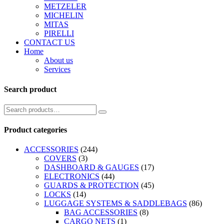
METZELER
MICHELIN
MITAS
PIRELLI
CONTACT US
Home
About us
Services
Search product
Product categories
ACCESSORIES
(244)
COVERS
(3)
DASHBOARD & GAUGES
(17)
ELECTRONICS
(44)
GUARDS & PROTECTION
(45)
LOCKS
(14)
LUGGAGE SYSTEMS & SADDLEBAGS
(86)
BAG ACCESSORIES
(8)
CARGO NETS
(1)