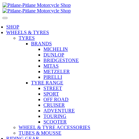
SHOP
WHEELS & TYRES
TYRES
BRANDS
MICHELIN
DUNLOP
BRIDGESTONE
MITAS
METZELER
PIRELLI
TYRE RANGE
STREET
SPORT
OFF ROAD
CRUISER
ADVENTURE
TOURING
SCOOTER
WHEEL & TYRE ACCESSORIES
TUBES & MOUSSE
RIDING GEAR