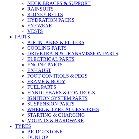
NECK BRACES & SUPPORT
RAINSUITS
KIDNEY BELTS
HYDRATION PACKS
EYEWEAR
VESTS
PARTS
AIR INTAKES & FILTERS
COOLING PARTS
DRIVETRAIN & TRANSMISSION PARTS
ELECTRICAL PARTS
ENGINE PARTS
EXHAUST
FOOT CONTROLS & PEGS
FRAME & BODY
FUEL PARTS
HANDLEBARS & CONTROLS
IGNITION SYSTEM PARTS
SUSPENSION PARTS
WHEEL & TYRE ACCESSORIES
STARTING & CHARGING
MOUNTS & HARDWARE
TYRES
BRIDGESTONE
DUNLOP