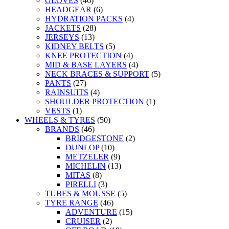
GLOVES
(46)
HEADGEAR
(6)
HYDRATION PACKS
(4)
JACKETS
(28)
JERSEYS
(13)
KIDNEY BELTS
(5)
KNEE PROTECTION
(4)
MID & BASE LAYERS
(4)
NECK BRACES & SUPPORT
(5)
PANTS
(27)
RAINSUITS
(4)
SHOULDER PROTECTION
(1)
VESTS
(1)
WHEELS & TYRES
(50)
BRANDS
(46)
BRIDGESTONE
(2)
DUNLOP
(10)
METZELER
(9)
MICHELIN
(13)
MITAS
(8)
PIRELLI
(3)
TUBES & MOUSSE
(5)
TYRE RANGE
(46)
ADVENTURE
(15)
CRUISER
(2)