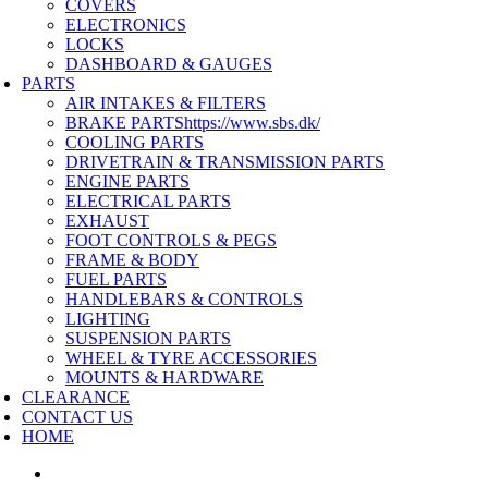
COVERS
ELECTRONICS
LOCKS
DASHBOARD & GAUGES
PARTS
AIR INTAKES & FILTERS
BRAKE PARTS
https://www.sbs.dk/
COOLING PARTS
DRIVETRAIN & TRANSMISSION PARTS
ENGINE PARTS
ELECTRICAL PARTS
EXHAUST
FOOT CONTROLS & PEGS
FRAME & BODY
FUEL PARTS
HANDLEBARS & CONTROLS
LIGHTING
SUSPENSION PARTS
WHEEL & TYRE ACCESSORIES
MOUNTS & HARDWARE
CLEARANCE
CONTACT US
HOME