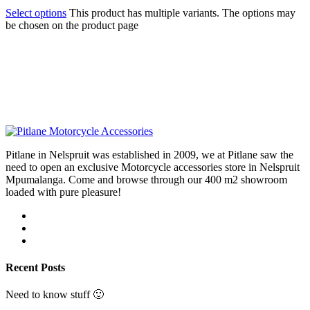
Select options
This product has multiple variants. The options may
be chosen on the product page
Pitlane in Nelspruit was established in 2009, we at Pitlane saw the
need to open an exclusive Motorcycle accessories store in Nelspruit
Mpumalanga. Come and browse through our 400 m2 showroom
loaded with pure pleasure!
Recent Posts
Need to know stuff 🙂