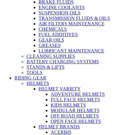
BRAKE FLUIDS
ENGINE COOLANTS
SUSPENSION OILS
TRANSMISSION FLUIDS & OILS
AIR FILTERS MAINTENANCE
CHEMICALS
FUEL ADDITIVES
GEAR OILS
GREASES
LUBRICANT MAINTENANCE
CLEANING SUPPLIES
BATTERY CHARGING SYSTEMS
STANDS & LIFTS
TOOLS
RIDING GEAR
HELMETS
HELMET VARIETY
ADVENTURE HELMETS
FULL FACE HELMETS
KIDS HELMETS
MODULAR HELMETS
OFF ROAD HELMETS
OPEN FACE HELMETS
HELMET BRANDS
ACERBIS