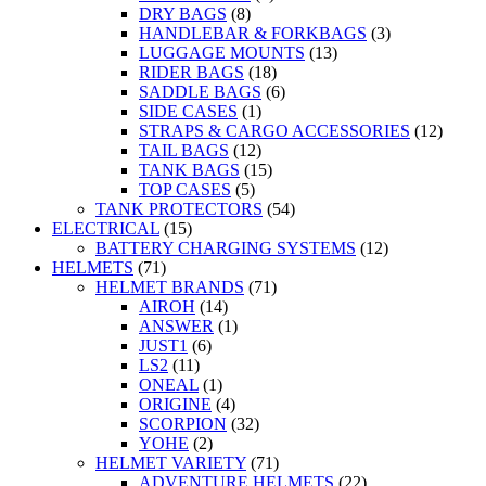
DRY BAGS
(8)
HANDLEBAR & FORKBAGS
(3)
LUGGAGE MOUNTS
(13)
RIDER BAGS
(18)
SADDLE BAGS
(6)
SIDE CASES
(1)
STRAPS & CARGO ACCESSORIES
(12)
TAIL BAGS
(12)
TANK BAGS
(15)
TOP CASES
(5)
TANK PROTECTORS
(54)
ELECTRICAL
(15)
BATTERY CHARGING SYSTEMS
(12)
HELMETS
(71)
HELMET BRANDS
(71)
AIROH
(14)
ANSWER
(1)
JUST1
(6)
LS2
(11)
ONEAL
(1)
ORIGINE
(4)
SCORPION
(32)
YOHE
(2)
HELMET VARIETY
(71)
ADVENTURE HELMETS
(22)