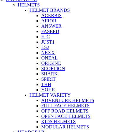
HELMETS
HELMET BRANDS
ACERBIS
AIROH
ANSWER
FASEED
HJC
JUST1
LS2
NEXX
ONEAL
ORIGINE
SCORPION
SHARK
SPIRIT
THH
YOHE
HELMET VARIETY
ADVENTURE HELMETS
FULL FACE HELMETS
OFF ROAD HELMETS
OPEN FACE HELMETS
KIDS HELMETS
MODULAR HELMETS