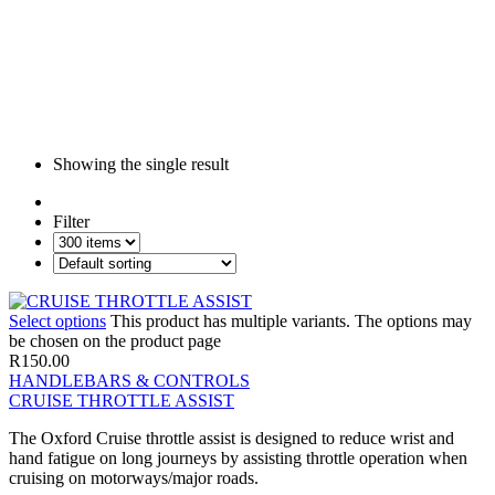
Showing the single result
Filter
Select options
This product has multiple variants. The options may
be chosen on the product page
R
150.00
HANDLEBARS & CONTROLS
CRUISE THROTTLE ASSIST
The Oxford Cruise throttle assist is designed to reduce wrist and
hand fatigue on long journeys by assisting throttle operation when
cruising on motorways/major roads.