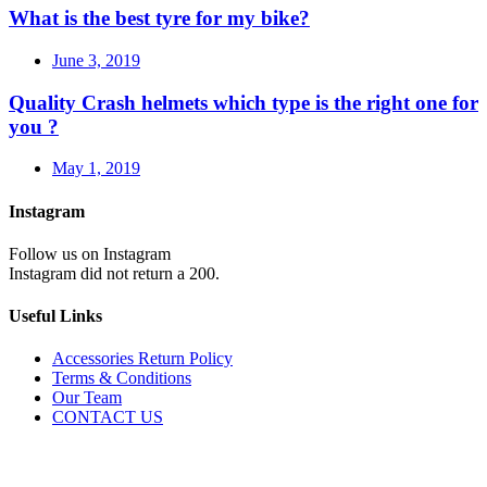
What is the best tyre for my bike?
June 3, 2019
Quality Crash helmets which type is the right one for
you ?
May 1, 2019
Instagram
Follow us on Instagram
Instagram did not return a 200.
Useful Links
Accessories Return Policy
Terms & Conditions
Our Team
CONTACT US