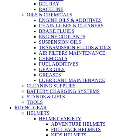
BEL RAY
RACELINE
OILS & CHEMICALS
ENGINE OILS & ADDITIVES
CHAIN LUBES & CLEANERS
BRAKE FLUIDS
ENGINE COOLANTS
SUSPENSION OILS
TRANSMISSION FLUIDS & OILS
AIR FILTERS MAINTENANCE
CHEMICALS
FUEL ADDITIVES
GEAR OILS
GREASES
LUBRICANT MAINTENANCE
CLEANING SUPPLIES
BATTERY CHARGING SYSTEMS
STANDS & LIFTS
TOOLS
RIDING GEAR
HELMETS
HELMET VARIETY
ADVENTURE HELMETS
FULL FACE HELMETS
KIDS HELMETS