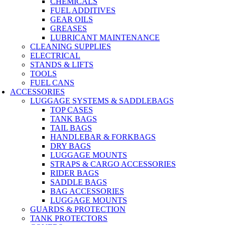
CHEMICALS
FUEL ADDITIVES
GEAR OILS
GREASES
LUBRICANT MAINTENANCE
CLEANING SUPPLIES
ELECTRICAL
STANDS & LIFTS
TOOLS
FUEL CANS
ACCESSORIES
LUGGAGE SYSTEMS & SADDLEBAGS
TOP CASES
TANK BAGS
TAIL BAGS
HANDLEBAR & FORKBAGS
DRY BAGS
LUGGAGE MOUNTS
STRAPS & CARGO ACCESSORIES
RIDER BAGS
SADDLE BAGS
BAG ACCESSORIES
LUGGAGE MOUNTS
GUARDS & PROTECTION
TANK PROTECTORS