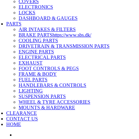
COVERS
ELECTRONICS
LOCKS
DASHBOARD & GAUGES
PARTS
AIR INTAKES & FILTERS
BRAKE PARTS
https://www.sbs.dk/
COOLING PARTS
DRIVETRAIN & TRANSMISSION PARTS
ENGINE PARTS
ELECTRICAL PARTS
EXHAUST
FOOT CONTROLS & PEGS
FRAME & BODY
FUEL PARTS
HANDLEBARS & CONTROLS
LIGHTING
SUSPENSION PARTS
WHEEL & TYRE ACCESSORIES
MOUNTS & HARDWARE
CLEARANCE
CONTACT US
HOME