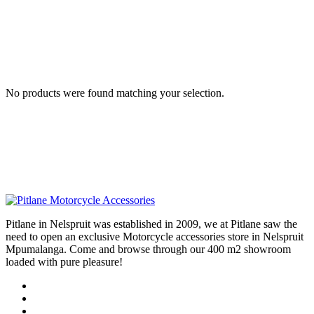
No products were found matching your selection.
Pitlane in Nelspruit was established in 2009, we at Pitlane saw the
need to open an exclusive Motorcycle accessories store in Nelspruit
Mpumalanga. Come and browse through our 400 m2 showroom
loaded with pure pleasure!