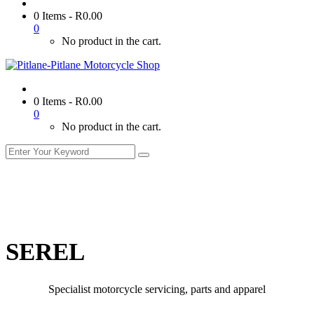
0 Items
-
R
0.00
0
No product in the cart.
0 Items
-
R
0.00
0
No product in the cart.
SEREL
Specialist motorcycle servicing, parts and apparel