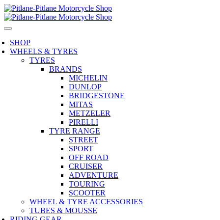
SHOP
WHEELS & TYRES
TYRES
BRANDS
MICHELIN
DUNLOP
BRIDGESTONE
MITAS
METZELER
PIRELLI
TYRE RANGE
STREET
SPORT
OFF ROAD
CRUISER
ADVENTURE
TOURING
SCOOTER
WHEEL & TYRE ACCESSORIES
TUBES & MOUSSE
RIDING GEAR