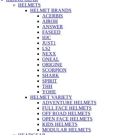
HELMETS
HELMET BRANDS
ACERBIS
AIROH
ANSWER
FASEED
HJC
JUST1
LS2
NEXX
ONEAL
ORIGINE
SCORPION
SHARK
SPIRIT
THH
YOHE
HELMET VARIETY
ADVENTURE HELMETS
FULL FACE HELMETS
OFF ROAD HELMETS
OPEN FACE HELMETS
KIDS HELMETS
MODULAR HELMETS