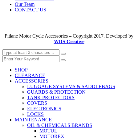
Our Team
CONTACT US
Pitlane Motor Cycle Accessories – Copyright 2017. Developed by
WDS Creative
SHOP
CLEARANCE
ACCESSORIES
LUGGAGE SYSTEMS & SADDLEBAGS
GUARDS & PROTECTION
TANK PROTECTORS
COVERS
ELECTRONICS
LOCKS
MAINTENANCE
OIL & CHEMICALS BRANDS
MOTUL
MOTOREX