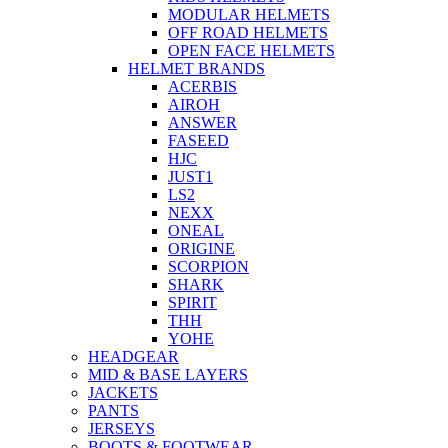
MODULAR HELMETS
OFF ROAD HELMETS
OPEN FACE HELMETS
HELMET BRANDS
ACERBIS
AIROH
ANSWER
FASEED
HJC
JUST1
LS2
NEXX
ONEAL
ORIGINE
SCORPION
SHARK
SPIRIT
THH
YOHE
HEADGEAR
MID & BASE LAYERS
JACKETS
PANTS
JERSEYS
BOOTS & FOOTWEAR