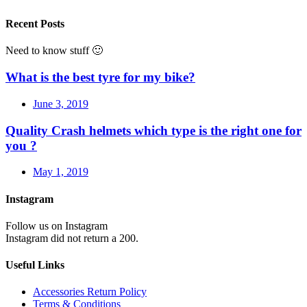
Recent Posts
Need to know stuff 🙂
What is the best tyre for my bike?
June 3, 2019
Quality Crash helmets which type is the right one for
you ?
May 1, 2019
Instagram
Follow us on Instagram
Instagram did not return a 200.
Useful Links
Accessories Return Policy
Terms & Conditions