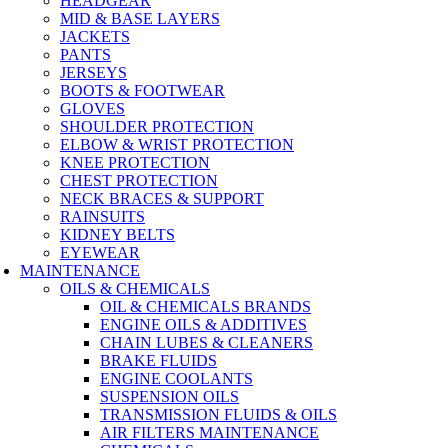
HEADGEAR
MID & BASE LAYERS
JACKETS
PANTS
JERSEYS
BOOTS & FOOTWEAR
GLOVES
SHOULDER PROTECTION
ELBOW & WRIST PROTECTION
KNEE PROTECTION
CHEST PROTECTION
NECK BRACES & SUPPORT
RAINSUITS
KIDNEY BELTS
EYEWEAR
MAINTENANCE
OILS & CHEMICALS
OIL & CHEMICALS BRANDS
ENGINE OILS & ADDITIVES
CHAIN LUBES & CLEANERS
BRAKE FLUIDS
ENGINE COOLANTS
SUSPENSION OILS
TRANSMISSION FLUIDS & OILS
AIR FILTERS MAINTENANCE