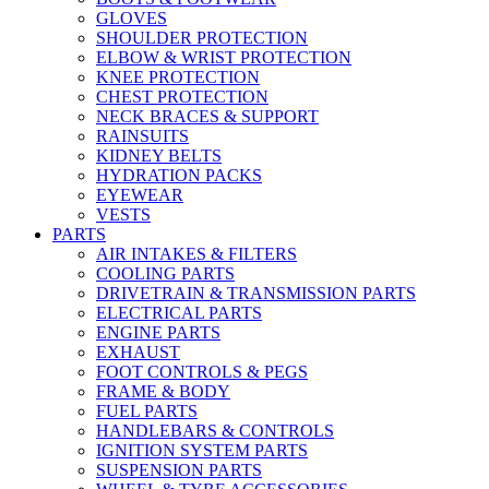
GLOVES
SHOULDER PROTECTION
ELBOW & WRIST PROTECTION
KNEE PROTECTION
CHEST PROTECTION
NECK BRACES & SUPPORT
RAINSUITS
KIDNEY BELTS
HYDRATION PACKS
EYEWEAR
VESTS
PARTS
AIR INTAKES & FILTERS
COOLING PARTS
DRIVETRAIN & TRANSMISSION PARTS
ELECTRICAL PARTS
ENGINE PARTS
EXHAUST
FOOT CONTROLS & PEGS
FRAME & BODY
FUEL PARTS
HANDLEBARS & CONTROLS
IGNITION SYSTEM PARTS
SUSPENSION PARTS