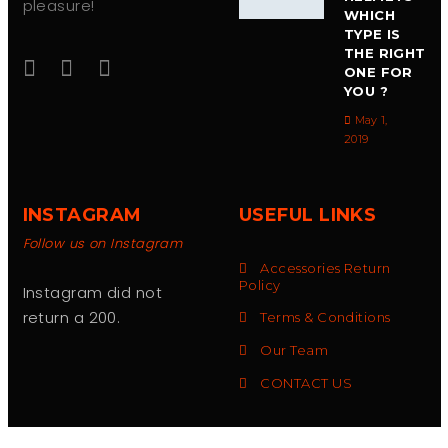
pleasure!
WHICH
TYPE IS
THE RIGHT
ONE FOR
YOU ?
May 1,
2019
INSTAGRAM
USEFUL LINKS
Follow us on Instagram
Accessories Return
Policy
Instagram did not
return a 200.
Terms & Conditions
Our Team
CONTACT US