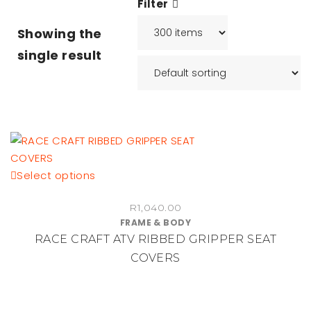
Filter
Showing the
single result
This
Select options
product
R
1,040.00
has
FRAME & BODY
multiple
RACE CRAFT ATV RIBBED GRIPPER SEAT
variants.
COVERS
The
options
may