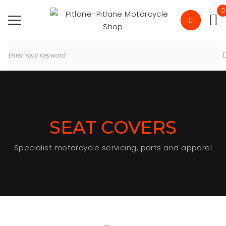
0
SEAT COVERS
Specialist motorcycle servicing, parts and apparel