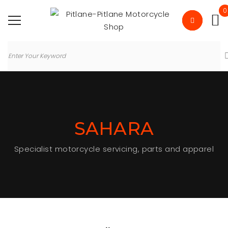
0
SAHARA
Specialist motorcycle servicing, parts and apparel