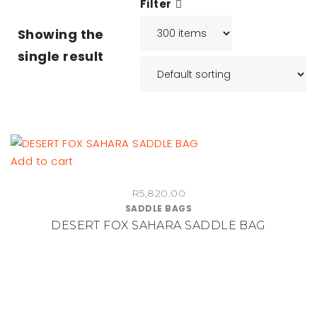
Filter
Showing the
single result
Add to cart
R
5,820.00
SADDLE BAGS
DESERT FOX SAHARA SADDLE BAG