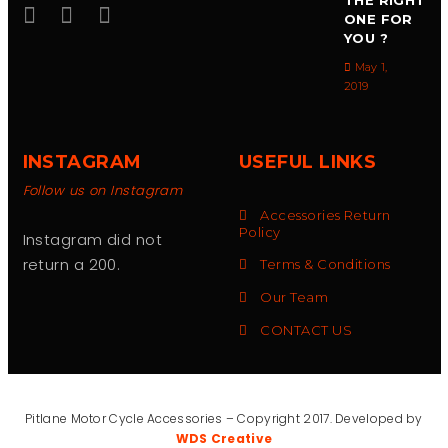
THE RIGHT
ONE FOR
YOU ?
May 1,
2019
INSTAGRAM
USEFUL LINKS
Follow us on Instagram
Accessories Return
Policy
Instagram did not
return a 200.
Terms & Conditions
Our Team
CONTACT US
Pitlane Motor Cycle Accessories – Copyright 2017. Developed by
WDS Creative