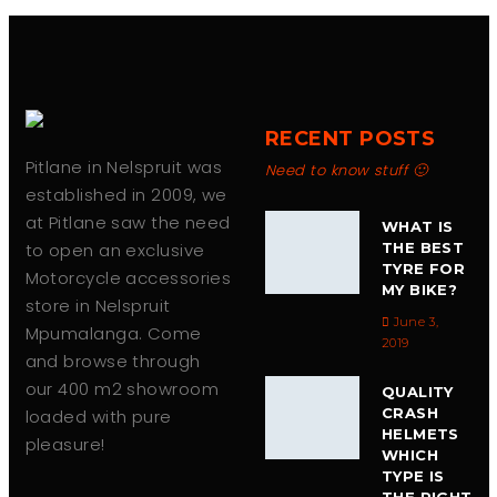
RECENT POSTS
Pitlane in Nelspruit was
Need to know stuff 🙂
established in 2009, we
at Pitlane saw the need
WHAT IS
to open an exclusive
THE BEST
TYRE FOR
Motorcycle accessories
MY BIKE?
store in Nelspruit
June 3,
Mpumalanga. Come
2019
and browse through
our 400 m2 showroom
QUALITY
CRASH
loaded with pure
HELMETS
pleasure!
WHICH
TYPE IS