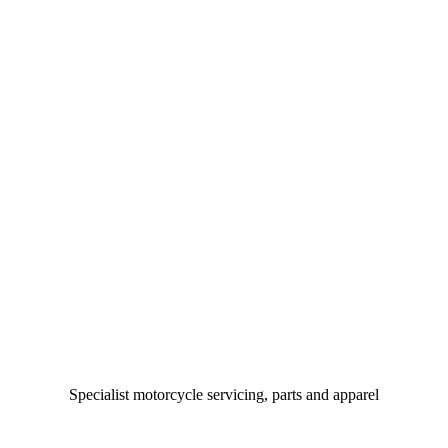
Specialist motorcycle servicing, parts and apparel