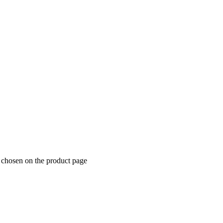
e chosen on the product page