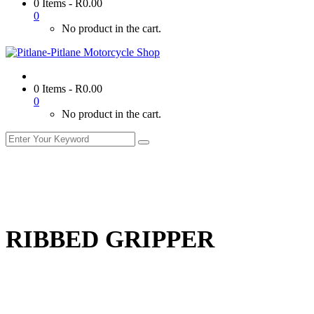
0 Items
-
R
0.00
0
No product in the cart.
0 Items
-
R
0.00
0
No product in the cart.
RIBBED GRIPPER