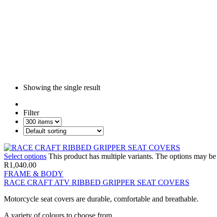
Showing the single result
Filter
Select options
This product has multiple variants. The options may b
R
1,040.00
FRAME & BODY
RACE CRAFT ATV RIBBED GRIPPER SEAT COVERS
Motorcycle seat covers are durable, comfortable and breathable.
A variety of colours to choose from