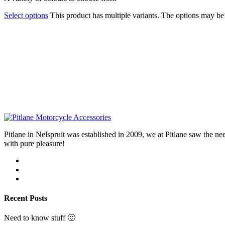
Select options
This product has multiple variants. The options may b
Pitlane in Nelspruit was established in 2009, we at Pitlane saw th
with pure pleasure!
Recent Posts
Need to know stuff 🙂