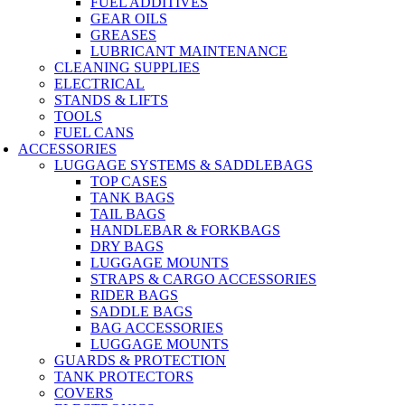
FUEL ADDITIVES
GEAR OILS
GREASES
LUBRICANT MAINTENANCE
CLEANING SUPPLIES
ELECTRICAL
STANDS & LIFTS
TOOLS
FUEL CANS
ACCESSORIES
LUGGAGE SYSTEMS & SADDLEBAGS
TOP CASES
TANK BAGS
TAIL BAGS
HANDLEBAR & FORKBAGS
DRY BAGS
LUGGAGE MOUNTS
STRAPS & CARGO ACCESSORIES
RIDER BAGS
SADDLE BAGS
BAG ACCESSORIES
LUGGAGE MOUNTS
GUARDS & PROTECTION
TANK PROTECTORS
COVERS