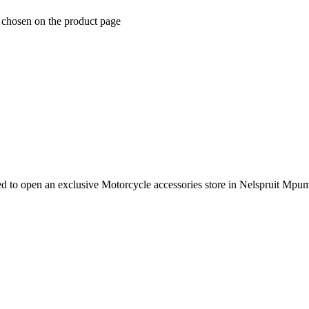
e chosen on the product page
e need to open an exclusive Motorcycle accessories store in Nelspruit