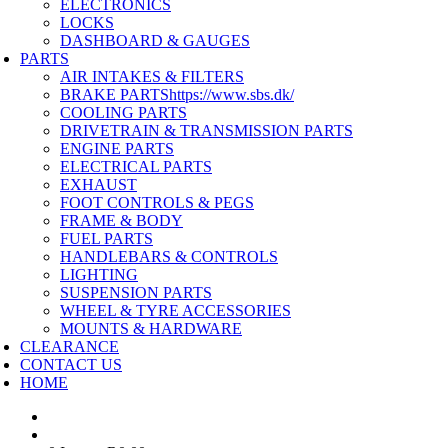
ELECTRONICS
LOCKS
DASHBOARD & GAUGES
PARTS
AIR INTAKES & FILTERS
BRAKE PARTS
https://www.sbs.dk/
COOLING PARTS
DRIVETRAIN & TRANSMISSION PARTS
ENGINE PARTS
ELECTRICAL PARTS
EXHAUST
FOOT CONTROLS & PEGS
FRAME & BODY
FUEL PARTS
HANDLEBARS & CONTROLS
LIGHTING
SUSPENSION PARTS
WHEEL & TYRE ACCESSORIES
MOUNTS & HARDWARE
CLEARANCE
CONTACT US
HOME