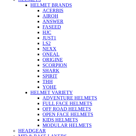
HELMET BRANDS
ACERBIS
AIROH
ANSWER
FASEED
HJC
JUST1
LS2
NEXX
ONEAL
ORIGINE
SCORPION
SHARK
SPIRIT
THH
YOHE
HELMET VARIETY
ADVENTURE HELMETS
FULL FACE HELMETS
OFF ROAD HELMETS
OPEN FACE HELMETS
KIDS HELMETS
MODULAR HELMETS
HEADGEAR