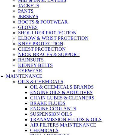
MID & BASE LAYERS
JACKETS
PANTS
JERSEYS
BOOTS & FOOTWEAR
GLOVES
SHOULDER PROTECTION
ELBOW & WRIST PROTECTION
KNEE PROTECTION
CHEST PROTECTION
NECK BRACES & SUPPORT
RAINSUITS
KIDNEY BELTS
EYEWEAR
MAINTENANCE
OILS & CHEMICALS
OIL & CHEMICALS BRANDS
ENGINE OILS & ADDITIVES
CHAIN LUBES & CLEANERS
BRAKE FLUIDS
ENGINE COOLANTS
SUSPENSION OILS
TRANSMISSION FLUIDS & OILS
AIR FILTERS MAINTENANCE
CHEMICALS