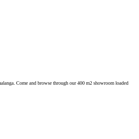
 Mpumalanga. Come and browse through our 400 m2 showroom loaded