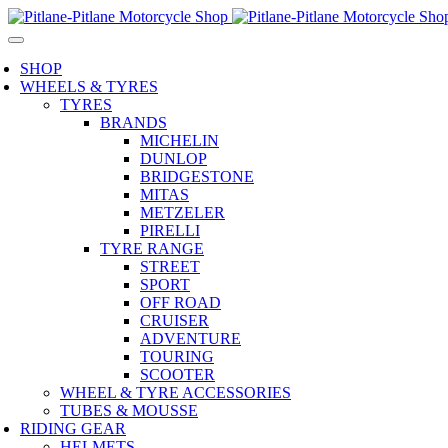
SHOP
WHEELS & TYRES
TYRES
BRANDS
MICHELIN
DUNLOP
BRIDGESTONE
MITAS
METZELER
PIRELLI
TYRE RANGE
STREET
SPORT
OFF ROAD
CRUISER
ADVENTURE
TOURING
SCOOTER
WHEEL & TYRE ACCESSORIES
TUBES & MOUSSE
RIDING GEAR
HELMETS