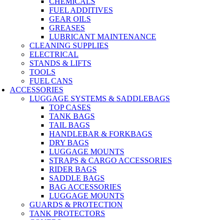
CHEMICALS
FUEL ADDITIVES
GEAR OILS
GREASES
LUBRICANT MAINTENANCE
CLEANING SUPPLIES
ELECTRICAL
STANDS & LIFTS
TOOLS
FUEL CANS
ACCESSORIES
LUGGAGE SYSTEMS & SADDLEBAGS
TOP CASES
TANK BAGS
TAIL BAGS
HANDLEBAR & FORKBAGS
DRY BAGS
LUGGAGE MOUNTS
STRAPS & CARGO ACCESSORIES
RIDER BAGS
SADDLE BAGS
BAG ACCESSORIES
LUGGAGE MOUNTS
GUARDS & PROTECTION
TANK PROTECTORS