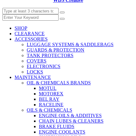
WDS Creative
SHOP
CLEARANCE
ACCESSORIES
LUGGAGE SYSTEMS & SADDLEBAGS
GUARDS & PROTECTION
TANK PROTECTORS
COVERS
ELECTRONICS
LOCKS
MAINTENANCE
OIL & CHEMICALS BRANDS
MOTUL
MOTOREX
BEL RAY
RACELINE
OILS & CHEMICALS
ENGINE OILS & ADDITIVES
CHAIN LUBES & CLEANERS
BRAKE FLUIDS
ENGINE COOLANTS