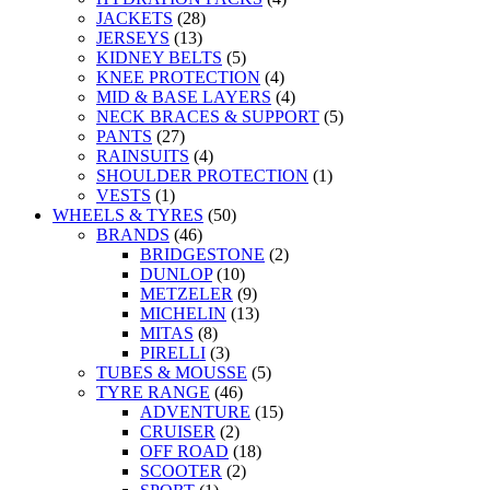
JACKETS
(28)
JERSEYS
(13)
KIDNEY BELTS
(5)
KNEE PROTECTION
(4)
MID & BASE LAYERS
(4)
NECK BRACES & SUPPORT
(5)
PANTS
(27)
RAINSUITS
(4)
SHOULDER PROTECTION
(1)
VESTS
(1)
WHEELS & TYRES
(50)
BRANDS
(46)
BRIDGESTONE
(2)
DUNLOP
(10)
METZELER
(9)
MICHELIN
(13)
MITAS
(8)
PIRELLI
(3)
TUBES & MOUSSE
(5)
TYRE RANGE
(46)
ADVENTURE
(15)
CRUISER
(2)
OFF ROAD
(18)
SCOOTER
(2)