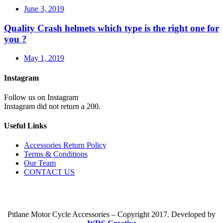
June 3, 2019
Quality Crash helmets which type is the right one for
you ?
May 1, 2019
Instagram
Follow us on Instagram
Instagram did not return a 200.
Useful Links
Accessories Return Policy
Terms & Conditions
Our Team
CONTACT US
Pitlane Motor Cycle Accessories – Copyright 2017. Developed by