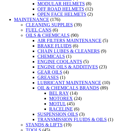
MODULAR HELMETS
(8)
OFF ROAD HELMETS
(12)
OPEN FACE HELMETS
(2)
MAINTENANCE
(176)
CLEANING SUPPLIES
(39)
FUEL CANS
(6)
OILS & CHEMICALS
(90)
AIR FILTERS MAINTENANCE
(5)
BRAKE FLUIDS
(6)
CHAIN LUBES & CLEANERS
(9)
CHEMICALS
(1)
ENGINE COOLANTS
(5)
ENGINE OILS & ADDITIVES
(23)
GEAR OILS
(4)
GREASES
(1)
LUBRICANT MAINTENANCE
(10)
OIL & CHEMICALS BRANDS
(89)
BEL RAY
(14)
MOTOREX
(24)
MOTUL
(45)
RACELINE
(6)
SUSPENSION OILS
(3)
TRANSMISSION FLUIDS & OILS
(1)
STANDS & LIFTS
(19)
TOOLS
(45)