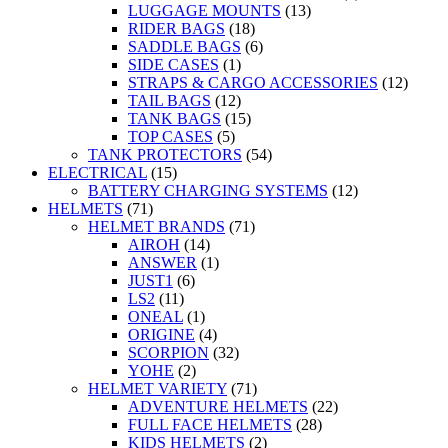
LUGGAGE MOUNTS
(13)
RIDER BAGS
(18)
SADDLE BAGS
(6)
SIDE CASES
(1)
STRAPS & CARGO ACCESSORIES
(12)
TAIL BAGS
(12)
TANK BAGS
(15)
TOP CASES
(5)
TANK PROTECTORS
(54)
ELECTRICAL
(15)
BATTERY CHARGING SYSTEMS
(12)
HELMETS
(71)
HELMET BRANDS
(71)
AIROH
(14)
ANSWER
(1)
JUST1
(6)
LS2
(11)
ONEAL
(1)
ORIGINE
(4)
SCORPION
(32)
YOHE
(2)
HELMET VARIETY
(71)
ADVENTURE HELMETS
(22)
FULL FACE HELMETS
(28)
KIDS HELMETS
(2)