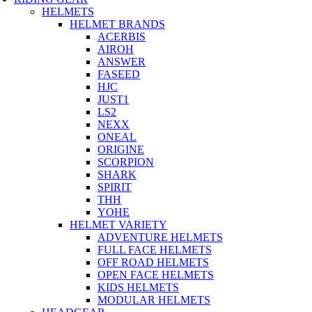
HELMETS
HELMET BRANDS
ACERBIS
AIROH
ANSWER
FASEED
HJC
JUST1
LS2
NEXX
ONEAL
ORIGINE
SCORPION
SHARK
SPIRIT
THH
YOHE
HELMET VARIETY
ADVENTURE HELMETS
FULL FACE HELMETS
OFF ROAD HELMETS
OPEN FACE HELMETS
KIDS HELMETS
MODULAR HELMETS