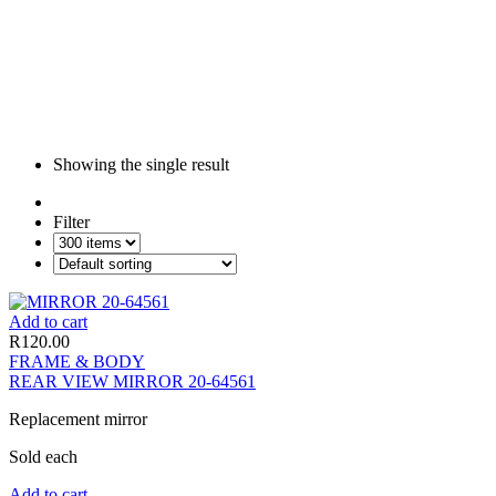
Showing the single result
Filter
Add to cart
R
120.00
FRAME & BODY
REAR VIEW MIRROR 20-64561
Replacement mirror
Sold each
Add to cart