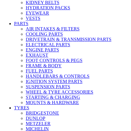
KIDNEY BELTS
HYDRATION PACKS
EYEWEAR
VESTS
PARTS
AIR INTAKES & FILTERS
COOLING PARTS
DRIVETRAIN & TRANSMISSION PARTS
ELECTRICAL PARTS
ENGINE PARTS
EXHAUST
FOOT CONTROLS & PEGS
FRAME & BODY
FUEL PARTS
HANDLEBARS & CONTROLS
IGNITION SYSTEM PARTS
SUSPENSION PARTS
WHEEL & TYRE ACCESSORIES
STARTING & CHARGING
MOUNTS & HARDWARE
TYRES
BRIDGESTONE
DUNLOP
METZELER
MICHELIN