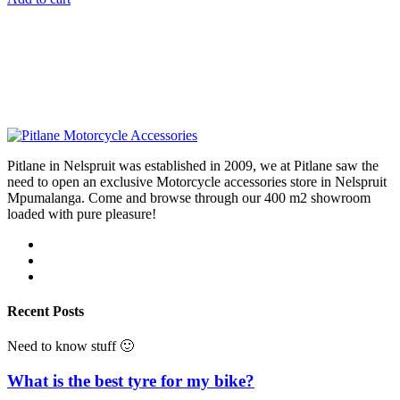
Pitlane in Nelspruit was established in 2009, we at Pitlane saw the
need to open an exclusive Motorcycle accessories store in Nelspruit
Mpumalanga. Come and browse through our 400 m2 showroom
loaded with pure pleasure!
Recent Posts
Need to know stuff 🙂
What is the best tyre for my bike?