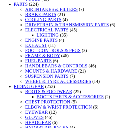
PARTS
(224)
AIR INTAKES & FILTERS
(7)
BRAKE PARTS
(21)
COOLING PARTS
(4)
DRIVETRAIN & TRANSMISSION PARTS
(6)
ELECTRICAL PARTS
(45)
LIGHTING
(35)
ENGINE PARTS
(4)
EXHAUST
(11)
FOOT CONTROLS & PEGS
(3)
FRAME & BODY
(46)
FUEL PARTS
(6)
HANDLEBARS & CONTROLS
(46)
MOUNTS & HARDWARE
(21)
SUSPENSION PARTS
(7)
WHEEL & TYRE ACCESSORIES
(14)
RIDING GEAR
(252)
BOOTS & FOOTWEAR
(25)
BOOTS PARTS & ACCESSORIES
(2)
CHEST PROTECTION
(5)
ELBOW & WRIST PROTECTION
(6)
EYEWEAR
(12)
GLOVES
(46)
HEADGEAR
(6)
HYDRATION PACKS
(4)