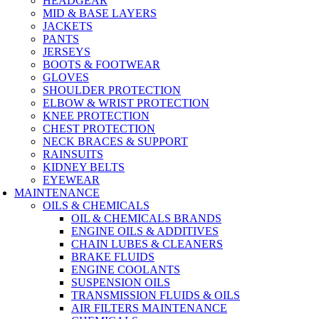
HEADGEAR
MID & BASE LAYERS
JACKETS
PANTS
JERSEYS
BOOTS & FOOTWEAR
GLOVES
SHOULDER PROTECTION
ELBOW & WRIST PROTECTION
KNEE PROTECTION
CHEST PROTECTION
NECK BRACES & SUPPORT
RAINSUITS
KIDNEY BELTS
EYEWEAR
MAINTENANCE
OILS & CHEMICALS
OIL & CHEMICALS BRANDS
ENGINE OILS & ADDITIVES
CHAIN LUBES & CLEANERS
BRAKE FLUIDS
ENGINE COOLANTS
SUSPENSION OILS
TRANSMISSION FLUIDS & OILS
AIR FILTERS MAINTENANCE