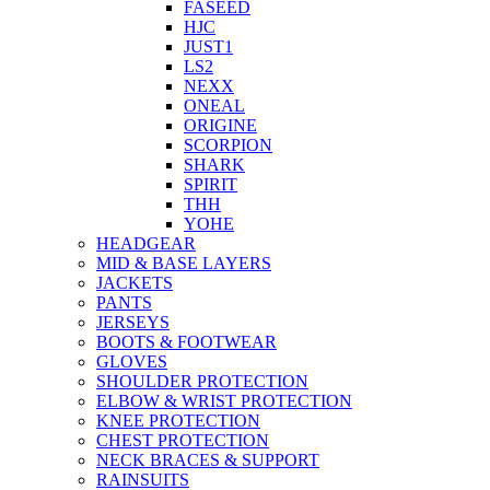
FASEED
HJC
JUST1
LS2
NEXX
ONEAL
ORIGINE
SCORPION
SHARK
SPIRIT
THH
YOHE
HEADGEAR
MID & BASE LAYERS
JACKETS
PANTS
JERSEYS
BOOTS & FOOTWEAR
GLOVES
SHOULDER PROTECTION
ELBOW & WRIST PROTECTION
KNEE PROTECTION
CHEST PROTECTION
NECK BRACES & SUPPORT
RAINSUITS