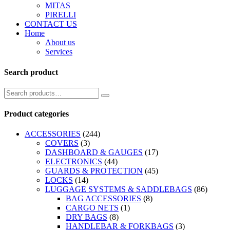
MITAS
PIRELLI
CONTACT US
Home
About us
Services
Search product
Product categories
ACCESSORIES
(244)
COVERS
(3)
DASHBOARD & GAUGES
(17)
ELECTRONICS
(44)
GUARDS & PROTECTION
(45)
LOCKS
(14)
LUGGAGE SYSTEMS & SADDLEBAGS
(86)
BAG ACCESSORIES
(8)
CARGO NETS
(1)
DRY BAGS
(8)
HANDLEBAR & FORKBAGS
(3)