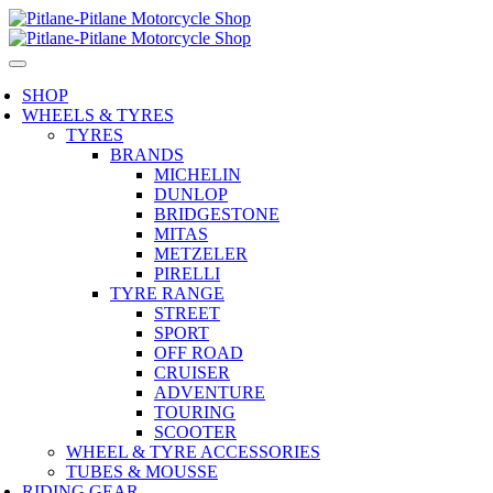
SHOP
WHEELS & TYRES
TYRES
BRANDS
MICHELIN
DUNLOP
BRIDGESTONE
MITAS
METZELER
PIRELLI
TYRE RANGE
STREET
SPORT
OFF ROAD
CRUISER
ADVENTURE
TOURING
SCOOTER
WHEEL & TYRE ACCESSORIES
TUBES & MOUSSE
RIDING GEAR