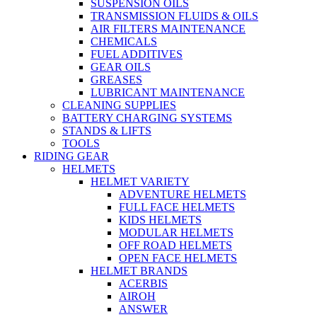
SUSPENSION OILS
TRANSMISSION FLUIDS & OILS
AIR FILTERS MAINTENANCE
CHEMICALS
FUEL ADDITIVES
GEAR OILS
GREASES
LUBRICANT MAINTENANCE
CLEANING SUPPLIES
BATTERY CHARGING SYSTEMS
STANDS & LIFTS
TOOLS
RIDING GEAR
HELMETS
HELMET VARIETY
ADVENTURE HELMETS
FULL FACE HELMETS
KIDS HELMETS
MODULAR HELMETS
OFF ROAD HELMETS
OPEN FACE HELMETS
HELMET BRANDS
ACERBIS
AIROH
ANSWER