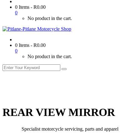
0 Items
-
R
0.00
0
No product in the cart.
0 Items
-
R
0.00
0
No product in the cart.
REAR VIEW MIRROR
Specialist motorcycle servicing, parts and apparel