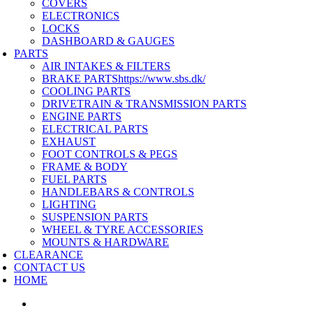
COVERS
ELECTRONICS
LOCKS
DASHBOARD & GAUGES
PARTS
AIR INTAKES & FILTERS
BRAKE PARTS
https://www.sbs.dk/
COOLING PARTS
DRIVETRAIN & TRANSMISSION PARTS
ENGINE PARTS
ELECTRICAL PARTS
EXHAUST
FOOT CONTROLS & PEGS
FRAME & BODY
FUEL PARTS
HANDLEBARS & CONTROLS
LIGHTING
SUSPENSION PARTS
WHEEL & TYRE ACCESSORIES
MOUNTS & HARDWARE
CLEARANCE
CONTACT US
HOME