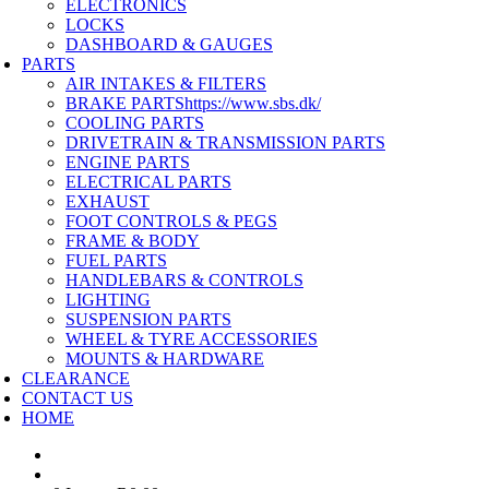
ELECTRONICS
LOCKS
DASHBOARD & GAUGES
PARTS
AIR INTAKES & FILTERS
BRAKE PARTS
https://www.sbs.dk/
COOLING PARTS
DRIVETRAIN & TRANSMISSION PARTS
ENGINE PARTS
ELECTRICAL PARTS
EXHAUST
FOOT CONTROLS & PEGS
FRAME & BODY
FUEL PARTS
HANDLEBARS & CONTROLS
LIGHTING
SUSPENSION PARTS
WHEEL & TYRE ACCESSORIES
MOUNTS & HARDWARE
CLEARANCE
CONTACT US
HOME