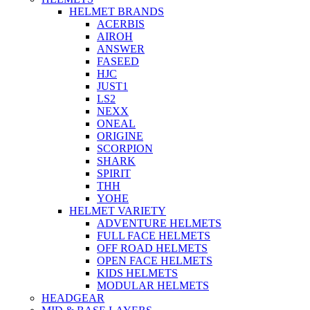
HELMET BRANDS
ACERBIS
AIROH
ANSWER
FASEED
HJC
JUST1
LS2
NEXX
ONEAL
ORIGINE
SCORPION
SHARK
SPIRIT
THH
YOHE
HELMET VARIETY
ADVENTURE HELMETS
FULL FACE HELMETS
OFF ROAD HELMETS
OPEN FACE HELMETS
KIDS HELMETS
MODULAR HELMETS
HEADGEAR