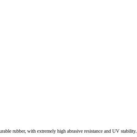
rable rubber, with extremely high abrasive resistance and UV stability.