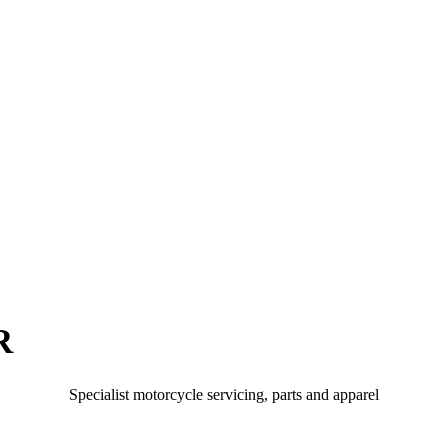
R
Specialist motorcycle servicing, parts and apparel