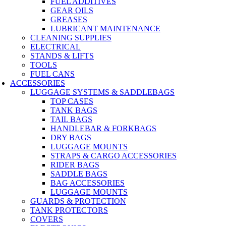
FUEL ADDITIVES
GEAR OILS
GREASES
LUBRICANT MAINTENANCE
CLEANING SUPPLIES
ELECTRICAL
STANDS & LIFTS
TOOLS
FUEL CANS
ACCESSORIES
LUGGAGE SYSTEMS & SADDLEBAGS
TOP CASES
TANK BAGS
TAIL BAGS
HANDLEBAR & FORKBAGS
DRY BAGS
LUGGAGE MOUNTS
STRAPS & CARGO ACCESSORIES
RIDER BAGS
SADDLE BAGS
BAG ACCESSORIES
LUGGAGE MOUNTS
GUARDS & PROTECTION
TANK PROTECTORS
COVERS