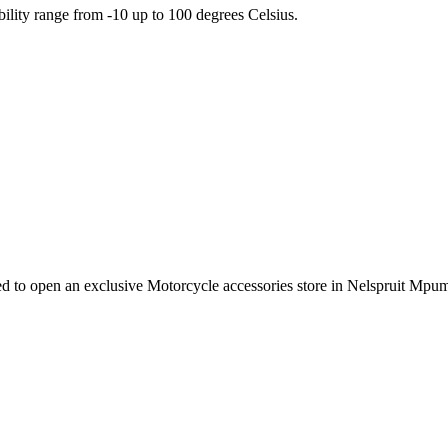
ility range from -10 up to 100 degrees Celsius.
e need to open an exclusive Motorcycle accessories store in Nelspruit