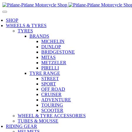
SHOP
WHEELS & TYRES
TYRES
BRANDS
MICHELIN
DUNLOP
BRIDGESTONE
MITAS
METZELER
PIRELLI
TYRE RANGE
STREET
SPORT
OFF ROAD
CRUISER
ADVENTURE
TOURING
SCOOTER
WHEEL & TYRE ACCESSORIES
TUBES & MOUSSE
RIDING GEAR
HELMETS