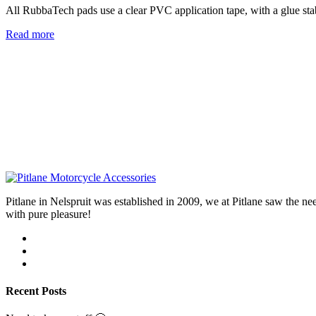
All RubbaTech pads use a clear PVC application tape, with a glue stab
Read more
Pitlane in Nelspruit was established in 2009, we at Pitlane saw th
with pure pleasure!
Recent Posts