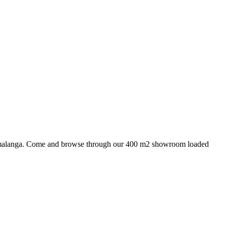
 Mpumalanga. Come and browse through our 400 m2 showroom loaded