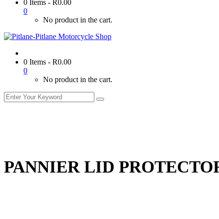
0 Items
-
R
0.00
0
No product in the cart.
0 Items
-
R
0.00
0
No product in the cart.
PANNIER LID PROTECTO