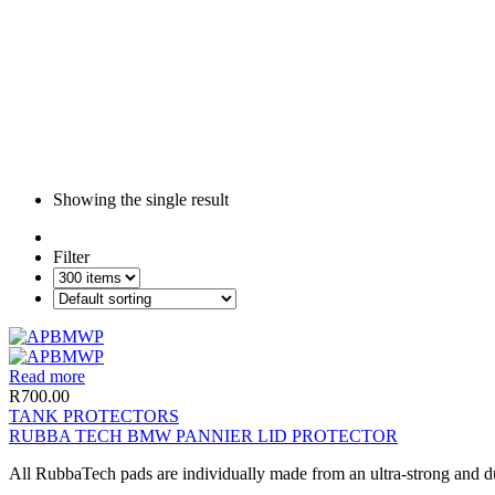
Showing the single result
Filter
Read more
R
700.00
TANK PROTECTORS
RUBBA TECH BMW PANNIER LID PROTECTOR
All RubbaTech pads are individually made from an ultra-strong and du