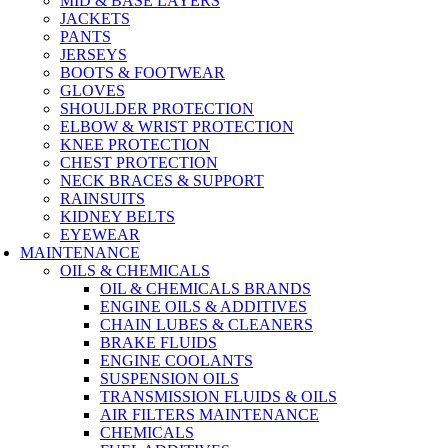
MID & BASE LAYERS
JACKETS
PANTS
JERSEYS
BOOTS & FOOTWEAR
GLOVES
SHOULDER PROTECTION
ELBOW & WRIST PROTECTION
KNEE PROTECTION
CHEST PROTECTION
NECK BRACES & SUPPORT
RAINSUITS
KIDNEY BELTS
EYEWEAR
MAINTENANCE
OILS & CHEMICALS
OIL & CHEMICALS BRANDS
ENGINE OILS & ADDITIVES
CHAIN LUBES & CLEANERS
BRAKE FLUIDS
ENGINE COOLANTS
SUSPENSION OILS
TRANSMISSION FLUIDS & OILS
AIR FILTERS MAINTENANCE
CHEMICALS