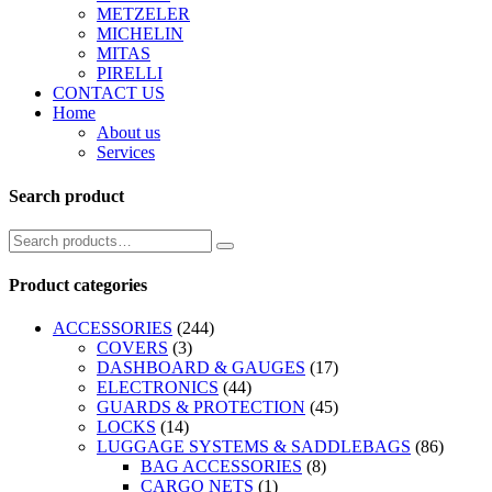
METZELER
MICHELIN
MITAS
PIRELLI
CONTACT US
Home
About us
Services
Search product
Product categories
ACCESSORIES
(244)
COVERS
(3)
DASHBOARD & GAUGES
(17)
ELECTRONICS
(44)
GUARDS & PROTECTION
(45)
LOCKS
(14)
LUGGAGE SYSTEMS & SADDLEBAGS
(86)
BAG ACCESSORIES
(8)
CARGO NETS
(1)