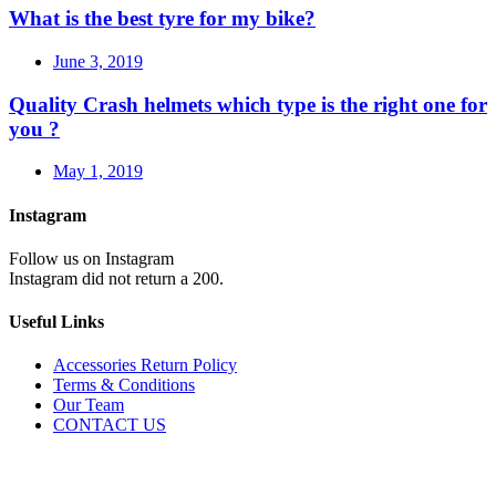
What is the best tyre for my bike?
June 3, 2019
Quality Crash helmets which type is the right one for
you ?
May 1, 2019
Instagram
Follow us on Instagram
Instagram did not return a 200.
Useful Links
Accessories Return Policy
Terms & Conditions
Our Team
CONTACT US