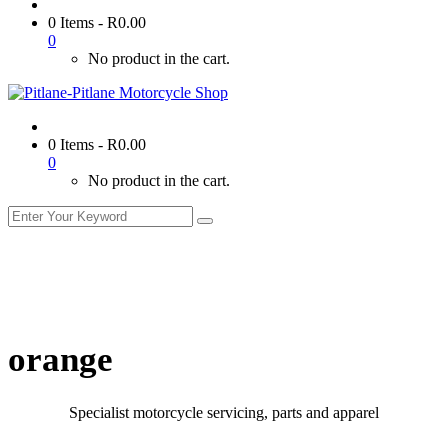
0 Items
-
R
0.00
0
No product in the cart.
0 Items
-
R
0.00
0
No product in the cart.
orange
Specialist motorcycle servicing, parts and apparel