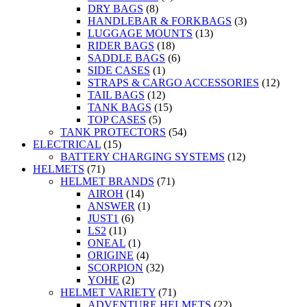
DRY BAGS
(8)
HANDLEBAR & FORKBAGS
(3)
LUGGAGE MOUNTS
(13)
RIDER BAGS
(18)
SADDLE BAGS
(6)
SIDE CASES
(1)
STRAPS & CARGO ACCESSORIES
(12)
TAIL BAGS
(12)
TANK BAGS
(15)
TOP CASES
(5)
TANK PROTECTORS
(54)
ELECTRICAL
(15)
BATTERY CHARGING SYSTEMS
(12)
HELMETS
(71)
HELMET BRANDS
(71)
AIROH
(14)
ANSWER
(1)
JUST1
(6)
LS2
(11)
ONEAL
(1)
ORIGINE
(4)
SCORPION
(32)
YOHE
(2)
HELMET VARIETY
(71)
ADVENTURE HELMETS
(22)