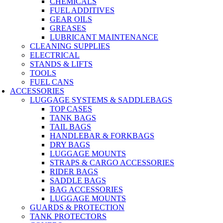
CHEMICALS
FUEL ADDITIVES
GEAR OILS
GREASES
LUBRICANT MAINTENANCE
CLEANING SUPPLIES
ELECTRICAL
STANDS & LIFTS
TOOLS
FUEL CANS
ACCESSORIES
LUGGAGE SYSTEMS & SADDLEBAGS
TOP CASES
TANK BAGS
TAIL BAGS
HANDLEBAR & FORKBAGS
DRY BAGS
LUGGAGE MOUNTS
STRAPS & CARGO ACCESSORIES
RIDER BAGS
SADDLE BAGS
BAG ACCESSORIES
LUGGAGE MOUNTS
GUARDS & PROTECTION
TANK PROTECTORS