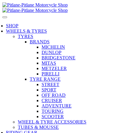
SHOP
WHEELS & TYRES
TYRES
BRANDS
MICHELIN
DUNLOP
BRIDGESTONE
MITAS
METZELER
PIRELLI
TYRE RANGE
STREET
SPORT
OFF ROAD
CRUISER
ADVENTURE
TOURING
SCOOTER
WHEEL & TYRE ACCESSORIES
TUBES & MOUSSE
RIDING GEAR