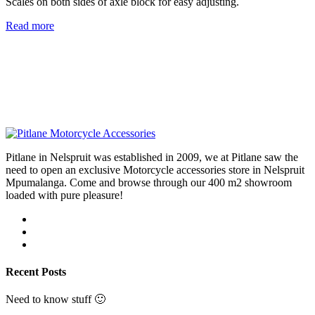
Scales on both sides of axle block for easy adjusting.
Read more
Pitlane in Nelspruit was established in 2009, we at Pitlane saw the
need to open an exclusive Motorcycle accessories store in Nelspruit
Mpumalanga. Come and browse through our 400 m2 showroom
loaded with pure pleasure!
Recent Posts
Need to know stuff 🙂