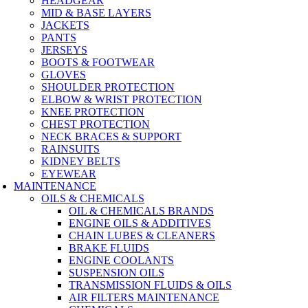
HEADGEAR
MID & BASE LAYERS
JACKETS
PANTS
JERSEYS
BOOTS & FOOTWEAR
GLOVES
SHOULDER PROTECTION
ELBOW & WRIST PROTECTION
KNEE PROTECTION
CHEST PROTECTION
NECK BRACES & SUPPORT
RAINSUITS
KIDNEY BELTS
EYEWEAR
MAINTENANCE
OILS & CHEMICALS
OIL & CHEMICALS BRANDS
ENGINE OILS & ADDITIVES
CHAIN LUBES & CLEANERS
BRAKE FLUIDS
ENGINE COOLANTS
SUSPENSION OILS
TRANSMISSION FLUIDS & OILS
AIR FILTERS MAINTENANCE