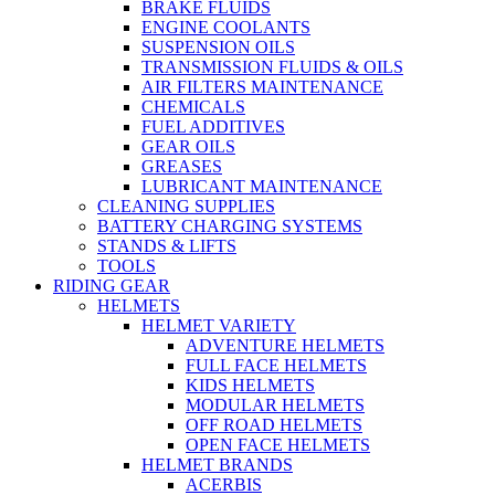
BRAKE FLUIDS
ENGINE COOLANTS
SUSPENSION OILS
TRANSMISSION FLUIDS & OILS
AIR FILTERS MAINTENANCE
CHEMICALS
FUEL ADDITIVES
GEAR OILS
GREASES
LUBRICANT MAINTENANCE
CLEANING SUPPLIES
BATTERY CHARGING SYSTEMS
STANDS & LIFTS
TOOLS
RIDING GEAR
HELMETS
HELMET VARIETY
ADVENTURE HELMETS
FULL FACE HELMETS
KIDS HELMETS
MODULAR HELMETS
OFF ROAD HELMETS
OPEN FACE HELMETS
HELMET BRANDS
ACERBIS