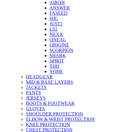
AIROH
ANSWER
FASEED
HJC
JUST1
LS2
NEXX
ONEAL
ORIGINE
SCORPION
SHARK
SPIRIT
THH
YOHE
HEADGEAR
MID & BASE LAYERS
JACKETS
PANTS
JERSEYS
BOOTS & FOOTWEAR
GLOVES
SHOULDER PROTECTION
ELBOW & WRIST PROTECTION
KNEE PROTECTION
CHEST PROTECTION