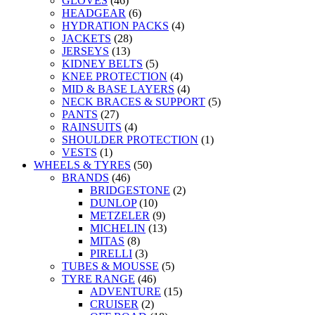
GLOVES
(46)
HEADGEAR
(6)
HYDRATION PACKS
(4)
JACKETS
(28)
JERSEYS
(13)
KIDNEY BELTS
(5)
KNEE PROTECTION
(4)
MID & BASE LAYERS
(4)
NECK BRACES & SUPPORT
(5)
PANTS
(27)
RAINSUITS
(4)
SHOULDER PROTECTION
(1)
VESTS
(1)
WHEELS & TYRES
(50)
BRANDS
(46)
BRIDGESTONE
(2)
DUNLOP
(10)
METZELER
(9)
MICHELIN
(13)
MITAS
(8)
PIRELLI
(3)
TUBES & MOUSSE
(5)
TYRE RANGE
(46)
ADVENTURE
(15)
CRUISER
(2)