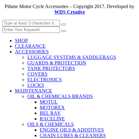
Pitlane Motor Cycle Accessories – Copyright 2017. Developed by
WDS Creative
SHOP
CLEARANCE
ACCESSORIES
LUGGAGE SYSTEMS & SADDLEBAGS
GUARDS & PROTECTION
TANK PROTECTORS
COVERS
ELECTRONICS
LOCKS
MAINTENANCE
OIL & CHEMICALS BRANDS
MOTUL
MOTOREX
BEL RAY
RACELINE
OILS & CHEMICALS
ENGINE OILS & ADDITIVES
CHAIN LUBES & CLEANERS