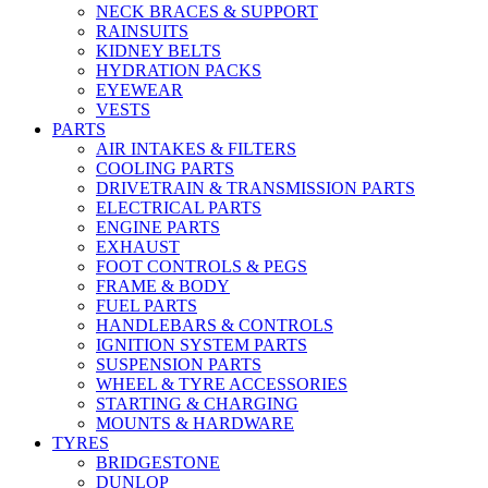
NECK BRACES & SUPPORT
RAINSUITS
KIDNEY BELTS
HYDRATION PACKS
EYEWEAR
VESTS
PARTS
AIR INTAKES & FILTERS
COOLING PARTS
DRIVETRAIN & TRANSMISSION PARTS
ELECTRICAL PARTS
ENGINE PARTS
EXHAUST
FOOT CONTROLS & PEGS
FRAME & BODY
FUEL PARTS
HANDLEBARS & CONTROLS
IGNITION SYSTEM PARTS
SUSPENSION PARTS
WHEEL & TYRE ACCESSORIES
STARTING & CHARGING
MOUNTS & HARDWARE
TYRES
BRIDGESTONE
DUNLOP