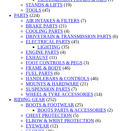
STANDS & LIFTS
(19)
TOOLS
(45)
PARTS
(224)
AIR INTAKES & FILTERS
(7)
BRAKE PARTS
(21)
COOLING PARTS
(4)
DRIVETRAIN & TRANSMISSION PARTS
(6)
ELECTRICAL PARTS
(45)
LIGHTING
(35)
ENGINE PARTS
(4)
EXHAUST
(11)
FOOT CONTROLS & PEGS
(3)
FRAME & BODY
(46)
FUEL PARTS
(6)
HANDLEBARS & CONTROLS
(46)
MOUNTS & HARDWARE
(21)
SUSPENSION PARTS
(7)
WHEEL & TYRE ACCESSORIES
(14)
RIDING GEAR
(252)
BOOTS & FOOTWEAR
(25)
BOOTS PARTS & ACCESSORIES
(2)
CHEST PROTECTION
(5)
ELBOW & WRIST PROTECTION
(6)
EYEWEAR
(12)