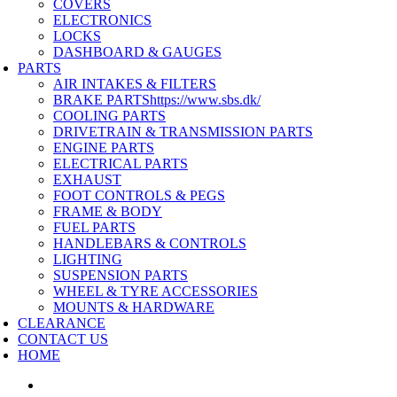
COVERS
ELECTRONICS
LOCKS
DASHBOARD & GAUGES
PARTS
AIR INTAKES & FILTERS
BRAKE PARTS
https://www.sbs.dk/
COOLING PARTS
DRIVETRAIN & TRANSMISSION PARTS
ENGINE PARTS
ELECTRICAL PARTS
EXHAUST
FOOT CONTROLS & PEGS
FRAME & BODY
FUEL PARTS
HANDLEBARS & CONTROLS
LIGHTING
SUSPENSION PARTS
WHEEL & TYRE ACCESSORIES
MOUNTS & HARDWARE
CLEARANCE
CONTACT US
HOME