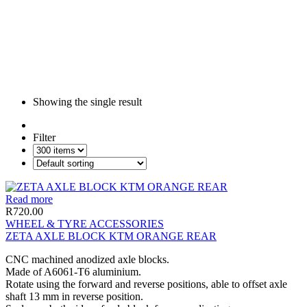
Showing the single result
Filter
Read more
R
720.00
WHEEL & TYRE ACCESSORIES
ZETA AXLE BLOCK KTM ORANGE REAR
CNC machined anodized axle blocks.
Made of A6061-T6 aluminium.
Rotate using the forward and reverse positions, able to offset axle
shaft 13 mm in reverse position.