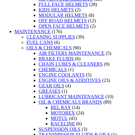
FULL FACE HELMETS
(28)
KIDS HELMETS
(2)
MODULAR HELMETS
(8)
OFF ROAD HELMETS
(12)
OPEN FACE HELMETS
(2)
MAINTENANCE
(176)
CLEANING SUPPLIES
(39)
FUEL CANS
(6)
OILS & CHEMICALS
(90)
AIR FILTERS MAINTENANCE
(5)
BRAKE FLUIDS
(6)
CHAIN LUBES & CLEANERS
(9)
CHEMICALS
(1)
ENGINE COOLANTS
(5)
ENGINE OILS & ADDITIVES
(23)
GEAR OILS
(4)
GREASES
(1)
LUBRICANT MAINTENANCE
(10)
OIL & CHEMICALS BRANDS
(89)
BEL RAY
(14)
MOTOREX
(24)
MOTUL
(45)
RACELINE
(6)
SUSPENSION OILS
(3)
TRANSMISSION FLUIDS & OILS
(1)