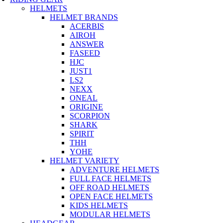
HELMETS
HELMET BRANDS
ACERBIS
AIROH
ANSWER
FASEED
HJC
JUST1
LS2
NEXX
ONEAL
ORIGINE
SCORPION
SHARK
SPIRIT
THH
YOHE
HELMET VARIETY
ADVENTURE HELMETS
FULL FACE HELMETS
OFF ROAD HELMETS
OPEN FACE HELMETS
KIDS HELMETS
MODULAR HELMETS