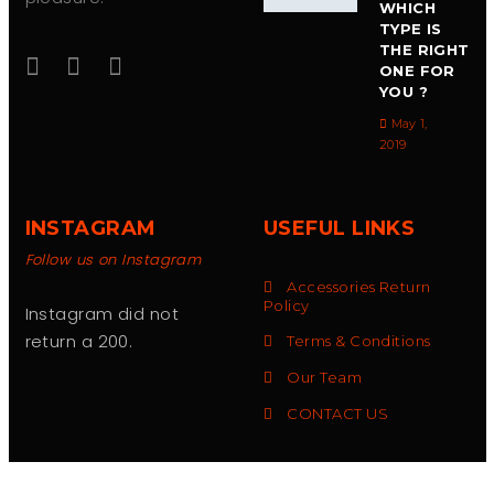
WHICH
TYPE IS
THE RIGHT
ONE FOR
YOU ?
May 1,
2019
INSTAGRAM
USEFUL LINKS
Follow us on Instagram
Accessories Return
Policy
Instagram did not
return a 200.
Terms & Conditions
Our Team
CONTACT US