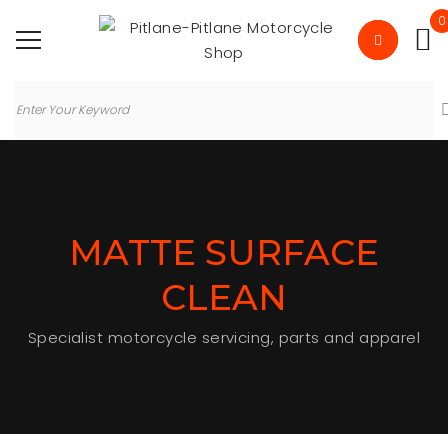
0
MATTE SURFACE
CLEAN
Specialist motorcycle servicing, parts and apparel