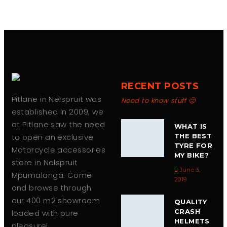
RECENT POSTS
Pitlane in Nelspruit was
Need to know stuff 🙂
established in 2009, we
at Pitlane saw the need
WHAT IS
to open an exclusive
THE BEST
TYRE FOR
Motorcycle accessories
MY BIKE?
store in Nelspruit
June 3,
Mpumalanga. Come
2019
and browse through
our 400 m2 showroom
QUALITY
CRASH
loaded with pure
HELMETS
pleasure!