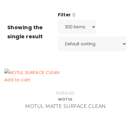
Filter
Showing the
single result
Add to cart
R
230.00
MOTUL
MOTUL MATTE SURFACE CLEAN