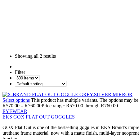
Showing all
2 results
Filter
Select options
This product has multiple variants. The options may b
R
570.00
–
R
760.00
Price range: R570.00 through R760.00
EYEWEAR
EKS GOX FLAT OUT GOGGLES
GOX Flat-Out is one of the bestselling goggles in EKS Brand’s impress
urethane frame material, now with a matte finish, multi-layer neoprene
function.