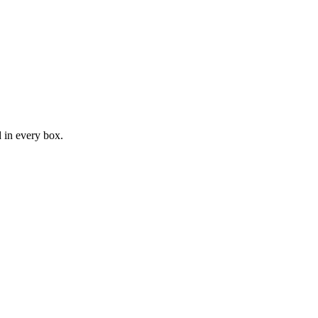
d in every box.