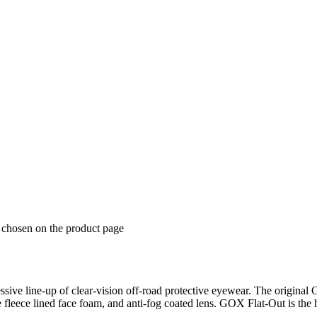
e chosen on the product page
ive line-up of clear-vision off-road protective eyewear. The original 
 fleece lined face foam, and anti-fog coated lens. GOX Flat-Out is the 