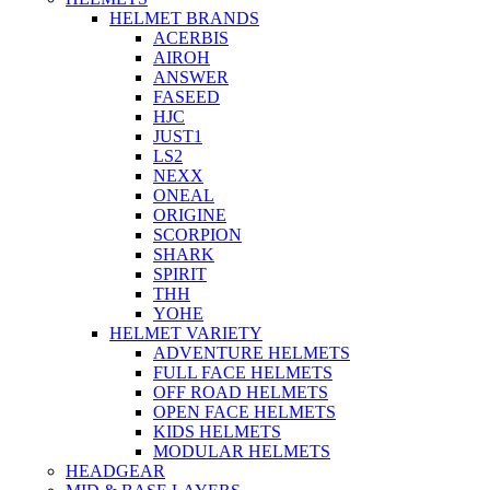
HELMET BRANDS
ACERBIS
AIROH
ANSWER
FASEED
HJC
JUST1
LS2
NEXX
ONEAL
ORIGINE
SCORPION
SHARK
SPIRIT
THH
YOHE
HELMET VARIETY
ADVENTURE HELMETS
FULL FACE HELMETS
OFF ROAD HELMETS
OPEN FACE HELMETS
KIDS HELMETS
MODULAR HELMETS
HEADGEAR