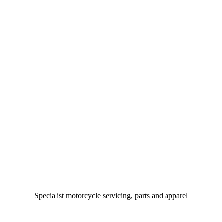
Specialist motorcycle servicing, parts and apparel