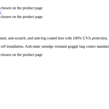
e chosen on the product page
e chosen on the product page
stant, anti-scratch, and anti-fog coated lens with 100% UVA protection.
-off installation. Anti-static smudge resistant goggle bag comes standar
e chosen on the product page