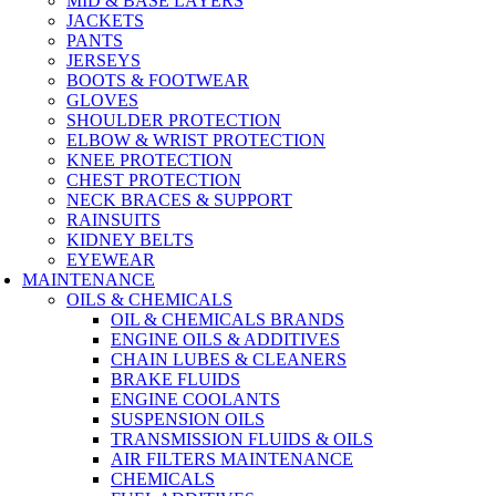
MID & BASE LAYERS
JACKETS
PANTS
JERSEYS
BOOTS & FOOTWEAR
GLOVES
SHOULDER PROTECTION
ELBOW & WRIST PROTECTION
KNEE PROTECTION
CHEST PROTECTION
NECK BRACES & SUPPORT
RAINSUITS
KIDNEY BELTS
EYEWEAR
MAINTENANCE
OILS & CHEMICALS
OIL & CHEMICALS BRANDS
ENGINE OILS & ADDITIVES
CHAIN LUBES & CLEANERS
BRAKE FLUIDS
ENGINE COOLANTS
SUSPENSION OILS
TRANSMISSION FLUIDS & OILS
AIR FILTERS MAINTENANCE
CHEMICALS