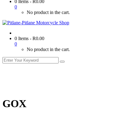
0 Items
-
R
0.00
0
No product in the cart.
0 Items
-
R
0.00
0
No product in the cart.
GOX