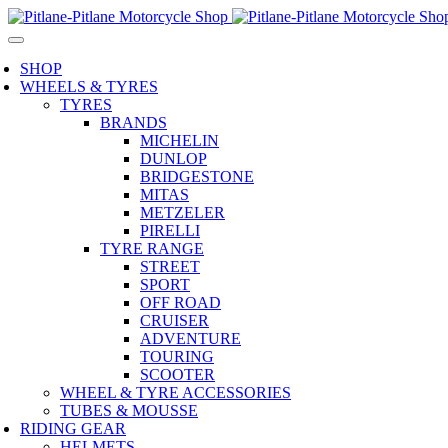
SHOP
WHEELS & TYRES
TYRES
BRANDS
MICHELIN
DUNLOP
BRIDGESTONE
MITAS
METZELER
PIRELLI
TYRE RANGE
STREET
SPORT
OFF ROAD
CRUISER
ADVENTURE
TOURING
SCOOTER
WHEEL & TYRE ACCESSORIES
TUBES & MOUSSE
RIDING GEAR
HELMETS