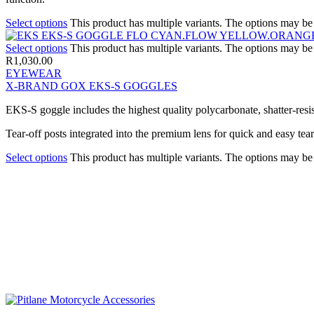
Select options
This product has multiple variants. The options may b
Select options
This product has multiple variants. The options may b
R
1,030.00
EYEWEAR
X-BRAND GOX EKS-S GOGGLES
EKS-S goggle includes the highest quality polycarbonate, shatter-resi
Tear-off posts integrated into the premium lens for quick and easy tear
Select options
This product has multiple variants. The options may b