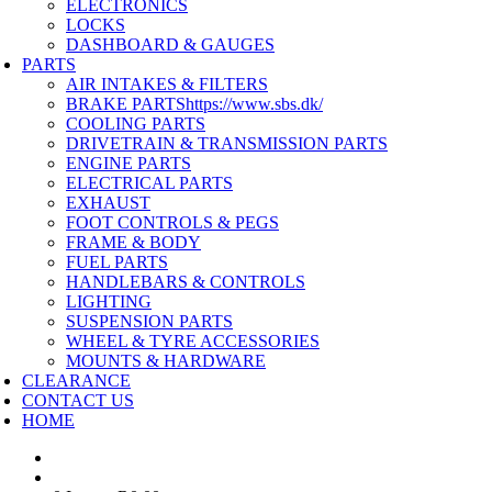
ELECTRONICS
LOCKS
DASHBOARD & GAUGES
PARTS
AIR INTAKES & FILTERS
BRAKE PARTS
https://www.sbs.dk/
COOLING PARTS
DRIVETRAIN & TRANSMISSION PARTS
ENGINE PARTS
ELECTRICAL PARTS
EXHAUST
FOOT CONTROLS & PEGS
FRAME & BODY
FUEL PARTS
HANDLEBARS & CONTROLS
LIGHTING
SUSPENSION PARTS
WHEEL & TYRE ACCESSORIES
MOUNTS & HARDWARE
CLEARANCE
CONTACT US
HOME