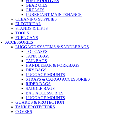
FUEL ADDITIVES
GEAR OILS
GREASES
LUBRICANT MAINTENANCE
CLEANING SUPPLIES
ELECTRICAL
STANDS & LIFTS
TOOLS
FUEL CANS
ACCESSORIES
LUGGAGE SYSTEMS & SADDLEBAGS
TOP CASES
TANK BAGS
TAIL BAGS
HANDLEBAR & FORKBAGS
DRY BAGS
LUGGAGE MOUNTS
STRAPS & CARGO ACCESSORIES
RIDER BAGS
SADDLE BAGS
BAG ACCESSORIES
LUGGAGE MOUNTS
GUARDS & PROTECTION
TANK PROTECTORS
COVERS