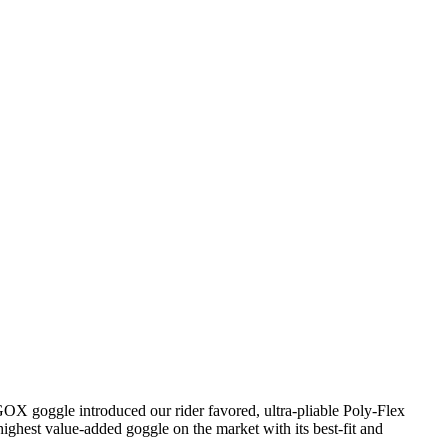
GOX goggle introduced our rider favored, ultra-pliable Poly-Flex
highest value-added goggle on the market with its best-fit and