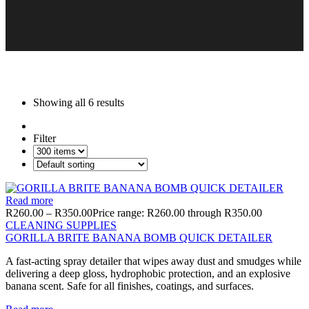
Showing all
6 results
Filter
Read more
R
260.00
–
R
350.00
Price range: R260.00 through R350.00
CLEANING SUPPLIES
GORILLA BRITE BANANA BOMB QUICK DETAILER
A fast-acting spray detailer that wipes away dust and smudges while
delivering a deep gloss, hydrophobic protection, and an explosive
banana scent. Safe for all finishes, coatings, and surfaces.