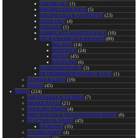
CHEMICALS
(1)
ENGINE COOLANTS
(5)
ENGINE OILS & ADDITIVES
(23)
GEAR OILS
(4)
GREASES
(1)
LUBRICANT MAINTENANCE
(10)
OIL & CHEMICALS BRANDS
(89)
BEL RAY
(14)
MOTOREX
(24)
MOTUL
(45)
RACELINE
(6)
SUSPENSION OILS
(3)
TRANSMISSION FLUIDS & OILS
(1)
STANDS & LIFTS
(19)
TOOLS
(45)
PARTS
(224)
AIR INTAKES & FILTERS
(7)
BRAKE PARTS
(21)
COOLING PARTS
(4)
DRIVETRAIN & TRANSMISSION PARTS
(6)
ELECTRICAL PARTS
(45)
LIGHTING
(35)
ENGINE PARTS
(4)