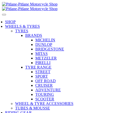
SHOP
WHEELS & TYRES
TYRES
BRANDS
MICHELIN
DUNLOP
BRIDGESTONE
MITAS
METZELER
PIRELLI
TYRE RANGE
STREET
SPORT
OFF ROAD
CRUISER
ADVENTURE
TOURING
SCOOTER
WHEEL & TYRE ACCESSORIES
TUBES & MOUSSE
RIDING GEAR