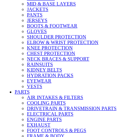
MID & BASE LAYERS
JACKETS
PANTS
JERSEYS
BOOTS & FOOTWEAR
GLOVES
SHOULDER PROTECTION
ELBOW & WRIST PROTECTION
KNEE PROTECTION
CHEST PROTECTION
NECK BRACES & SUPPORT
RAINSUITS
KIDNEY BELTS
HYDRATION PACKS
EYEWEAR
VESTS
PARTS
AIR INTAKES & FILTERS
COOLING PARTS
DRIVETRAIN & TRANSMISSION PARTS
ELECTRICAL PARTS
ENGINE PARTS
EXHAUST
FOOT CONTROLS & PEGS
FRAME & BODY