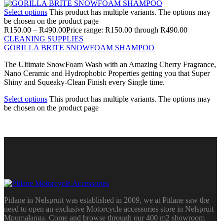
Select options
This product has multiple variants. The options may
be chosen on the product page
R
150.00
–
R
490.00
Price range: R150.00 through R490.00
CLEANING SUPPLIES
GORILLA BRITE SNOWFOAM SHAMPOO
The Ultimate SnowFoam Wash with an Amazing Cherry Fragrance,
Nano Ceramic and Hydrophobic Properties getting you that Super
Shiny and Squeaky-Clean Finish every Single time.
Select options
This product has multiple variants. The options may
be chosen on the product page
Pitlane in Nelspruit was established in 2009, we at Pitlane saw the
need to open an exclusive Motorcycle accessories store in Nelspruit
Mpumalanga. Come and browse through our 400 m2 showroom