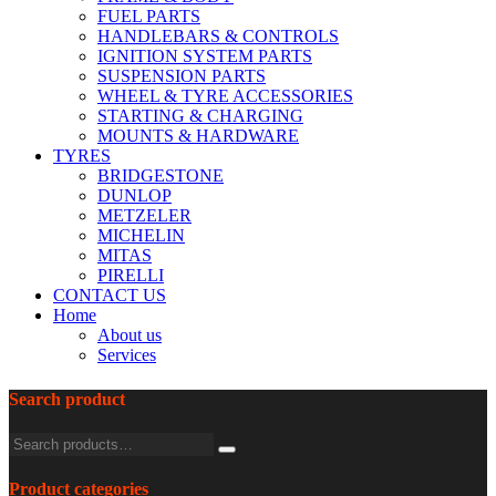
FUEL PARTS
HANDLEBARS & CONTROLS
IGNITION SYSTEM PARTS
SUSPENSION PARTS
WHEEL & TYRE ACCESSORIES
STARTING & CHARGING
MOUNTS & HARDWARE
TYRES
BRIDGESTONE
DUNLOP
METZELER
MICHELIN
MITAS
PIRELLI
CONTACT US
Home
About us
Services
Search product
Product categories