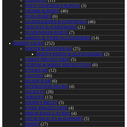
EXHAUST
(11)
FOOT CONTROLS & PEGS
(3)
FRAME & BODY
(46)
FUEL PARTS
(6)
HANDLEBARS & CONTROLS
(46)
MOUNTS & HARDWARE
(21)
SUSPENSION PARTS
(7)
WHEEL & TYRE ACCESSORIES
(14)
RIDING GEAR
(252)
BOOTS & FOOTWEAR
(25)
BOOTS PARTS & ACCESSORIES
(2)
CHEST PROTECTION
(5)
ELBOW & WRIST PROTECTION
(6)
EYEWEAR
(12)
GLOVES
(46)
HEADGEAR
(6)
HYDRATION PACKS
(4)
JACKETS
(28)
JERSEYS
(13)
KIDNEY BELTS
(5)
KNEE PROTECTION
(4)
MID & BASE LAYERS
(4)
NECK BRACES & SUPPORT
(5)
PANTS
(27)