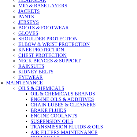
HEADGEAR
MID & BASE LAYERS
JACKETS
PANTS
JERSEYS
BOOTS & FOOTWEAR
GLOVES
SHOULDER PROTECTION
ELBOW & WRIST PROTECTION
KNEE PROTECTION
CHEST PROTECTION
NECK BRACES & SUPPORT
RAINSUITS
KIDNEY BELTS
EYEWEAR
MAINTENANCE
OILS & CHEMICALS
OIL & CHEMICALS BRANDS
ENGINE OILS & ADDITIVES
CHAIN LUBES & CLEANERS
BRAKE FLUIDS
ENGINE COOLANTS
SUSPENSION OILS
TRANSMISSION FLUIDS & OILS
AIR FILTERS MAINTENANCE