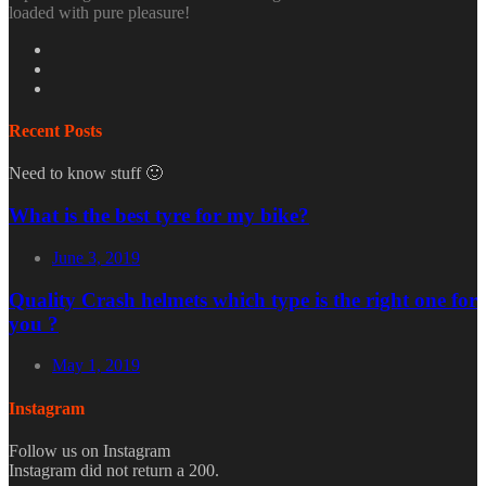
loaded with pure pleasure!
Recent Posts
Need to know stuff 🙂
What is the best tyre for my bike?
June 3, 2019
Quality Crash helmets which type is the right one for
you ?
May 1, 2019
Instagram
Follow us on Instagram
Instagram did not return a 200.