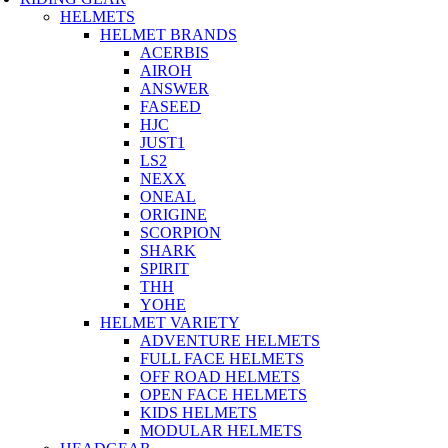
HELMETS
HELMET BRANDS
ACERBIS
AIROH
ANSWER
FASEED
HJC
JUST1
LS2
NEXX
ONEAL
ORIGINE
SCORPION
SHARK
SPIRIT
THH
YOHE
HELMET VARIETY
ADVENTURE HELMETS
FULL FACE HELMETS
OFF ROAD HELMETS
OPEN FACE HELMETS
KIDS HELMETS
MODULAR HELMETS