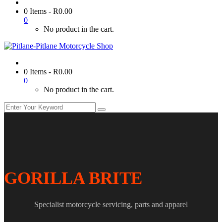
0 Items
-
R
0.00
0
No product in the cart.
0 Items
-
R
0.00
0
No product in the cart.
GORILLA BRITE
Specialist motorcycle servicing, parts and apparel