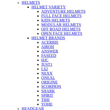
HELMETS
HELMET VARIETY
ADVENTURE HELMETS
FULL FACE HELMETS
KIDS HELMETS
MODULAR HELMETS
OFF ROAD HELMETS
OPEN FACE HELMETS
HELMET BRANDS
ACERBIS
AIROH
ANSWER
FASEED
HJC
JUST1
LS2
NEXX
ONEAL
ORIGINE
SCORPION
SHARK
SPIRIT
THH
YOHE
HEADGEAR