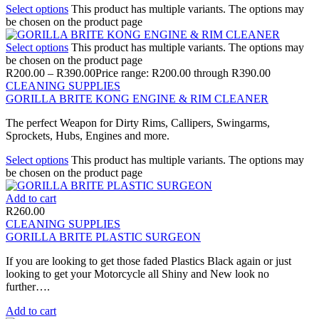
Select options
This product has multiple variants. The options may
be chosen on the product page
Select options
This product has multiple variants. The options may
be chosen on the product page
R
200.00
–
R
390.00
Price range: R200.00 through R390.00
CLEANING SUPPLIES
GORILLA BRITE KONG ENGINE & RIM CLEANER
The perfect Weapon for Dirty Rims, Callipers, Swingarms,
Sprockets, Hubs, Engines and more.
Select options
This product has multiple variants. The options may
be chosen on the product page
Add to cart
R
260.00
CLEANING SUPPLIES
GORILLA BRITE PLASTIC SURGEON
If you are looking to get those faded Plastics Black again or just
looking to get your Motorcycle all Shiny and New look no
further….
Add to cart