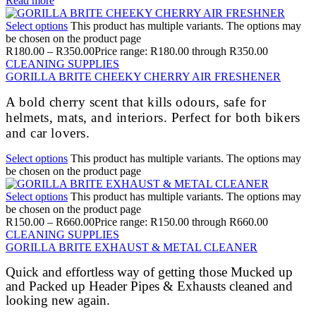
Read more
Select options
This product has multiple variants. The options may
be chosen on the product page
R
180.00
–
R
350.00
Price range: R180.00 through R350.00
CLEANING SUPPLIES
GORILLA BRITE CHEEKY CHERRY AIR FRESHENER
A bold cherry scent that kills odours, safe for
helmets, mats, and interiors. Perfect for both bikers
and car lovers.
Select options
This product has multiple variants. The options may
be chosen on the product page
Select options
This product has multiple variants. The options may
be chosen on the product page
R
150.00
–
R
660.00
Price range: R150.00 through R660.00
CLEANING SUPPLIES
GORILLA BRITE EXHAUST & METAL CLEANER
Quick and effortless way of getting those Mucked up
and Packed up Header Pipes & Exhausts cleaned and
looking new again.