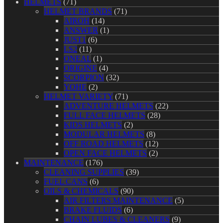
HELMETS
(71)
HELMET BRANDS
(71)
AIROH
(14)
ANSWER
(1)
JUST1
(6)
LS2
(11)
ONEAL
(1)
ORIGINE
(4)
SCORPION
(32)
YOHE
(2)
HELMET VARIETY
(71)
ADVENTURE HELMETS
(22)
FULL FACE HELMETS
(28)
KIDS HELMETS
(2)
MODULAR HELMETS
(8)
OFF ROAD HELMETS
(12)
OPEN FACE HELMETS
(2)
MAINTENANCE
(176)
CLEANING SUPPLIES
(39)
FUEL CANS
(6)
OILS & CHEMICALS
(90)
AIR FILTERS MAINTENANCE
(5)
BRAKE FLUIDS
(6)
CHAIN LUBES & CLEANERS
(9)