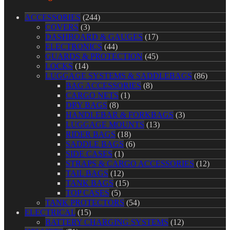
ACCESSORIES
(244)
COVERS
(3)
DASHBOARD & GAUGES
(17)
ELECTRONICS
(44)
GUARDS & PROTECTION
(45)
LOCKS
(14)
LUGGAGE SYSTEMS & SADDLEBAGS
(86)
BAG ACCESSORIES
(8)
CARGO NETS
(1)
DRY BAGS
(8)
HANDLEBAR & FORKBAGS
(3)
LUGGAGE MOUNTS
(13)
RIDER BAGS
(18)
SADDLE BAGS
(6)
SIDE CASES
(1)
STRAPS & CARGO ACCESSORIES
(12)
TAIL BAGS
(12)
TANK BAGS
(15)
TOP CASES
(5)
TANK PROTECTORS
(54)
ELECTRICAL
(15)
BATTERY CHARGING SYSTEMS
(12)