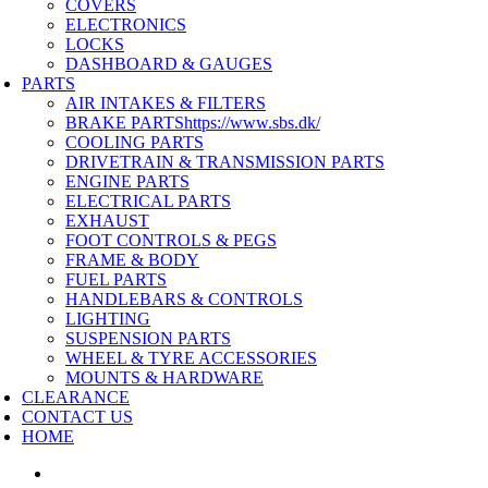
COVERS
ELECTRONICS
LOCKS
DASHBOARD & GAUGES
PARTS
AIR INTAKES & FILTERS
BRAKE PARTS
https://www.sbs.dk/
COOLING PARTS
DRIVETRAIN & TRANSMISSION PARTS
ENGINE PARTS
ELECTRICAL PARTS
EXHAUST
FOOT CONTROLS & PEGS
FRAME & BODY
FUEL PARTS
HANDLEBARS & CONTROLS
LIGHTING
SUSPENSION PARTS
WHEEL & TYRE ACCESSORIES
MOUNTS & HARDWARE
CLEARANCE
CONTACT US
HOME