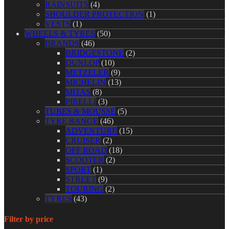
RAINSUITS
(4)
SHOULDER PROTECTION
(1)
VESTS
(1)
WHEELS & TYRES
(50)
BRANDS
(46)
BRIDGESTONE
(2)
DUNLOP
(10)
METZELER
(9)
MICHELIN
(13)
MITAS
(8)
PIRELLI
(3)
TUBES & MOUSSE
(5)
TYRE RANGE
(46)
ADVENTURE
(15)
CRUISER
(2)
OFF ROAD
(18)
SCOOTER
(2)
SPORT
(1)
STREET
(9)
TOURING
(2)
TYRES
(43)
Filter by price