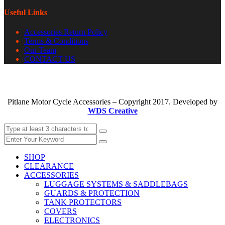
Useful Links
Accessories Return Policy
Terms & Conditions
Our Team
CONTACT US
Pitlane Motor Cycle Accessories – Copyright 2017. Developed by
WDS Creative
SHOP
CLEARANCE
ACCESSORIES
LUGGAGE SYSTEMS & SADDLEBAGS
GUARDS & PROTECTION
TANK PROTECTORS
COVERS
ELECTRONICS