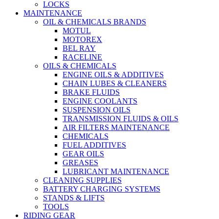
LOCKS
MAINTENANCE
OIL & CHEMICALS BRANDS
MOTUL
MOTOREX
BEL RAY
RACELINE
OILS & CHEMICALS
ENGINE OILS & ADDITIVES
CHAIN LUBES & CLEANERS
BRAKE FLUIDS
ENGINE COOLANTS
SUSPENSION OILS
TRANSMISSION FLUIDS & OILS
AIR FILTERS MAINTENANCE
CHEMICALS
FUEL ADDITIVES
GEAR OILS
GREASES
LUBRICANT MAINTENANCE
CLEANING SUPPLIES
BATTERY CHARGING SYSTEMS
STANDS & LIFTS
TOOLS
RIDING GEAR