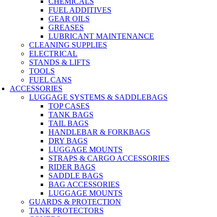
CHEMICALS
FUEL ADDITIVES
GEAR OILS
GREASES
LUBRICANT MAINTENANCE
CLEANING SUPPLIES
ELECTRICAL
STANDS & LIFTS
TOOLS
FUEL CANS
ACCESSORIES
LUGGAGE SYSTEMS & SADDLEBAGS
TOP CASES
TANK BAGS
TAIL BAGS
HANDLEBAR & FORKBAGS
DRY BAGS
LUGGAGE MOUNTS
STRAPS & CARGO ACCESSORIES
RIDER BAGS
SADDLE BAGS
BAG ACCESSORIES
LUGGAGE MOUNTS
GUARDS & PROTECTION
TANK PROTECTORS