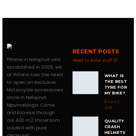
RECENT POSTS
Pitlane in Nelspruit was
Need to know stuff 🙂
established in 2009, we
at Pitlane saw the need
WHAT IS
to open an exclusive
THE BEST
TYRE FOR
Motorcycle accessories
MY BIKE?
store in Nelspruit
June 3,
Mpumalanga. Come
2019
and browse through
our 400 m2 showroom
QUALITY
CRASH
loaded with pure
HELMETS
pleasure!