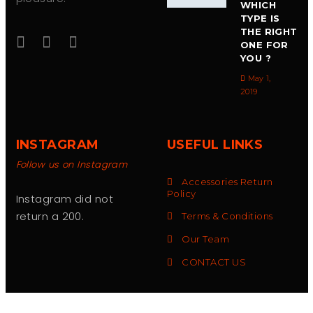
WHICH
TYPE IS
THE RIGHT
ONE FOR
YOU ?
May 1,
2019
INSTAGRAM
USEFUL LINKS
Follow us on Instagram
Accessories Return
Policy
Instagram did not
return a 200.
Terms & Conditions
Our Team
CONTACT US