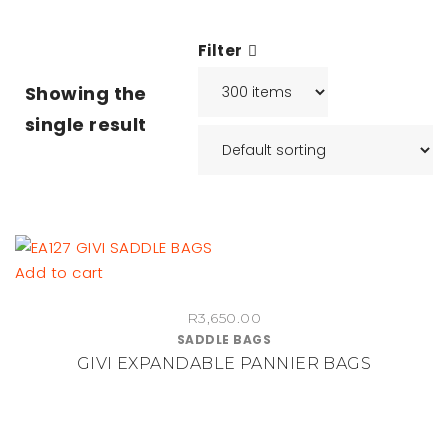
Filter
Showing the
single result
Add to cart
R
3,650.00
SADDLE BAGS
GIVI EXPANDABLE PANNIER BAGS