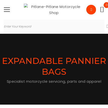
0
EXPANDABLE PANNIER
BAGS
Specialist motorcycle servicing, parts and apparel