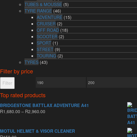
TUBES & MOUSSE
(5)
TYRE RANGE
(46)
ADVENTURE
(15)
CRUISER
(2)
OFF ROAD
(18)
SCOOTER
(2)
SPORT
(1)
STREET
(9)
TOURING
(2)
TYRES
(43)
Filter by price
Min
Max
Filter
price
price
Top rated products
BRIDGESTONE BATTLAX ADVENTURE A41
Price
R
1,680.00
–
R
2,960.00
range:
R1,680.00
through
MOTUL HELMET & VISOR CLEANER
R2,960.00
R
150.00