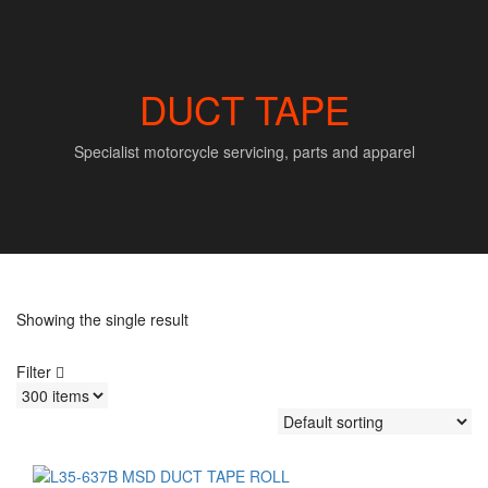
DUCT TAPE
Specialist motorcycle servicing, parts and apparel
Showing the single result
Filter