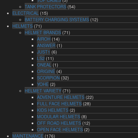
TANK PROTECTORS
(54)
ELECTRICAL
(15)
BATTERY CHARGING SYSTEMS
(12)
HELMETS
(71)
HELMET BRANDS
(71)
AIROH
(14)
ANSWER
(1)
JUST1
(6)
LS2
(11)
ONEAL
(1)
ORIGINE
(4)
SCORPION
(32)
YOHE
(2)
HELMET VARIETY
(71)
ADVENTURE HELMETS
(22)
FULL FACE HELMETS
(28)
KIDS HELMETS
(2)
MODULAR HELMETS
(8)
OFF ROAD HELMETS
(12)
OPEN FACE HELMETS
(2)
MAINTENANCE
(176)