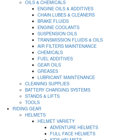
OILS & CHEMICALS
ENGINE OILS & ADDITIVES
CHAIN LUBES & CLEANERS
BRAKE FLUIDS
ENGINE COOLANTS
SUSPENSION OILS
TRANSMISSION FLUIDS & OILS
AIR FILTERS MAINTENANCE
CHEMICALS
FUEL ADDITIVES
GEAR OILS
GREASES
LUBRICANT MAINTENANCE
CLEANING SUPPLIES
BATTERY CHARGING SYSTEMS
STANDS & LIFTS
TOOLS
RIDING GEAR
HELMETS
HELMET VARIETY
ADVENTURE HELMETS
FULL FACE HELMETS
KIDS HELMETS