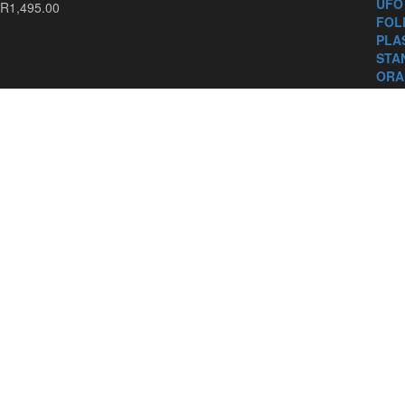
R
1,495.00