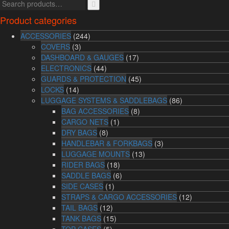
Product categories
ACCESSORIES
(244)
COVERS
(3)
DASHBOARD & GAUGES
(17)
ELECTRONICS
(44)
GUARDS & PROTECTION
(45)
LOCKS
(14)
LUGGAGE SYSTEMS & SADDLEBAGS
(86)
BAG ACCESSORIES
(8)
CARGO NETS
(1)
DRY BAGS
(8)
HANDLEBAR & FORKBAGS
(3)
LUGGAGE MOUNTS
(13)
RIDER BAGS
(18)
SADDLE BAGS
(6)
SIDE CASES
(1)
STRAPS & CARGO ACCESSORIES
(12)
TAIL BAGS
(12)
TANK BAGS
(15)
TOP CASES
(5)