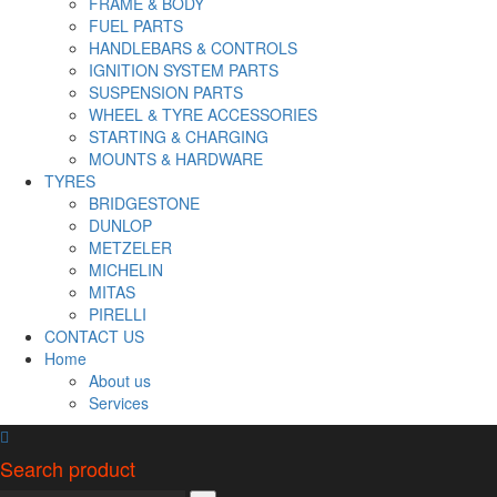
FRAME & BODY
FUEL PARTS
HANDLEBARS & CONTROLS
IGNITION SYSTEM PARTS
SUSPENSION PARTS
WHEEL & TYRE ACCESSORIES
STARTING & CHARGING
MOUNTS & HARDWARE
TYRES
BRIDGESTONE
DUNLOP
METZELER
MICHELIN
MITAS
PIRELLI
CONTACT US
Home
About us
Services
Search product