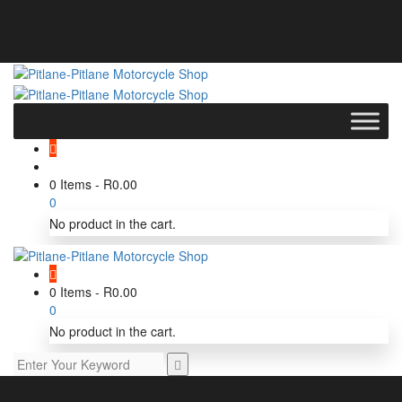
0 Items
-
R
0.00
0
No product in the cart.
0 Items
-
R
0.00
0
No product in the cart.