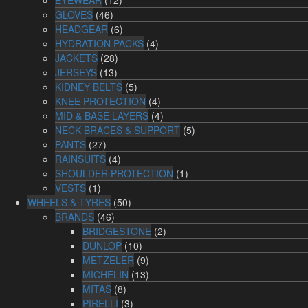
GLOVES
(46)
HEADGEAR
(6)
HYDRATION PACKS
(4)
JACKETS
(28)
JERSEYS
(13)
KIDNEY BELTS
(5)
KNEE PROTECTION
(4)
MID & BASE LAYERS
(4)
NECK BRACES & SUPPORT
(5)
PANTS
(27)
RAINSUITS
(4)
SHOULDER PROTECTION
(1)
VESTS
(1)
WHEELS & TYRES
(50)
BRANDS
(46)
BRIDGESTONE
(2)
DUNLOP
(10)
METZELER
(9)
MICHELIN
(13)
MITAS
(8)
PIRELLI
(3)