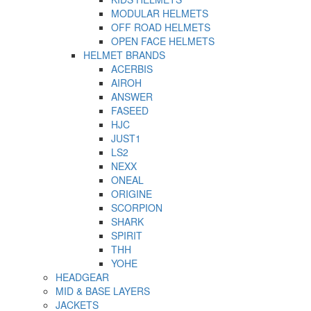
MODULAR HELMETS
OFF ROAD HELMETS
OPEN FACE HELMETS
HELMET BRANDS
ACERBIS
AIROH
ANSWER
FASEED
HJC
JUST1
LS2
NEXX
ONEAL
ORIGINE
SCORPION
SHARK
SPIRIT
THH
YOHE
HEADGEAR
MID & BASE LAYERS
JACKETS