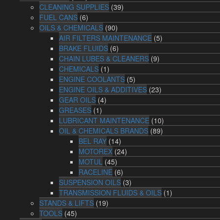
CLEANING SUPPLIES
(39)
FUEL CANS
(6)
OILS & CHEMICALS
(90)
AIR FILTERS MAINTENANCE
(5)
BRAKE FLUIDS
(6)
CHAIN LUBES & CLEANERS
(9)
CHEMICALS
(1)
ENGINE COOLANTS
(5)
ENGINE OILS & ADDITIVES
(23)
GEAR OILS
(4)
GREASES
(1)
LUBRICANT MAINTENANCE
(10)
OIL & CHEMICALS BRANDS
(89)
BEL RAY
(14)
MOTOREX
(24)
MOTUL
(45)
RACELINE
(6)
SUSPENSION OILS
(3)
TRANSMISSION FLUIDS & OILS
(1)
STANDS & LIFTS
(19)
TOOLS
(45)