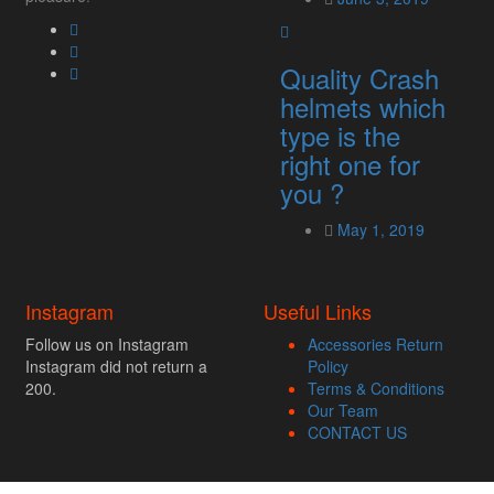
Quality Crash
helmets which
type is the
right one for
you ?
May 1, 2019
Instagram
Useful Links
Follow us on Instagram
Accessories Return
Instagram did not return a
Policy
200.
Terms & Conditions
Our Team
CONTACT US