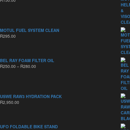
MOTUL FUEL SYSTEM CLEAN
R
295.00
BEL RAY FOAM FILTER OIL
Price
R
250.00
–
R
280.00
range:
R250.00
through
R280.00
USWE RAW3 HYDRATION PACK
R
2,950.00
UFO FOLDABLE BIKE STAND