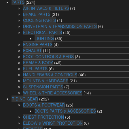
PARTS
(224)
AIR INTAKES & FILTERS
(7)
BRAKE PARTS
(21)
COOLING PARTS
(4)
DRIVETRAIN & TRANSMISSION PARTS
(6)
ELECTRICAL PARTS
(45)
LIGHTING
(35)
ENGINE PARTS
(4)
EXHAUST
(11)
FOOT CONTROLS & PEGS
(3)
FRAME & BODY
(46)
FUEL PARTS
(6)
HANDLEBARS & CONTROLS
(46)
MOUNTS & HARDWARE
(21)
SUSPENSION PARTS
(7)
WHEEL & TYRE ACCESSORIES
(14)
RIDING GEAR
(252)
BOOTS & FOOTWEAR
(25)
BOOTS PARTS & ACCESSORIES
(2)
CHEST PROTECTION
(5)
ELBOW & WRIST PROTECTION
(6)
EYEWEAR
(12)