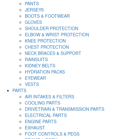
PANTS
JERSEYS
BOOTS & FOOTWEAR
GLOVES
SHOULDER PROTECTION
ELBOW & WRIST PROTECTION
KNEE PROTECTION
CHEST PROTECTION
NECK BRACES & SUPPORT
RAINSUITS
KIDNEY BELTS
HYDRATION PACKS
EYEWEAR
VESTS
PARTS
AIR INTAKES & FILTERS
COOLING PARTS
DRIVETRAIN & TRANSMISSION PARTS
ELECTRICAL PARTS
ENGINE PARTS
EXHAUST
FOOT CONTROLS & PEGS