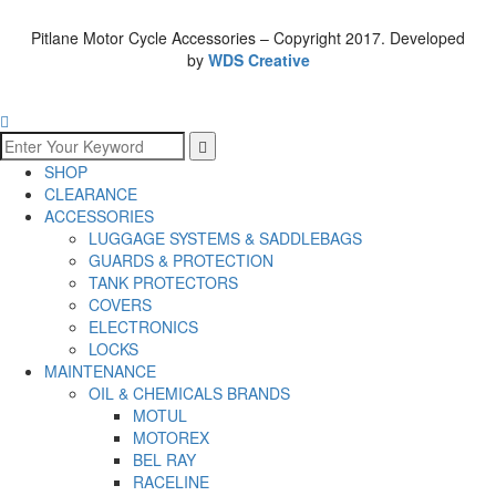
Pitlane Motor Cycle Accessories – Copyright 2017. Developed
by
WDS Creative
SHOP
CLEARANCE
ACCESSORIES
LUGGAGE SYSTEMS & SADDLEBAGS
GUARDS & PROTECTION
TANK PROTECTORS
COVERS
ELECTRONICS
LOCKS
MAINTENANCE
OIL & CHEMICALS BRANDS
MOTUL
MOTOREX
BEL RAY
RACELINE