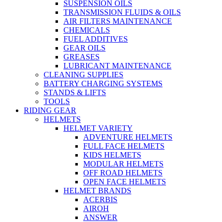
SUSPENSION OILS
TRANSMISSION FLUIDS & OILS
AIR FILTERS MAINTENANCE
CHEMICALS
FUEL ADDITIVES
GEAR OILS
GREASES
LUBRICANT MAINTENANCE
CLEANING SUPPLIES
BATTERY CHARGING SYSTEMS
STANDS & LIFTS
TOOLS
RIDING GEAR
HELMETS
HELMET VARIETY
ADVENTURE HELMETS
FULL FACE HELMETS
KIDS HELMETS
MODULAR HELMETS
OFF ROAD HELMETS
OPEN FACE HELMETS
HELMET BRANDS
ACERBIS
AIROH
ANSWER