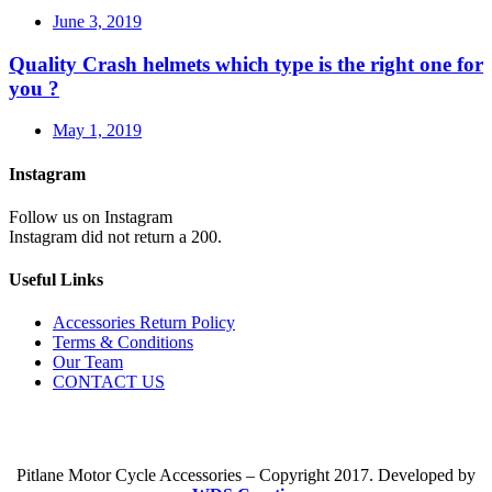
June 3, 2019
Quality Crash helmets which type is the right one for
you ?
May 1, 2019
Instagram
Follow us on Instagram
Instagram did not return a 200.
Useful Links
Accessories Return Policy
Terms & Conditions
Our Team
CONTACT US
Pitlane Motor Cycle Accessories – Copyright 2017. Developed by