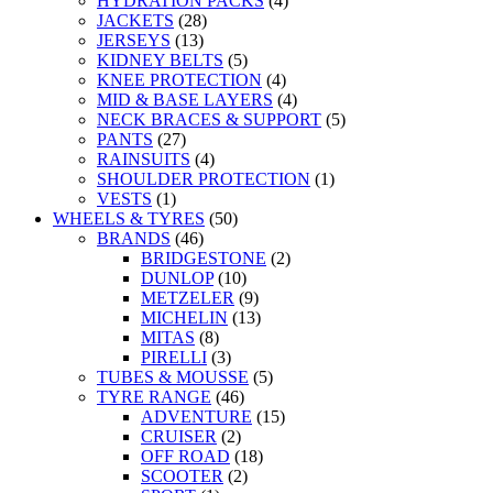
HYDRATION PACKS
(4)
JACKETS
(28)
JERSEYS
(13)
KIDNEY BELTS
(5)
KNEE PROTECTION
(4)
MID & BASE LAYERS
(4)
NECK BRACES & SUPPORT
(5)
PANTS
(27)
RAINSUITS
(4)
SHOULDER PROTECTION
(1)
VESTS
(1)
WHEELS & TYRES
(50)
BRANDS
(46)
BRIDGESTONE
(2)
DUNLOP
(10)
METZELER
(9)
MICHELIN
(13)
MITAS
(8)
PIRELLI
(3)
TUBES & MOUSSE
(5)
TYRE RANGE
(46)
ADVENTURE
(15)
CRUISER
(2)
OFF ROAD
(18)
SCOOTER
(2)