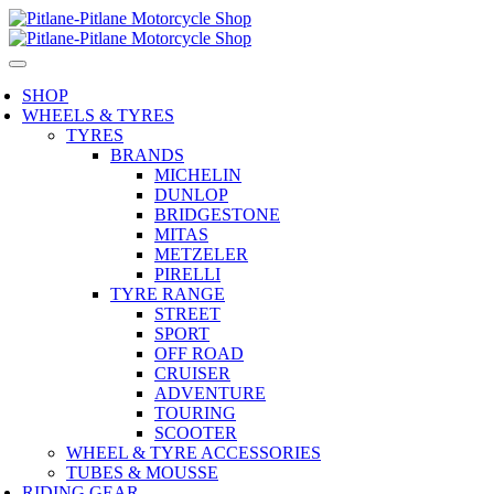
SHOP
WHEELS & TYRES
TYRES
BRANDS
MICHELIN
DUNLOP
BRIDGESTONE
MITAS
METZELER
PIRELLI
TYRE RANGE
STREET
SPORT
OFF ROAD
CRUISER
ADVENTURE
TOURING
SCOOTER
WHEEL & TYRE ACCESSORIES
TUBES & MOUSSE
RIDING GEAR