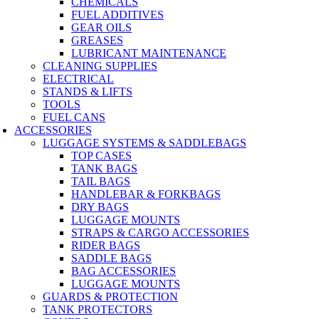
CHEMICALS
FUEL ADDITIVES
GEAR OILS
GREASES
LUBRICANT MAINTENANCE
CLEANING SUPPLIES
ELECTRICAL
STANDS & LIFTS
TOOLS
FUEL CANS
ACCESSORIES
LUGGAGE SYSTEMS & SADDLEBAGS
TOP CASES
TANK BAGS
TAIL BAGS
HANDLEBAR & FORKBAGS
DRY BAGS
LUGGAGE MOUNTS
STRAPS & CARGO ACCESSORIES
RIDER BAGS
SADDLE BAGS
BAG ACCESSORIES
LUGGAGE MOUNTS
GUARDS & PROTECTION
TANK PROTECTORS