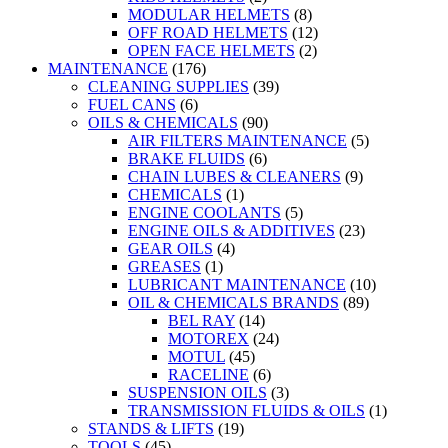
MODULAR HELMETS
(8)
OFF ROAD HELMETS
(12)
OPEN FACE HELMETS
(2)
MAINTENANCE
(176)
CLEANING SUPPLIES
(39)
FUEL CANS
(6)
OILS & CHEMICALS
(90)
AIR FILTERS MAINTENANCE
(5)
BRAKE FLUIDS
(6)
CHAIN LUBES & CLEANERS
(9)
CHEMICALS
(1)
ENGINE COOLANTS
(5)
ENGINE OILS & ADDITIVES
(23)
GEAR OILS
(4)
GREASES
(1)
LUBRICANT MAINTENANCE
(10)
OIL & CHEMICALS BRANDS
(89)
BEL RAY
(14)
MOTOREX
(24)
MOTUL
(45)
RACELINE
(6)
SUSPENSION OILS
(3)
TRANSMISSION FLUIDS & OILS
(1)
STANDS & LIFTS
(19)
TOOLS
(45)