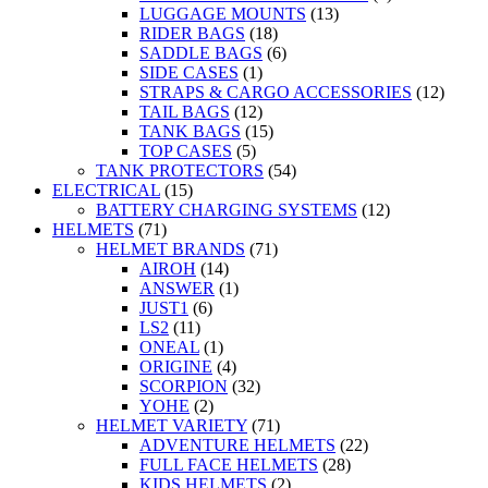
LUGGAGE MOUNTS
(13)
RIDER BAGS
(18)
SADDLE BAGS
(6)
SIDE CASES
(1)
STRAPS & CARGO ACCESSORIES
(12)
TAIL BAGS
(12)
TANK BAGS
(15)
TOP CASES
(5)
TANK PROTECTORS
(54)
ELECTRICAL
(15)
BATTERY CHARGING SYSTEMS
(12)
HELMETS
(71)
HELMET BRANDS
(71)
AIROH
(14)
ANSWER
(1)
JUST1
(6)
LS2
(11)
ONEAL
(1)
ORIGINE
(4)
SCORPION
(32)
YOHE
(2)
HELMET VARIETY
(71)
ADVENTURE HELMETS
(22)
FULL FACE HELMETS
(28)
KIDS HELMETS
(2)