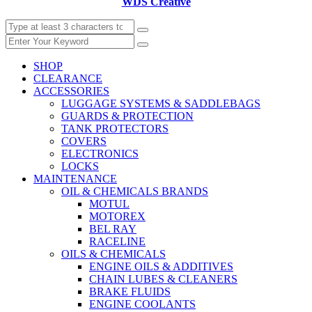
WDS Creative
SHOP
CLEARANCE
ACCESSORIES
LUGGAGE SYSTEMS & SADDLEBAGS
GUARDS & PROTECTION
TANK PROTECTORS
COVERS
ELECTRONICS
LOCKS
MAINTENANCE
OIL & CHEMICALS BRANDS
MOTUL
MOTOREX
BEL RAY
RACELINE
OILS & CHEMICALS
ENGINE OILS & ADDITIVES
CHAIN LUBES & CLEANERS
BRAKE FLUIDS
ENGINE COOLANTS