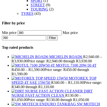
SPORT
(1)
STREET
(9)
TOURING
(2)
TYRES
(43)
Filter by price
Min price
Max price
Filter
Top rated products
MICHELIN ROAD6
R
2,940.00
–
R
3,930.00
Price range: R2,940.00 through R3,930.00
MOTUL 7100 20W-50 4T
R
450.00
–
R
1,590.00
Price range: R450.00 through
R1,590.00
MOTOREX TOP
SPEED 4T SAE 15W/50
R
340.00
–
R
1,110.00
Price range:
R340.00 through R1,110.00
DIRT
NURSE FAST ACTION CLEAN
R
130.00
–
R
1,050.00
Price range: R130.00 through R1,050.00
SW MOTECH