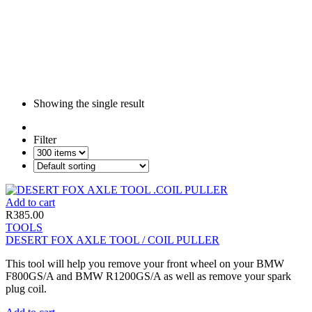
Showing the single result
Filter
Add to cart
R
385.00
TOOLS
DESERT FOX AXLE TOOL / COIL PULLER
This tool will help you remove your front wheel on your BMW
F800GS/A and BMW R1200GS/A as well as remove your spark
plug coil.