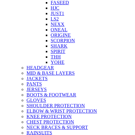
FASEED
HJC
JUST1
LS2
NEXX
ONEAL
ORIGINE
SCORPION
SHARK
SPIRIT
THH
YOHE
HEADGEAR
MID & BASE LAYERS
JACKETS
PANTS
JERSEYS
BOOTS & FOOTWEAR
GLOVES
SHOULDER PROTECTION
ELBOW & WRIST PROTECTION
KNEE PROTECTION
CHEST PROTECTION
NECK BRACES & SUPPORT
RAINSUITS