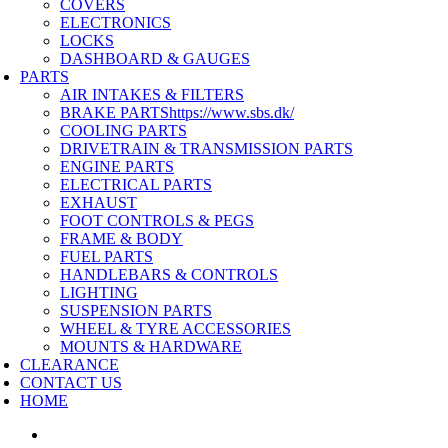
COVERS
ELECTRONICS
LOCKS
DASHBOARD & GAUGES
PARTS
AIR INTAKES & FILTERS
BRAKE PARTS
https://www.sbs.dk/
COOLING PARTS
DRIVETRAIN & TRANSMISSION PARTS
ENGINE PARTS
ELECTRICAL PARTS
EXHAUST
FOOT CONTROLS & PEGS
FRAME & BODY
FUEL PARTS
HANDLEBARS & CONTROLS
LIGHTING
SUSPENSION PARTS
WHEEL & TYRE ACCESSORIES
MOUNTS & HARDWARE
CLEARANCE
CONTACT US
HOME