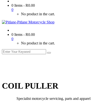
0 Items
-
R
0.00
0
No product in the cart.
0 Items
-
R
0.00
0
No product in the cart.
COIL PULLER
Specialist motorcycle servicing, parts and apparel