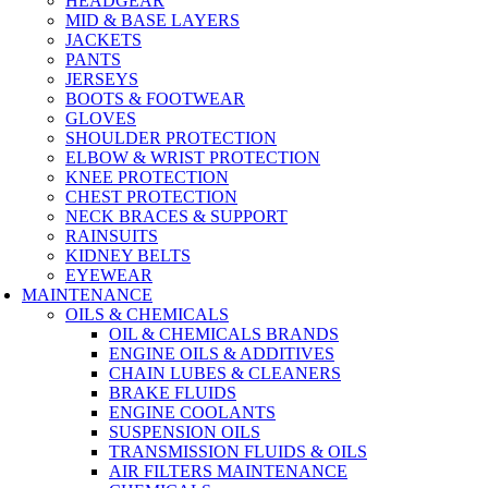
HEADGEAR
MID & BASE LAYERS
JACKETS
PANTS
JERSEYS
BOOTS & FOOTWEAR
GLOVES
SHOULDER PROTECTION
ELBOW & WRIST PROTECTION
KNEE PROTECTION
CHEST PROTECTION
NECK BRACES & SUPPORT
RAINSUITS
KIDNEY BELTS
EYEWEAR
MAINTENANCE
OILS & CHEMICALS
OIL & CHEMICALS BRANDS
ENGINE OILS & ADDITIVES
CHAIN LUBES & CLEANERS
BRAKE FLUIDS
ENGINE COOLANTS
SUSPENSION OILS
TRANSMISSION FLUIDS & OILS
AIR FILTERS MAINTENANCE