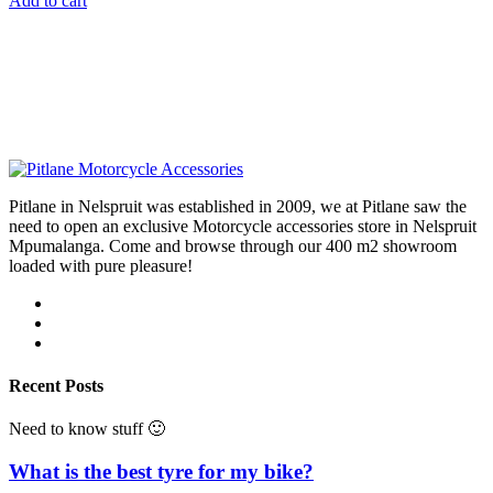
Add to cart
Pitlane in Nelspruit was established in 2009, we at Pitlane saw the
need to open an exclusive Motorcycle accessories store in Nelspruit
Mpumalanga. Come and browse through our 400 m2 showroom
loaded with pure pleasure!
Recent Posts
Need to know stuff 🙂
What is the best tyre for my bike?