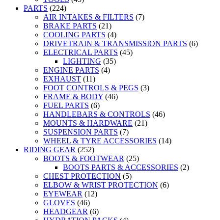
PARTS
(224)
AIR INTAKES & FILTERS
(7)
BRAKE PARTS
(21)
COOLING PARTS
(4)
DRIVETRAIN & TRANSMISSION PARTS
(6)
ELECTRICAL PARTS
(45)
LIGHTING
(35)
ENGINE PARTS
(4)
EXHAUST
(11)
FOOT CONTROLS & PEGS
(3)
FRAME & BODY
(46)
FUEL PARTS
(6)
HANDLEBARS & CONTROLS
(46)
MOUNTS & HARDWARE
(21)
SUSPENSION PARTS
(7)
WHEEL & TYRE ACCESSORIES
(14)
RIDING GEAR
(252)
BOOTS & FOOTWEAR
(25)
BOOTS PARTS & ACCESSORIES
(2)
CHEST PROTECTION
(5)
ELBOW & WRIST PROTECTION
(6)
EYEWEAR
(12)
GLOVES
(46)
HEADGEAR
(6)