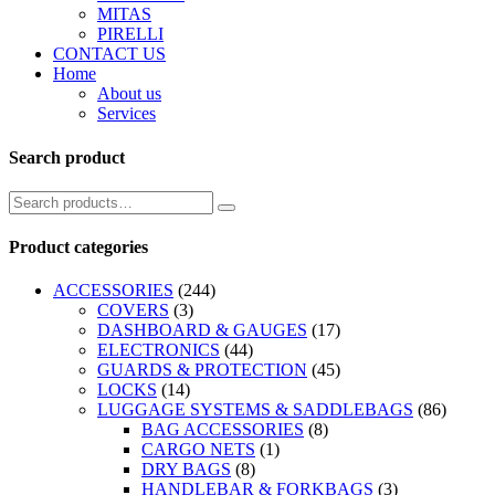
MITAS
PIRELLI
CONTACT US
Home
About us
Services
Search product
Product categories
ACCESSORIES
(244)
COVERS
(3)
DASHBOARD & GAUGES
(17)
ELECTRONICS
(44)
GUARDS & PROTECTION
(45)
LOCKS
(14)
LUGGAGE SYSTEMS & SADDLEBAGS
(86)
BAG ACCESSORIES
(8)
CARGO NETS
(1)
DRY BAGS
(8)
HANDLEBAR & FORKBAGS
(3)