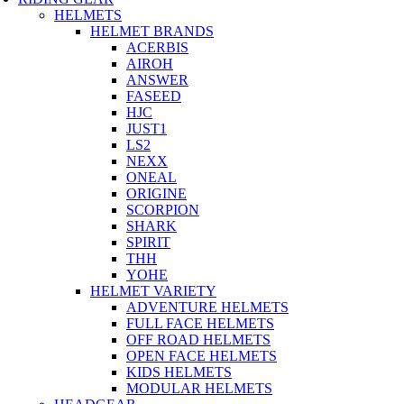
HELMETS
HELMET BRANDS
ACERBIS
AIROH
ANSWER
FASEED
HJC
JUST1
LS2
NEXX
ONEAL
ORIGINE
SCORPION
SHARK
SPIRIT
THH
YOHE
HELMET VARIETY
ADVENTURE HELMETS
FULL FACE HELMETS
OFF ROAD HELMETS
OPEN FACE HELMETS
KIDS HELMETS
MODULAR HELMETS