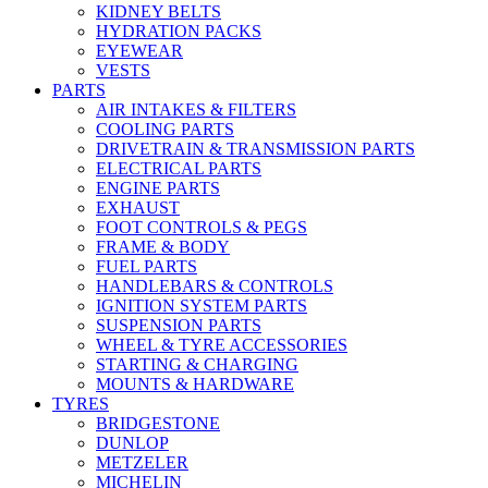
KIDNEY BELTS
HYDRATION PACKS
EYEWEAR
VESTS
PARTS
AIR INTAKES & FILTERS
COOLING PARTS
DRIVETRAIN & TRANSMISSION PARTS
ELECTRICAL PARTS
ENGINE PARTS
EXHAUST
FOOT CONTROLS & PEGS
FRAME & BODY
FUEL PARTS
HANDLEBARS & CONTROLS
IGNITION SYSTEM PARTS
SUSPENSION PARTS
WHEEL & TYRE ACCESSORIES
STARTING & CHARGING
MOUNTS & HARDWARE
TYRES
BRIDGESTONE
DUNLOP
METZELER
MICHELIN