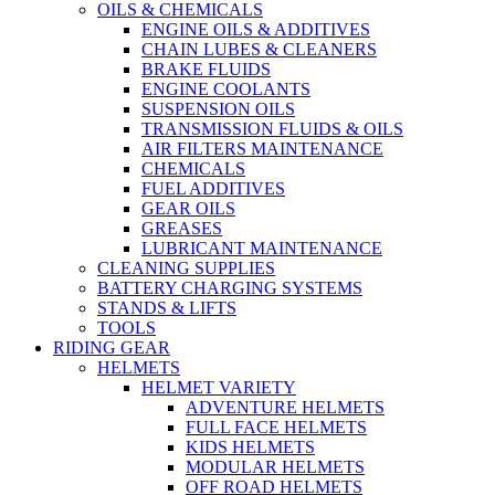
OILS & CHEMICALS
ENGINE OILS & ADDITIVES
CHAIN LUBES & CLEANERS
BRAKE FLUIDS
ENGINE COOLANTS
SUSPENSION OILS
TRANSMISSION FLUIDS & OILS
AIR FILTERS MAINTENANCE
CHEMICALS
FUEL ADDITIVES
GEAR OILS
GREASES
LUBRICANT MAINTENANCE
CLEANING SUPPLIES
BATTERY CHARGING SYSTEMS
STANDS & LIFTS
TOOLS
RIDING GEAR
HELMETS
HELMET VARIETY
ADVENTURE HELMETS
FULL FACE HELMETS
KIDS HELMETS
MODULAR HELMETS
OFF ROAD HELMETS