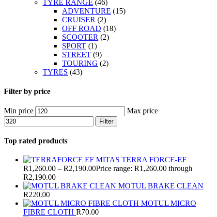
TYRE RANGE
(46)
ADVENTURE
(15)
CRUISER
(2)
OFF ROAD
(18)
SCOOTER
(2)
SPORT
(1)
STREET
(9)
TOURING
(2)
TYRES
(43)
Filter by price
Min price
Max price
Filter
Top rated products
MITAS TERRA FORCE-EF
R
1,260.00
–
R
2,190.00
Price range: R1,260.00 through
R2,190.00
MOTUL BRAKE CLEAN
R
220.00
MOTUL MICRO
FIBRE CLOTH
R
70.00