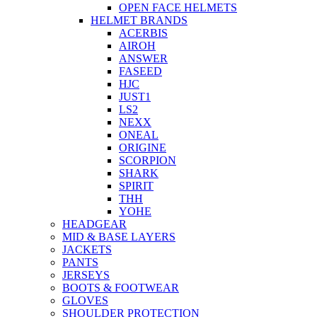
OPEN FACE HELMETS
HELMET BRANDS
ACERBIS
AIROH
ANSWER
FASEED
HJC
JUST1
LS2
NEXX
ONEAL
ORIGINE
SCORPION
SHARK
SPIRIT
THH
YOHE
HEADGEAR
MID & BASE LAYERS
JACKETS
PANTS
JERSEYS
BOOTS & FOOTWEAR
GLOVES
SHOULDER PROTECTION