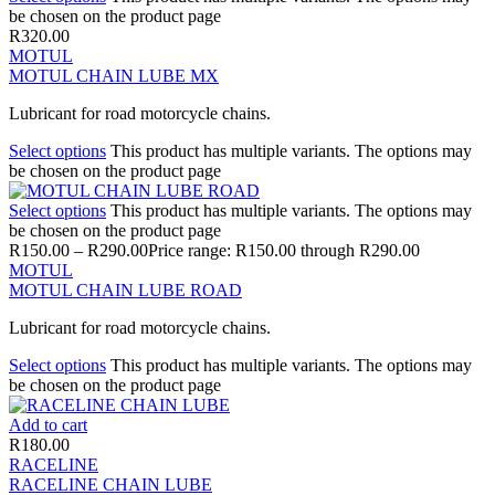
be chosen on the product page
R
320.00
MOTUL
MOTUL CHAIN LUBE MX
Lubricant for road motorcycle chains.
Select options
This product has multiple variants. The options may
be chosen on the product page
Select options
This product has multiple variants. The options may
be chosen on the product page
R
150.00
–
R
290.00
Price range: R150.00 through R290.00
MOTUL
MOTUL CHAIN LUBE ROAD
Lubricant for road motorcycle chains.
Select options
This product has multiple variants. The options may
be chosen on the product page
Add to cart
R
180.00
RACELINE
RACELINE CHAIN LUBE