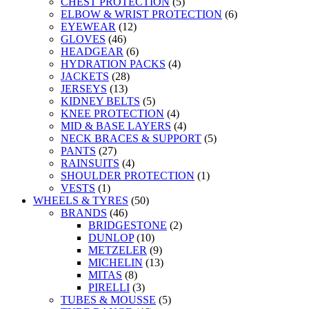
CHEST PROTECTION
(5)
ELBOW & WRIST PROTECTION
(6)
EYEWEAR
(12)
GLOVES
(46)
HEADGEAR
(6)
HYDRATION PACKS
(4)
JACKETS
(28)
JERSEYS
(13)
KIDNEY BELTS
(5)
KNEE PROTECTION
(4)
MID & BASE LAYERS
(4)
NECK BRACES & SUPPORT
(5)
PANTS
(27)
RAINSUITS
(4)
SHOULDER PROTECTION
(1)
VESTS
(1)
WHEELS & TYRES
(50)
BRANDS
(46)
BRIDGESTONE
(2)
DUNLOP
(10)
METZELER
(9)
MICHELIN
(13)
MITAS
(8)
PIRELLI
(3)
TUBES & MOUSSE
(5)