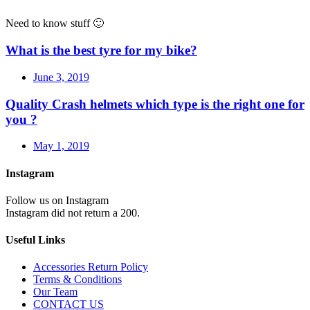
Need to know stuff 🙂
What is the best tyre for my bike?
June 3, 2019
Quality Crash helmets which type is the right one for
you ?
May 1, 2019
Instagram
Follow us on Instagram
Instagram did not return a 200.
Useful Links
Accessories Return Policy
Terms & Conditions
Our Team
CONTACT US