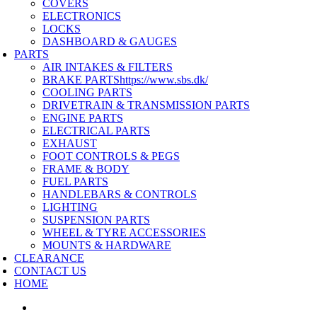
COVERS
ELECTRONICS
LOCKS
DASHBOARD & GAUGES
PARTS
AIR INTAKES & FILTERS
BRAKE PARTS
https://www.sbs.dk/
COOLING PARTS
DRIVETRAIN & TRANSMISSION PARTS
ENGINE PARTS
ELECTRICAL PARTS
EXHAUST
FOOT CONTROLS & PEGS
FRAME & BODY
FUEL PARTS
HANDLEBARS & CONTROLS
LIGHTING
SUSPENSION PARTS
WHEEL & TYRE ACCESSORIES
MOUNTS & HARDWARE
CLEARANCE
CONTACT US
HOME