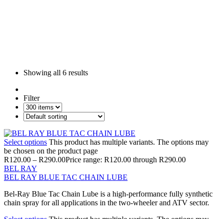
Showing all
6 results
Filter
Select options
This product has multiple variants. The options may
be chosen on the product page
R
120.00
–
R
290.00
Price range: R120.00 through R290.00
BEL RAY
BEL RAY BLUE TAC CHAIN LUBE
Bel-Ray Blue Tac Chain Lube is a high-performance fully synthetic
chain spray for all applications in the two-wheeler and ATV sector.