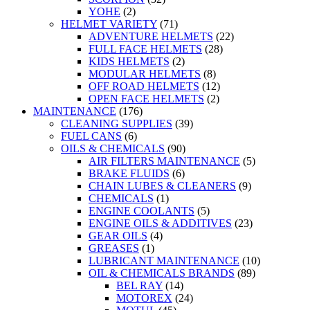
YOHE
(2)
HELMET VARIETY
(71)
ADVENTURE HELMETS
(22)
FULL FACE HELMETS
(28)
KIDS HELMETS
(2)
MODULAR HELMETS
(8)
OFF ROAD HELMETS
(12)
OPEN FACE HELMETS
(2)
MAINTENANCE
(176)
CLEANING SUPPLIES
(39)
FUEL CANS
(6)
OILS & CHEMICALS
(90)
AIR FILTERS MAINTENANCE
(5)
BRAKE FLUIDS
(6)
CHAIN LUBES & CLEANERS
(9)
CHEMICALS
(1)
ENGINE COOLANTS
(5)
ENGINE OILS & ADDITIVES
(23)
GEAR OILS
(4)
GREASES
(1)
LUBRICANT MAINTENANCE
(10)
OIL & CHEMICALS BRANDS
(89)
BEL RAY
(14)
MOTOREX
(24)