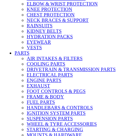
ELBOW & WRIST PROTECTION
KNEE PROTECTION
CHEST PROTECTION
NECK BRACES & SUPPORT
RAINSUITS
KIDNEY BELTS
HYDRATION PACKS
EYEWEAR
VESTS
PARTS
AIR INTAKES & FILTERS
COOLING PARTS
DRIVETRAIN & TRANSMISSION PARTS
ELECTRICAL PARTS
ENGINE PARTS
EXHAUST
FOOT CONTROLS & PEGS
FRAME & BODY
FUEL PARTS
HANDLEBARS & CONTROLS
IGNITION SYSTEM PARTS
SUSPENSION PARTS
WHEEL & TYRE ACCESSORIES
STARTING & CHARGING
MOUNTS & HARDWARE