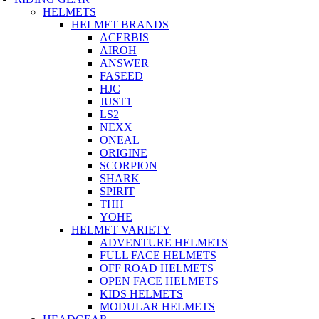
HELMETS
HELMET BRANDS
ACERBIS
AIROH
ANSWER
FASEED
HJC
JUST1
LS2
NEXX
ONEAL
ORIGINE
SCORPION
SHARK
SPIRIT
THH
YOHE
HELMET VARIETY
ADVENTURE HELMETS
FULL FACE HELMETS
OFF ROAD HELMETS
OPEN FACE HELMETS
KIDS HELMETS
MODULAR HELMETS