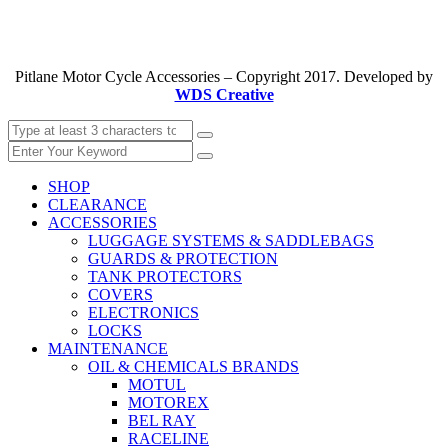
Pitlane Motor Cycle Accessories – Copyright 2017. Developed by
WDS Creative
SHOP
CLEARANCE
ACCESSORIES
LUGGAGE SYSTEMS & SADDLEBAGS
GUARDS & PROTECTION
TANK PROTECTORS
COVERS
ELECTRONICS
LOCKS
MAINTENANCE
OIL & CHEMICALS BRANDS
MOTUL
MOTOREX
BEL RAY
RACELINE