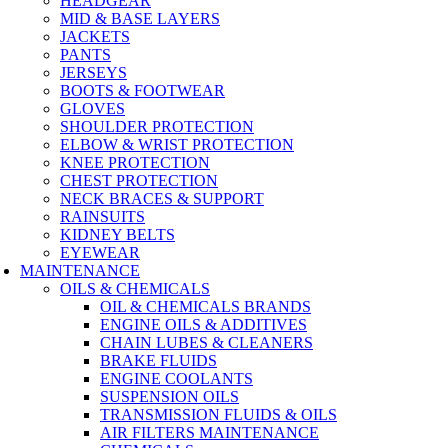
HEADGEAR
MID & BASE LAYERS
JACKETS
PANTS
JERSEYS
BOOTS & FOOTWEAR
GLOVES
SHOULDER PROTECTION
ELBOW & WRIST PROTECTION
KNEE PROTECTION
CHEST PROTECTION
NECK BRACES & SUPPORT
RAINSUITS
KIDNEY BELTS
EYEWEAR
MAINTENANCE
OILS & CHEMICALS
OIL & CHEMICALS BRANDS
ENGINE OILS & ADDITIVES
CHAIN LUBES & CLEANERS
BRAKE FLUIDS
ENGINE COOLANTS
SUSPENSION OILS
TRANSMISSION FLUIDS & OILS
AIR FILTERS MAINTENANCE