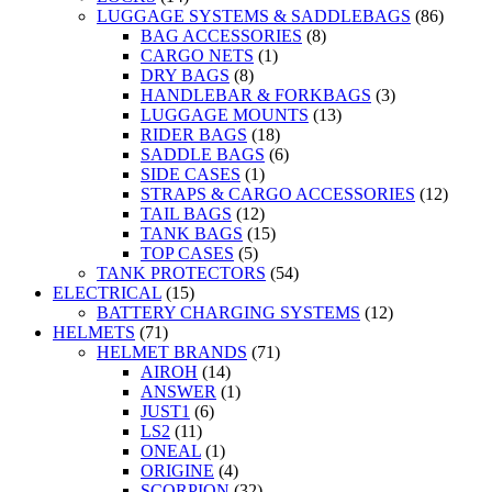
LUGGAGE SYSTEMS & SADDLEBAGS
(86)
BAG ACCESSORIES
(8)
CARGO NETS
(1)
DRY BAGS
(8)
HANDLEBAR & FORKBAGS
(3)
LUGGAGE MOUNTS
(13)
RIDER BAGS
(18)
SADDLE BAGS
(6)
SIDE CASES
(1)
STRAPS & CARGO ACCESSORIES
(12)
TAIL BAGS
(12)
TANK BAGS
(15)
TOP CASES
(5)
TANK PROTECTORS
(54)
ELECTRICAL
(15)
BATTERY CHARGING SYSTEMS
(12)
HELMETS
(71)
HELMET BRANDS
(71)
AIROH
(14)
ANSWER
(1)
JUST1
(6)
LS2
(11)
ONEAL
(1)
ORIGINE
(4)
SCORPION
(32)