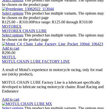
Select options
This product has multiple variants. The options may
be chosen on the product page
Select options
This product has multiple variants. The options may
be chosen on the product page
R
125.00
–
R
310.00
Price range: R125.00 through R310.00
MOTOREX
MOTOREX CHAIN LUBE
Select options
This product has multiple variants. The options may
be chosen on the product page
Add to cart
R
290.00
MOTUL
MOTUL CHAIN LUBE FACTORY LINE
A result of Motul’s experience in motorcycle racing, only for road
use (sticky product),
MOTUL CHAIN LUBE Factory Line is a lubricant specifically
developed to lubricate racing motorcycle chains: Road Racing and
Endurance
Add to cart
Select options
This product has multiple variants. The options may