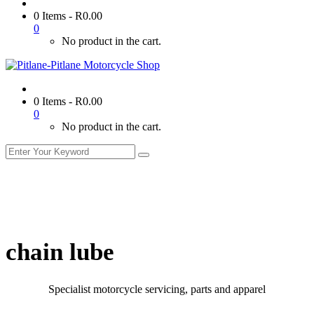
0 Items
-
R
0.00
0
No product in the cart.
0 Items
-
R
0.00
0
No product in the cart.
chain lube
Specialist motorcycle servicing, parts and apparel