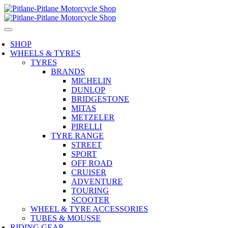
SHOP
WHEELS & TYRES
TYRES
BRANDS
MICHELIN
DUNLOP
BRIDGESTONE
MITAS
METZELER
PIRELLI
TYRE RANGE
STREET
SPORT
OFF ROAD
CRUISER
ADVENTURE
TOURING
SCOOTER
WHEEL & TYRE ACCESSORIES
TUBES & MOUSSE
RIDING GEAR