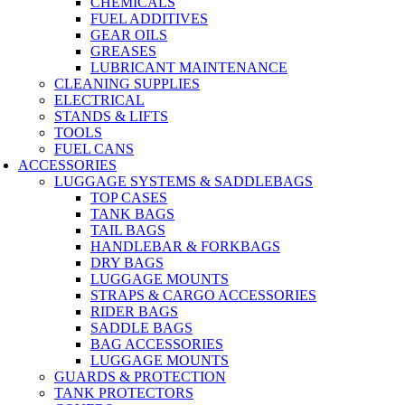
CHEMICALS
FUEL ADDITIVES
GEAR OILS
GREASES
LUBRICANT MAINTENANCE
CLEANING SUPPLIES
ELECTRICAL
STANDS & LIFTS
TOOLS
FUEL CANS
ACCESSORIES
LUGGAGE SYSTEMS & SADDLEBAGS
TOP CASES
TANK BAGS
TAIL BAGS
HANDLEBAR & FORKBAGS
DRY BAGS
LUGGAGE MOUNTS
STRAPS & CARGO ACCESSORIES
RIDER BAGS
SADDLE BAGS
BAG ACCESSORIES
LUGGAGE MOUNTS
GUARDS & PROTECTION
TANK PROTECTORS