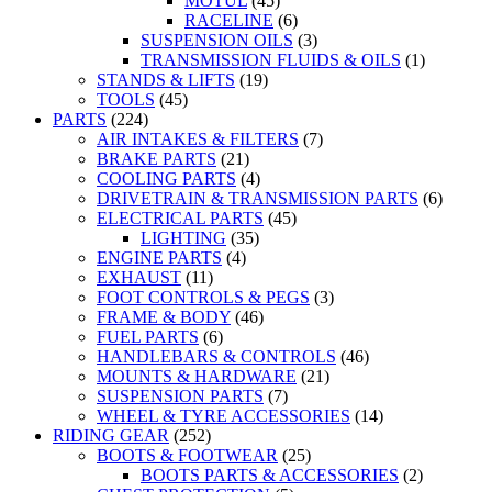
MOTUL
(45)
RACELINE
(6)
SUSPENSION OILS
(3)
TRANSMISSION FLUIDS & OILS
(1)
STANDS & LIFTS
(19)
TOOLS
(45)
PARTS
(224)
AIR INTAKES & FILTERS
(7)
BRAKE PARTS
(21)
COOLING PARTS
(4)
DRIVETRAIN & TRANSMISSION PARTS
(6)
ELECTRICAL PARTS
(45)
LIGHTING
(35)
ENGINE PARTS
(4)
EXHAUST
(11)
FOOT CONTROLS & PEGS
(3)
FRAME & BODY
(46)
FUEL PARTS
(6)
HANDLEBARS & CONTROLS
(46)
MOUNTS & HARDWARE
(21)
SUSPENSION PARTS
(7)
WHEEL & TYRE ACCESSORIES
(14)
RIDING GEAR
(252)
BOOTS & FOOTWEAR
(25)
BOOTS PARTS & ACCESSORIES
(2)