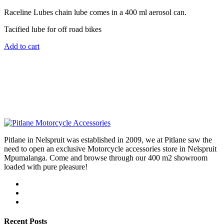
Raceline Lubes chain lube comes in a 400 ml aerosol can.
Tacified lube for off road bikes
Add to cart
Pitlane in Nelspruit was established in 2009, we at Pitlane saw the
need to open an exclusive Motorcycle accessories store in Nelspruit
Mpumalanga. Come and browse through our 400 m2 showroom
loaded with pure pleasure!
Recent Posts