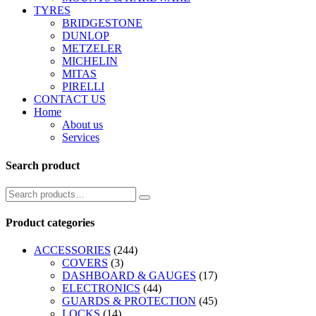
TYRES
BRIDGESTONE
DUNLOP
METZELER
MICHELIN
MITAS
PIRELLI
CONTACT US
Home
About us
Services
Search product
Product categories
ACCESSORIES
(244)
COVERS
(3)
DASHBOARD & GAUGES
(17)
ELECTRONICS
(44)
GUARDS & PROTECTION
(45)
LOCKS
(14)