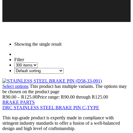
Showing the single result
Filter
Select options
This product has multiple variants. The options may
be chosen on the product page
R
90.00
–
R
125.00
Price range: R90.00 through R125.00
BRAKE PARTS
DRC STAINLESS STEEL BRAKE PIN C-TYPE
This top-grade product is expertly made in compliance with
stringent industry standards to offer a fusion of a well-balanced
design and high level of craftsmanship.