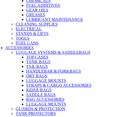
CHEMICALS
FUEL ADDITIVES
GEAR OILS
GREASES
LUBRICANT MAINTENANCE
CLEANING SUPPLIES
ELECTRICAL
STANDS & LIFTS
TOOLS
FUEL CANS
ACCESSORIES
LUGGAGE SYSTEMS & SADDLEBAGS
TOP CASES
TANK BAGS
TAIL BAGS
HANDLEBAR & FORKBAGS
DRY BAGS
LUGGAGE MOUNTS
STRAPS & CARGO ACCESSORIES
RIDER BAGS
SADDLE BAGS
BAG ACCESSORIES
LUGGAGE MOUNTS
GUARDS & PROTECTION
TANK PROTECTORS