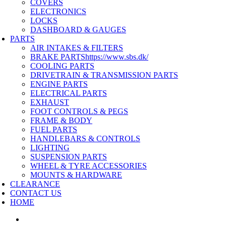
COVERS
ELECTRONICS
LOCKS
DASHBOARD & GAUGES
PARTS
AIR INTAKES & FILTERS
BRAKE PARTS
https://www.sbs.dk/
COOLING PARTS
DRIVETRAIN & TRANSMISSION PARTS
ENGINE PARTS
ELECTRICAL PARTS
EXHAUST
FOOT CONTROLS & PEGS
FRAME & BODY
FUEL PARTS
HANDLEBARS & CONTROLS
LIGHTING
SUSPENSION PARTS
WHEEL & TYRE ACCESSORIES
MOUNTS & HARDWARE
CLEARANCE
CONTACT US
HOME