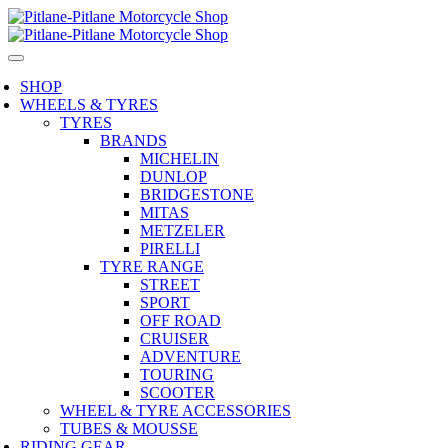
SHOP
WHEELS & TYRES
TYRES
BRANDS
MICHELIN
DUNLOP
BRIDGESTONE
MITAS
METZELER
PIRELLI
TYRE RANGE
STREET
SPORT
OFF ROAD
CRUISER
ADVENTURE
TOURING
SCOOTER
WHEEL & TYRE ACCESSORIES
TUBES & MOUSSE
RIDING GEAR