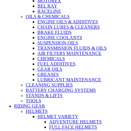
MOTOREX
BEL RAY
RACELINE
OILS & CHEMICALS
ENGINE OILS & ADDITIVES
CHAIN LUBES & CLEANERS
BRAKE FLUIDS
ENGINE COOLANTS
SUSPENSION OILS
TRANSMISSION FLUIDS & OILS
AIR FILTERS MAINTENANCE
CHEMICALS
FUEL ADDITIVES
GEAR OILS
GREASES
LUBRICANT MAINTENANCE
CLEANING SUPPLIES
BATTERY CHARGING SYSTEMS
STANDS & LIFTS
TOOLS
RIDING GEAR
HELMETS
HELMET VARIETY
ADVENTURE HELMETS
FULL FACE HELMETS