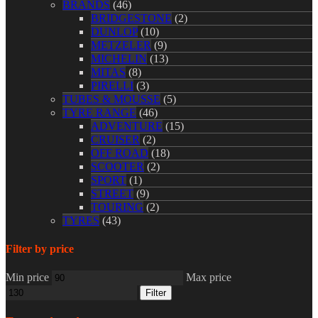
BRANDS
(46)
BRIDGESTONE
(2)
DUNLOP
(10)
METZELER
(9)
MICHELIN
(13)
MITAS
(8)
PIRELLI
(3)
TUBES & MOUSSE
(5)
TYRE RANGE
(46)
ADVENTURE
(15)
CRUISER
(2)
OFF ROAD
(18)
SCOOTER
(2)
SPORT
(1)
STREET
(9)
TOURING
(2)
TYRES
(43)
Filter by price
Min price
Max price
Filter