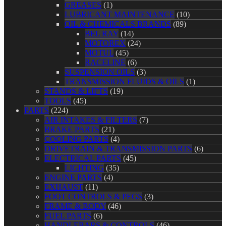
GREASES
(1)
LUBRICANT MAINTENANCE
(10)
OIL & CHEMICALS BRANDS
(89)
BEL RAY
(14)
MOTOREX
(24)
MOTUL
(45)
RACELINE
(6)
SUSPENSION OILS
(3)
TRANSMISSION FLUIDS & OILS
(1)
STANDS & LIFTS
(19)
TOOLS
(45)
PARTS
(224)
AIR INTAKES & FILTERS
(7)
BRAKE PARTS
(21)
COOLING PARTS
(4)
DRIVETRAIN & TRANSMISSION PARTS
(6)
ELECTRICAL PARTS
(45)
LIGHTING
(35)
ENGINE PARTS
(4)
EXHAUST
(11)
FOOT CONTROLS & PEGS
(3)
FRAME & BODY
(46)
FUEL PARTS
(6)
HANDLEBARS & CONTROLS
(46)