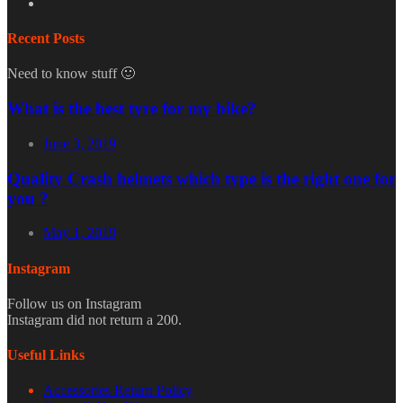
Recent Posts
Need to know stuff 🙂
What is the best tyre for my bike?
June 3, 2019
Quality Crash helmets which type is the right one for
you ?
May 1, 2019
Instagram
Follow us on Instagram
Instagram did not return a 200.
Useful Links
Accessories Return Policy