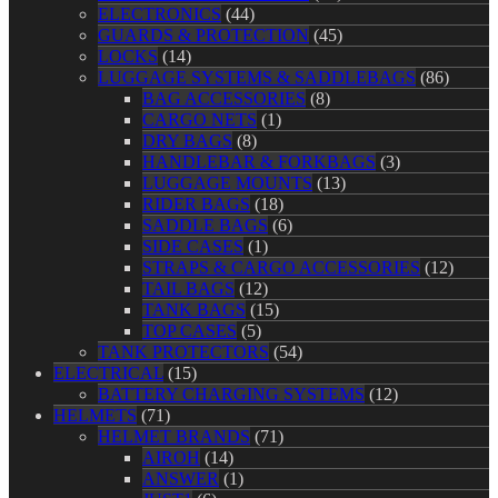
ELECTRONICS
(44)
GUARDS & PROTECTION
(45)
LOCKS
(14)
LUGGAGE SYSTEMS & SADDLEBAGS
(86)
BAG ACCESSORIES
(8)
CARGO NETS
(1)
DRY BAGS
(8)
HANDLEBAR & FORKBAGS
(3)
LUGGAGE MOUNTS
(13)
RIDER BAGS
(18)
SADDLE BAGS
(6)
SIDE CASES
(1)
STRAPS & CARGO ACCESSORIES
(12)
TAIL BAGS
(12)
TANK BAGS
(15)
TOP CASES
(5)
TANK PROTECTORS
(54)
ELECTRICAL
(15)
BATTERY CHARGING SYSTEMS
(12)
HELMETS
(71)
HELMET BRANDS
(71)
AIROH
(14)
ANSWER
(1)