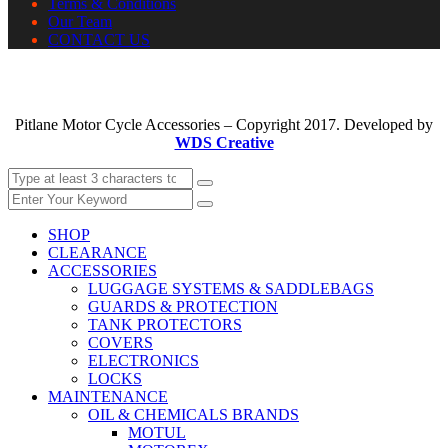
Terms & Conditions
Our Team
CONTACT US
Pitlane Motor Cycle Accessories – Copyright 2017. Developed by
WDS Creative
SHOP
CLEARANCE
ACCESSORIES
LUGGAGE SYSTEMS & SADDLEBAGS
GUARDS & PROTECTION
TANK PROTECTORS
COVERS
ELECTRONICS
LOCKS
MAINTENANCE
OIL & CHEMICALS BRANDS
MOTUL