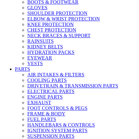
BOOTS & FOOTWEAR
GLOVES
SHOULDER PROTECTION
ELBOW & WRIST PROTECTION
KNEE PROTECTION
CHEST PROTECTION
NECK BRACES & SUPPORT
RAINSUITS
KIDNEY BELTS
HYDRATION PACKS
EYEWEAR
VESTS
PARTS
AIR INTAKES & FILTERS
COOLING PARTS
DRIVETRAIN & TRANSMISSION PARTS
ELECTRICAL PARTS
ENGINE PARTS
EXHAUST
FOOT CONTROLS & PEGS
FRAME & BODY
FUEL PARTS
HANDLEBARS & CONTROLS
IGNITION SYSTEM PARTS
SUSPENSION PARTS