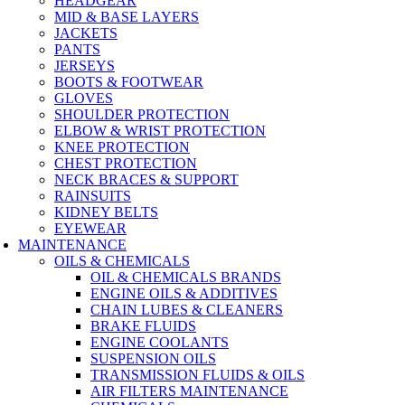
HEADGEAR
MID & BASE LAYERS
JACKETS
PANTS
JERSEYS
BOOTS & FOOTWEAR
GLOVES
SHOULDER PROTECTION
ELBOW & WRIST PROTECTION
KNEE PROTECTION
CHEST PROTECTION
NECK BRACES & SUPPORT
RAINSUITS
KIDNEY BELTS
EYEWEAR
MAINTENANCE
OILS & CHEMICALS
OIL & CHEMICALS BRANDS
ENGINE OILS & ADDITIVES
CHAIN LUBES & CLEANERS
BRAKE FLUIDS
ENGINE COOLANTS
SUSPENSION OILS
TRANSMISSION FLUIDS & OILS
AIR FILTERS MAINTENANCE