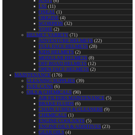
JUST1
(6)
LS2
(11)
ONEAL
(1)
ORIGINE
(4)
SCORPION
(32)
YOHE
(2)
HELMET VARIETY
(71)
ADVENTURE HELMETS
(22)
FULL FACE HELMETS
(28)
KIDS HELMETS
(2)
MODULAR HELMETS
(8)
OFF ROAD HELMETS
(12)
OPEN FACE HELMETS
(2)
MAINTENANCE
(176)
CLEANING SUPPLIES
(39)
FUEL CANS
(6)
OILS & CHEMICALS
(90)
AIR FILTERS MAINTENANCE
(5)
BRAKE FLUIDS
(6)
CHAIN LUBES & CLEANERS
(9)
CHEMICALS
(1)
ENGINE COOLANTS
(5)
ENGINE OILS & ADDITIVES
(23)
GEAR OILS
(4)