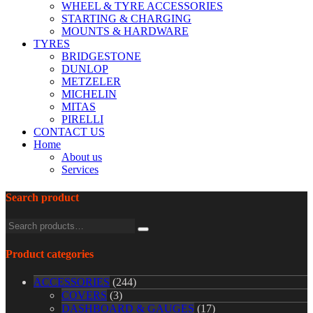
WHEEL & TYRE ACCESSORIES
STARTING & CHARGING
MOUNTS & HARDWARE
TYRES
BRIDGESTONE
DUNLOP
METZELER
MICHELIN
MITAS
PIRELLI
CONTACT US
Home
About us
Services
Search product
Product categories
ACCESSORIES
(244)
COVERS
(3)
DASHBOARD & GAUGES
(17)