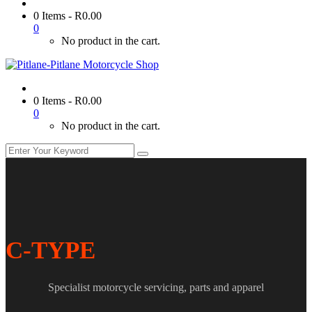
0 Items
-
R
0.00
0
No product in the cart.
0 Items
-
R
0.00
0
No product in the cart.
C-TYPE
Specialist motorcycle servicing, parts and apparel