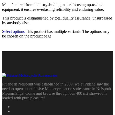
Manufactured from industry-leading materials using up-to-date
equipment, it ensures everlasting reliability and enduring value.
This product is distinguished by total quality assurance, unsurpassed
by anybody else.
Select options
This product has multiple variants. The options may
be chosen on the product page
Pitlane in Nelspruit was established in 2009, we at Pitlane saw the
need to open an exclusive Motorcycle accessories store in Nelspruit
Mpumalanga. Come and browse through our 400 m2 showroom
loaded with pure pleasure!