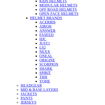
KIDS HELMETS
MODULAR HELMETS
OFF ROAD HELMETS
OPEN FACE HELMETS
HELMET BRANDS
ACERBIS
AIROH
ANSWER
FASEED
HJC
JUST1
LS2
NEXX
ONEAL
ORIGINE
SCORPION
SHARK
SPIRIT
THH
YOHE
HEADGEAR
MID & BASE LAYERS
JACKETS
PANTS
JERSEYS