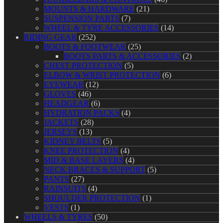
MOUNTS & HARDWARE
(21)
SUSPENSION PARTS
(7)
WHEEL & TYRE ACCESSORIES
(14)
RIDING GEAR
(252)
BOOTS & FOOTWEAR
(25)
BOOTS PARTS & ACCESSORIES
(2)
CHEST PROTECTION
(5)
ELBOW & WRIST PROTECTION
(6)
EYEWEAR
(12)
GLOVES
(46)
HEADGEAR
(6)
HYDRATION PACKS
(4)
JACKETS
(28)
JERSEYS
(13)
KIDNEY BELTS
(5)
KNEE PROTECTION
(4)
MID & BASE LAYERS
(4)
NECK BRACES & SUPPORT
(5)
PANTS
(27)
RAINSUITS
(4)
SHOULDER PROTECTION
(1)
VESTS
(1)
WHEELS & TYRES
(50)