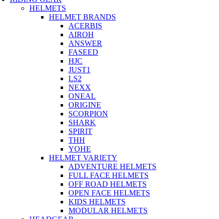
HELMETS
HELMET BRANDS
ACERBIS
AIROH
ANSWER
FASEED
HJC
JUST1
LS2
NEXX
ONEAL
ORIGINE
SCORPION
SHARK
SPIRIT
THH
YOHE
HELMET VARIETY
ADVENTURE HELMETS
FULL FACE HELMETS
OFF ROAD HELMETS
OPEN FACE HELMETS
KIDS HELMETS
MODULAR HELMETS