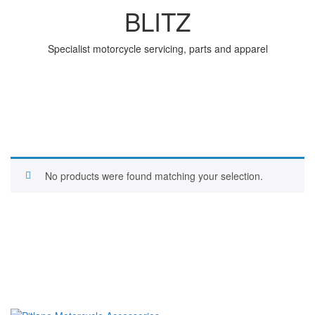
BLITZ
Specialist motorcycle servicing, parts and apparel
No products were found matching your selection.