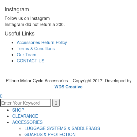
Instagram
Follow us on Instagram
Instagram did not return a 200.
Useful Links
Accessories Return Policy
Terms & Conditions
Our Team
CONTACT US
Pitlane Motor Cycle Accessories – Copyright 2017. Developed by
WDS Creative
SHOP
CLEARANCE
ACCESSORIES
LUGGAGE SYSTEMS & SADDLEBAGS
GUARDS & PROTECTION