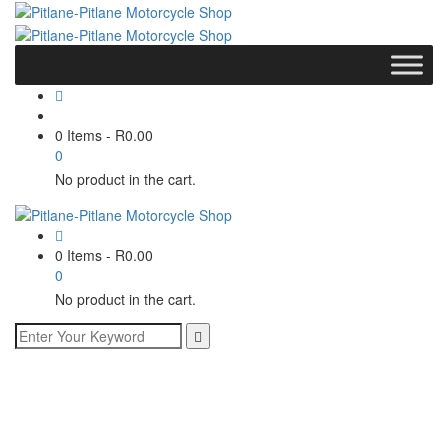
0 Items
-
R
0.00
0
No product in the cart.
0 Items
-
R
0.00
0
No product in the cart.