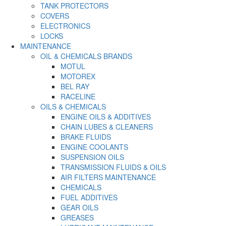
TANK PROTECTORS
COVERS
ELECTRONICS
LOCKS
MAINTENANCE
OIL & CHEMICALS BRANDS
MOTUL
MOTOREX
BEL RAY
RACELINE
OILS & CHEMICALS
ENGINE OILS & ADDITIVES
CHAIN LUBES & CLEANERS
BRAKE FLUIDS
ENGINE COOLANTS
SUSPENSION OILS
TRANSMISSION FLUIDS & OILS
AIR FILTERS MAINTENANCE
CHEMICALS
FUEL ADDITIVES
GEAR OILS
GREASES