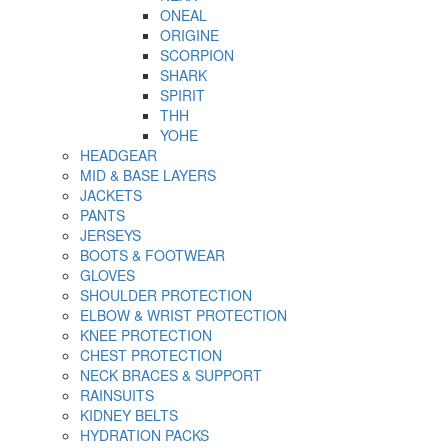
ONEAL
ORIGINE
SCORPION
SHARK
SPIRIT
THH
YOHE
HEADGEAR
MID & BASE LAYERS
JACKETS
PANTS
JERSEYS
BOOTS & FOOTWEAR
GLOVES
SHOULDER PROTECTION
ELBOW & WRIST PROTECTION
KNEE PROTECTION
CHEST PROTECTION
NECK BRACES & SUPPORT
RAINSUITS
KIDNEY BELTS
HYDRATION PACKS