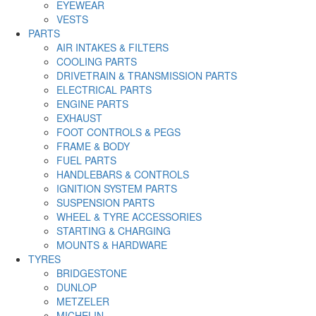
EYEWEAR
VESTS
PARTS
AIR INTAKES & FILTERS
COOLING PARTS
DRIVETRAIN & TRANSMISSION PARTS
ELECTRICAL PARTS
ENGINE PARTS
EXHAUST
FOOT CONTROLS & PEGS
FRAME & BODY
FUEL PARTS
HANDLEBARS & CONTROLS
IGNITION SYSTEM PARTS
SUSPENSION PARTS
WHEEL & TYRE ACCESSORIES
STARTING & CHARGING
MOUNTS & HARDWARE
TYRES
BRIDGESTONE
DUNLOP
METZELER
MICHELIN