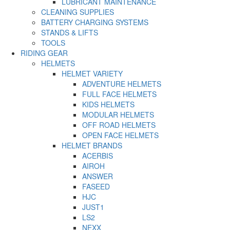
LUBRICANT MAINTENANCE
CLEANING SUPPLIES
BATTERY CHARGING SYSTEMS
STANDS & LIFTS
TOOLS
RIDING GEAR
HELMETS
HELMET VARIETY
ADVENTURE HELMETS
FULL FACE HELMETS
KIDS HELMETS
MODULAR HELMETS
OFF ROAD HELMETS
OPEN FACE HELMETS
HELMET BRANDS
ACERBIS
AIROH
ANSWER
FASEED
HJC
JUST1
LS2
NEXX