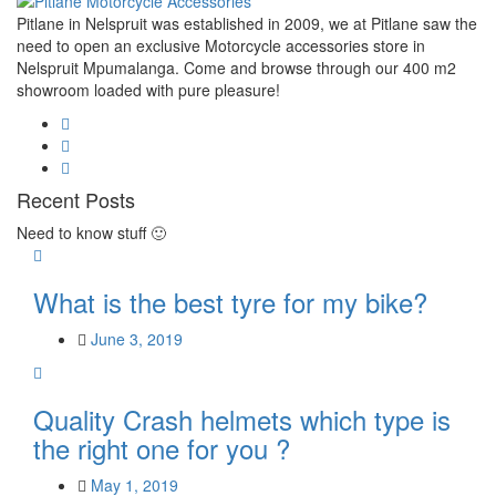
Pitlane in Nelspruit was established in 2009, we at Pitlane saw the
need to open an exclusive Motorcycle accessories store in
Nelspruit Mpumalanga. Come and browse through our 400 m2
showroom loaded with pure pleasure!
Recent Posts
Need to know stuff 🙂
What is the best tyre for my bike?
June 3, 2019
Quality Crash helmets which type is
the right one for you ?
May 1, 2019