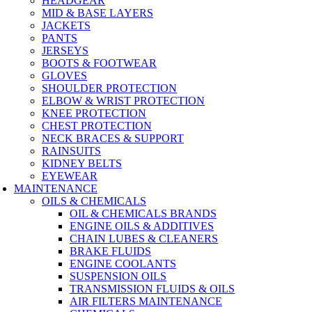
HEADGEAR
MID & BASE LAYERS
JACKETS
PANTS
JERSEYS
BOOTS & FOOTWEAR
GLOVES
SHOULDER PROTECTION
ELBOW & WRIST PROTECTION
KNEE PROTECTION
CHEST PROTECTION
NECK BRACES & SUPPORT
RAINSUITS
KIDNEY BELTS
EYEWEAR
MAINTENANCE
OILS & CHEMICALS
OIL & CHEMICALS BRANDS
ENGINE OILS & ADDITIVES
CHAIN LUBES & CLEANERS
BRAKE FLUIDS
ENGINE COOLANTS
SUSPENSION OILS
TRANSMISSION FLUIDS & OILS
AIR FILTERS MAINTENANCE