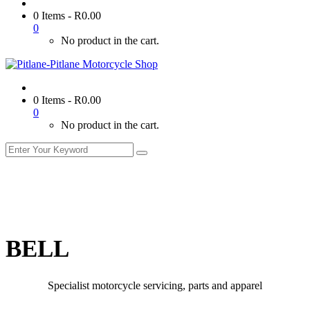
0 Items
-
R
0.00
0
No product in the cart.
0 Items
-
R
0.00
0
No product in the cart.
BELL
Specialist motorcycle servicing, parts and apparel