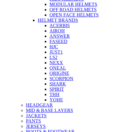
MODULAR HELMETS
OFF ROAD HELMETS
OPEN FACE HELMETS
HELMET BRANDS
ACERBIS
AIROH
ANSWER
FASEED
HJC
JUST1
LS2
NEXX
ONEAL
ORIGINE
SCORPION
SHARK
SPIRIT
THH
YOHE
HEADGEAR
MID & BASE LAYERS
JACKETS
PANTS
JERSEYS
BOOTS & FOOTWEAR