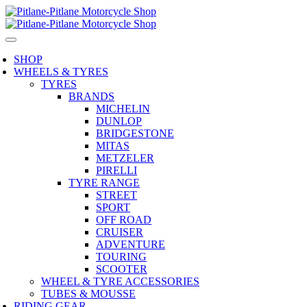
SHOP
WHEELS & TYRES
TYRES
BRANDS
MICHELIN
DUNLOP
BRIDGESTONE
MITAS
METZELER
PIRELLI
TYRE RANGE
STREET
SPORT
OFF ROAD
CRUISER
ADVENTURE
TOURING
SCOOTER
WHEEL & TYRE ACCESSORIES
TUBES & MOUSSE
RIDING GEAR