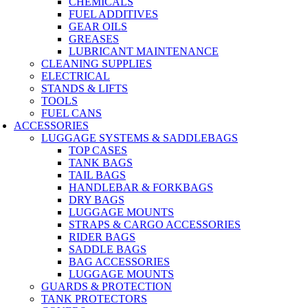
CHEMICALS
FUEL ADDITIVES
GEAR OILS
GREASES
LUBRICANT MAINTENANCE
CLEANING SUPPLIES
ELECTRICAL
STANDS & LIFTS
TOOLS
FUEL CANS
ACCESSORIES
LUGGAGE SYSTEMS & SADDLEBAGS
TOP CASES
TANK BAGS
TAIL BAGS
HANDLEBAR & FORKBAGS
DRY BAGS
LUGGAGE MOUNTS
STRAPS & CARGO ACCESSORIES
RIDER BAGS
SADDLE BAGS
BAG ACCESSORIES
LUGGAGE MOUNTS
GUARDS & PROTECTION
TANK PROTECTORS