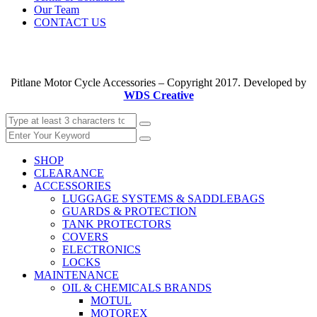
Our Team
CONTACT US
Pitlane Motor Cycle Accessories – Copyright 2017. Developed by
WDS Creative
SHOP
CLEARANCE
ACCESSORIES
LUGGAGE SYSTEMS & SADDLEBAGS
GUARDS & PROTECTION
TANK PROTECTORS
COVERS
ELECTRONICS
LOCKS
MAINTENANCE
OIL & CHEMICALS BRANDS
MOTUL
MOTOREX