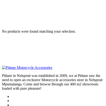
No products were found matching your selection.
Pitlane in Nelspruit was established in 2009, we at Pitlane saw the
need to open an exclusive Motorcycle accessories store in Nelspruit
Mpumalanga. Come and browse through our 400 m2 showroom
loaded with pure pleasure!