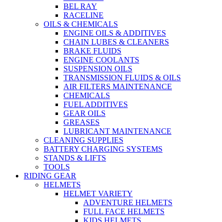
BEL RAY
RACELINE
OILS & CHEMICALS
ENGINE OILS & ADDITIVES
CHAIN LUBES & CLEANERS
BRAKE FLUIDS
ENGINE COOLANTS
SUSPENSION OILS
TRANSMISSION FLUIDS & OILS
AIR FILTERS MAINTENANCE
CHEMICALS
FUEL ADDITIVES
GEAR OILS
GREASES
LUBRICANT MAINTENANCE
CLEANING SUPPLIES
BATTERY CHARGING SYSTEMS
STANDS & LIFTS
TOOLS
RIDING GEAR
HELMETS
HELMET VARIETY
ADVENTURE HELMETS
FULL FACE HELMETS
KIDS HELMETS