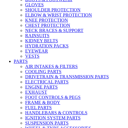
GLOVES
SHOULDER PROTECTION
ELBOW & WRIST PROTECTION
KNEE PROTECTION
CHEST PROTECTION
NECK BRACES & SUPPORT
RAINSUITS
KIDNEY BELTS
HYDRATION PACKS
EYEWEAR
VESTS
PARTS
AIR INTAKES & FILTERS
COOLING PARTS
DRIVETRAIN & TRANSMISSION PARTS
ELECTRICAL PARTS
ENGINE PARTS
EXHAUST
FOOT CONTROLS & PEGS
FRAME & BODY
FUEL PARTS
HANDLEBARS & CONTROLS
IGNITION SYSTEM PARTS
SUSPENSION PARTS