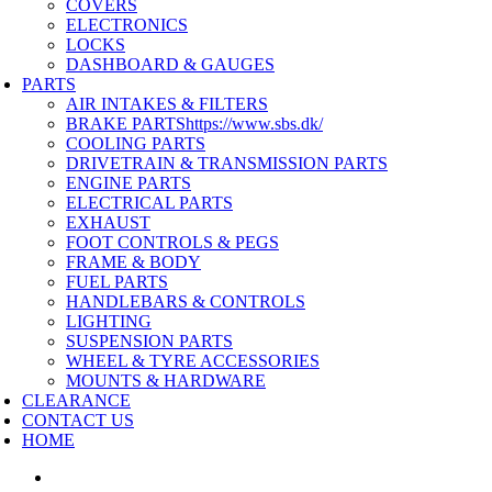
COVERS
ELECTRONICS
LOCKS
DASHBOARD & GAUGES
PARTS
AIR INTAKES & FILTERS
BRAKE PARTS
https://www.sbs.dk/
COOLING PARTS
DRIVETRAIN & TRANSMISSION PARTS
ENGINE PARTS
ELECTRICAL PARTS
EXHAUST
FOOT CONTROLS & PEGS
FRAME & BODY
FUEL PARTS
HANDLEBARS & CONTROLS
LIGHTING
SUSPENSION PARTS
WHEEL & TYRE ACCESSORIES
MOUNTS & HARDWARE
CLEARANCE
CONTACT US
HOME