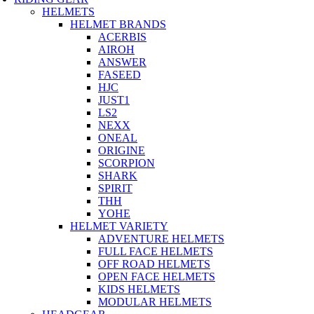
HELMETS
HELMET BRANDS
ACERBIS
AIROH
ANSWER
FASEED
HJC
JUST1
LS2
NEXX
ONEAL
ORIGINE
SCORPION
SHARK
SPIRIT
THH
YOHE
HELMET VARIETY
ADVENTURE HELMETS
FULL FACE HELMETS
OFF ROAD HELMETS
OPEN FACE HELMETS
KIDS HELMETS
MODULAR HELMETS