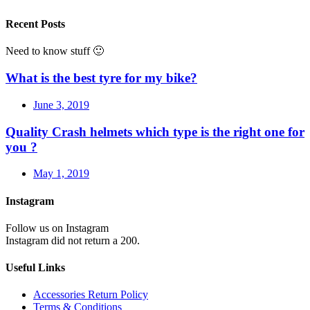
Recent Posts
Need to know stuff 🙂
What is the best tyre for my bike?
June 3, 2019
Quality Crash helmets which type is the right one for
you ?
May 1, 2019
Instagram
Follow us on Instagram
Instagram did not return a 200.
Useful Links
Accessories Return Policy
Terms & Conditions