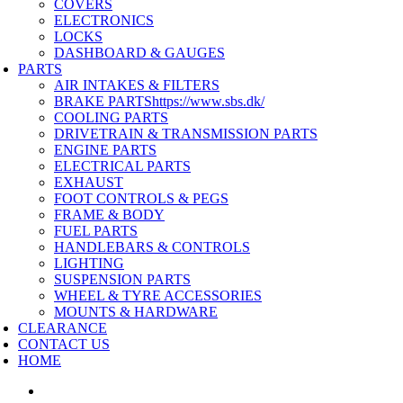
COVERS
ELECTRONICS
LOCKS
DASHBOARD & GAUGES
PARTS
AIR INTAKES & FILTERS
BRAKE PARTS
https://www.sbs.dk/
COOLING PARTS
DRIVETRAIN & TRANSMISSION PARTS
ENGINE PARTS
ELECTRICAL PARTS
EXHAUST
FOOT CONTROLS & PEGS
FRAME & BODY
FUEL PARTS
HANDLEBARS & CONTROLS
LIGHTING
SUSPENSION PARTS
WHEEL & TYRE ACCESSORIES
MOUNTS & HARDWARE
CLEARANCE
CONTACT US
HOME