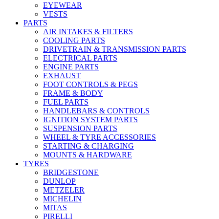
EYEWEAR
VESTS
PARTS
AIR INTAKES & FILTERS
COOLING PARTS
DRIVETRAIN & TRANSMISSION PARTS
ELECTRICAL PARTS
ENGINE PARTS
EXHAUST
FOOT CONTROLS & PEGS
FRAME & BODY
FUEL PARTS
HANDLEBARS & CONTROLS
IGNITION SYSTEM PARTS
SUSPENSION PARTS
WHEEL & TYRE ACCESSORIES
STARTING & CHARGING
MOUNTS & HARDWARE
TYRES
BRIDGESTONE
DUNLOP
METZELER
MICHELIN
MITAS
PIRELLI