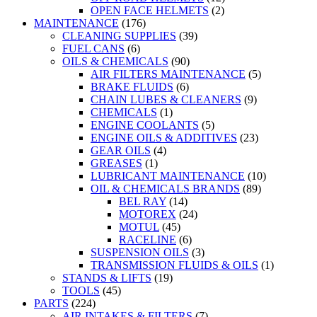
OPEN FACE HELMETS
(2)
MAINTENANCE
(176)
CLEANING SUPPLIES
(39)
FUEL CANS
(6)
OILS & CHEMICALS
(90)
AIR FILTERS MAINTENANCE
(5)
BRAKE FLUIDS
(6)
CHAIN LUBES & CLEANERS
(9)
CHEMICALS
(1)
ENGINE COOLANTS
(5)
ENGINE OILS & ADDITIVES
(23)
GEAR OILS
(4)
GREASES
(1)
LUBRICANT MAINTENANCE
(10)
OIL & CHEMICALS BRANDS
(89)
BEL RAY
(14)
MOTOREX
(24)
MOTUL
(45)
RACELINE
(6)
SUSPENSION OILS
(3)
TRANSMISSION FLUIDS & OILS
(1)
STANDS & LIFTS
(19)
TOOLS
(45)
PARTS
(224)
AIR INTAKES & FILTERS
(7)