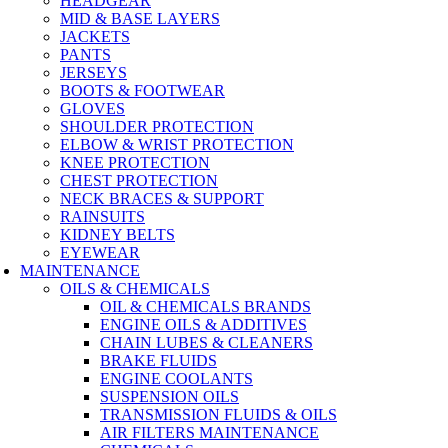
HEADGEAR
MID & BASE LAYERS
JACKETS
PANTS
JERSEYS
BOOTS & FOOTWEAR
GLOVES
SHOULDER PROTECTION
ELBOW & WRIST PROTECTION
KNEE PROTECTION
CHEST PROTECTION
NECK BRACES & SUPPORT
RAINSUITS
KIDNEY BELTS
EYEWEAR
MAINTENANCE
OILS & CHEMICALS
OIL & CHEMICALS BRANDS
ENGINE OILS & ADDITIVES
CHAIN LUBES & CLEANERS
BRAKE FLUIDS
ENGINE COOLANTS
SUSPENSION OILS
TRANSMISSION FLUIDS & OILS
AIR FILTERS MAINTENANCE