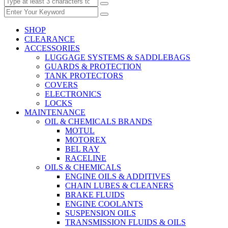
SHOP
CLEARANCE
ACCESSORIES
LUGGAGE SYSTEMS & SADDLEBAGS
GUARDS & PROTECTION
TANK PROTECTORS
COVERS
ELECTRONICS
LOCKS
MAINTENANCE
OIL & CHEMICALS BRANDS
MOTUL
MOTOREX
BEL RAY
RACELINE
OILS & CHEMICALS
ENGINE OILS & ADDITIVES
CHAIN LUBES & CLEANERS
BRAKE FLUIDS
ENGINE COOLANTS
SUSPENSION OILS
TRANSMISSION FLUIDS & OILS