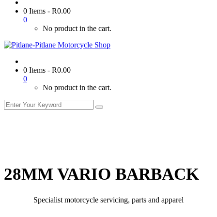
0 Items
-
R
0.00
0
No product in the cart.
0 Items
-
R
0.00
0
No product in the cart.
28MM VARIO BARBACK
Specialist motorcycle servicing, parts and apparel