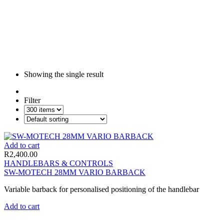
Showing the single result
Filter
Add to cart
R
2,400.00
HANDLEBARS & CONTROLS
SW-MOTECH 28MM VARIO BARBACK
Variable barback for personalised positioning of the handlebar
Add to cart