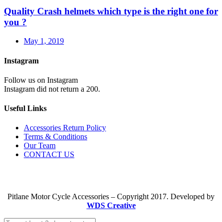
Quality Crash helmets which type is the right one for
you ?
May 1, 2019
Instagram
Follow us on Instagram
Instagram did not return a 200.
Useful Links
Accessories Return Policy
Terms & Conditions
Our Team
CONTACT US
Pitlane Motor Cycle Accessories – Copyright 2017. Developed by
WDS Creative