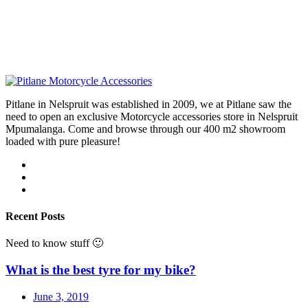
Pitlane in Nelspruit was established in 2009, we at Pitlane saw the
need to open an exclusive Motorcycle accessories store in Nelspruit
Mpumalanga. Come and browse through our 400 m2 showroom
loaded with pure pleasure!
Recent Posts
Need to know stuff 🙂
What is the best tyre for my bike?
June 3, 2019