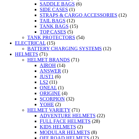
SADDLE BAGS
(6)
SIDE CASES
(1)
STRAPS & CARGO ACCESSORIES
(12)
TAIL BAGS
(12)
TANK BAGS
(15)
TOP CASES
(5)
TANK PROTECTORS
(54)
ELECTRICAL
(15)
BATTERY CHARGING SYSTEMS
(12)
HELMETS
(71)
HELMET BRANDS
(71)
AIROH
(14)
ANSWER
(1)
JUST1
(6)
LS2
(11)
ONEAL
(1)
ORIGINE
(4)
SCORPION
(32)
YOHE
(2)
HELMET VARIETY
(71)
ADVENTURE HELMETS
(22)
FULL FACE HELMETS
(28)
KIDS HELMETS
(2)
MODULAR HELMETS
(8)
OFF ROAD HELMETS
(12)