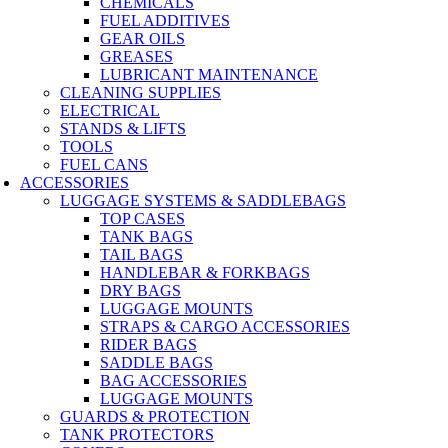
CHEMICALS
FUEL ADDITIVES
GEAR OILS
GREASES
LUBRICANT MAINTENANCE
CLEANING SUPPLIES
ELECTRICAL
STANDS & LIFTS
TOOLS
FUEL CANS
ACCESSORIES
LUGGAGE SYSTEMS & SADDLEBAGS
TOP CASES
TANK BAGS
TAIL BAGS
HANDLEBAR & FORKBAGS
DRY BAGS
LUGGAGE MOUNTS
STRAPS & CARGO ACCESSORIES
RIDER BAGS
SADDLE BAGS
BAG ACCESSORIES
LUGGAGE MOUNTS
GUARDS & PROTECTION
TANK PROTECTORS