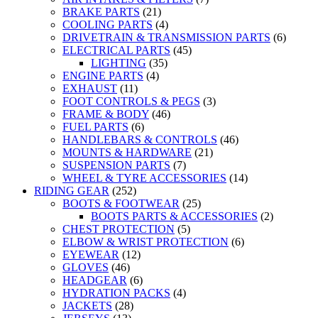
BRAKE PARTS
(21)
COOLING PARTS
(4)
DRIVETRAIN & TRANSMISSION PARTS
(6)
ELECTRICAL PARTS
(45)
LIGHTING
(35)
ENGINE PARTS
(4)
EXHAUST
(11)
FOOT CONTROLS & PEGS
(3)
FRAME & BODY
(46)
FUEL PARTS
(6)
HANDLEBARS & CONTROLS
(46)
MOUNTS & HARDWARE
(21)
SUSPENSION PARTS
(7)
WHEEL & TYRE ACCESSORIES
(14)
RIDING GEAR
(252)
BOOTS & FOOTWEAR
(25)
BOOTS PARTS & ACCESSORIES
(2)
CHEST PROTECTION
(5)
ELBOW & WRIST PROTECTION
(6)
EYEWEAR
(12)
GLOVES
(46)
HEADGEAR
(6)
HYDRATION PACKS
(4)
JACKETS
(28)