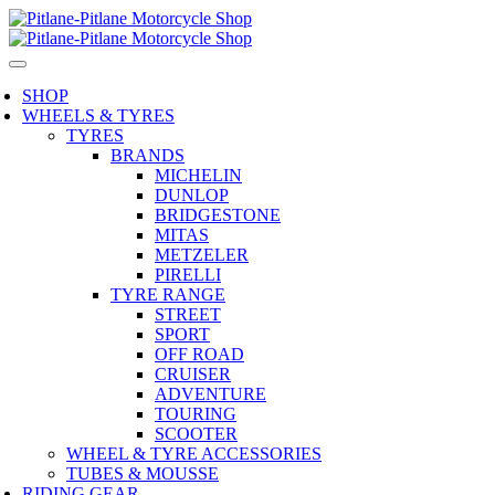
SHOP
WHEELS & TYRES
TYRES
BRANDS
MICHELIN
DUNLOP
BRIDGESTONE
MITAS
METZELER
PIRELLI
TYRE RANGE
STREET
SPORT
OFF ROAD
CRUISER
ADVENTURE
TOURING
SCOOTER
WHEEL & TYRE ACCESSORIES
TUBES & MOUSSE
RIDING GEAR