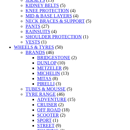
JERSEYS
(13)
KIDNEY BELTS
(5)
KNEE PROTECTION
(4)
MID & BASE LAYERS
(4)
NECK BRACES & SUPPORT
(5)
PANTS
(27)
RAINSUITS
(4)
SHOULDER PROTECTION
(1)
VESTS
(1)
WHEELS & TYRES
(50)
BRANDS
(46)
BRIDGESTONE
(2)
DUNLOP
(10)
METZELER
(9)
MICHELIN
(13)
MITAS
(8)
PIRELLI
(3)
TUBES & MOUSSE
(5)
TYRE RANGE
(46)
ADVENTURE
(15)
CRUISER
(2)
OFF ROAD
(18)
SCOOTER
(2)
SPORT
(1)
STREET
(9)