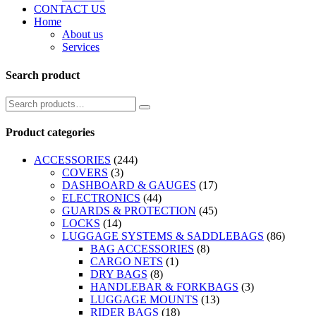
CONTACT US
Home
About us
Services
Search product
Product categories
ACCESSORIES
(244)
COVERS
(3)
DASHBOARD & GAUGES
(17)
ELECTRONICS
(44)
GUARDS & PROTECTION
(45)
LOCKS
(14)
LUGGAGE SYSTEMS & SADDLEBAGS
(86)
BAG ACCESSORIES
(8)
CARGO NETS
(1)
DRY BAGS
(8)
HANDLEBAR & FORKBAGS
(3)
LUGGAGE MOUNTS
(13)
RIDER BAGS
(18)