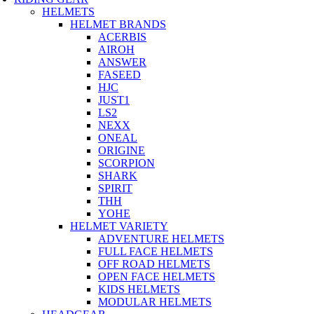
HELMETS
HELMET BRANDS
ACERBIS
AIROH
ANSWER
FASEED
HJC
JUST1
LS2
NEXX
ONEAL
ORIGINE
SCORPION
SHARK
SPIRIT
THH
YOHE
HELMET VARIETY
ADVENTURE HELMETS
FULL FACE HELMETS
OFF ROAD HELMETS
OPEN FACE HELMETS
KIDS HELMETS
MODULAR HELMETS