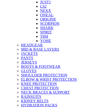
JUST1
LS2
NEXX
ONEAL
ORIGINE
SCORPION
SHARK
SPIRIT
THH
YOHE
HEADGEAR
MID & BASE LAYERS
JACKETS
PANTS
JERSEYS
BOOTS & FOOTWEAR
GLOVES
SHOULDER PROTECTION
ELBOW & WRIST PROTECTION
KNEE PROTECTION
CHEST PROTECTION
NECK BRACES & SUPPORT
RAINSUITS
KIDNEY BELTS
HYDRATION PACKS