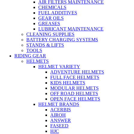
AIR FILTERS MAINTENANCE
CHEMICALS
FUEL ADDITIVES
GEAR OILS
GREASES
LUBRICANT MAINTENANCE
CLEANING SUPPLIES
BATTERY CHARGING SYSTEMS
STANDS & LIFTS
TOOLS
RIDING GEAR
HELMETS
HELMET VARIETY
ADVENTURE HELMETS
FULL FACE HELMETS
KIDS HELMETS
MODULAR HELMETS
OFF ROAD HELMETS
OPEN FACE HELMETS
HELMET BRANDS
ACERBIS
AIROH
ANSWER
FASEED
HJC