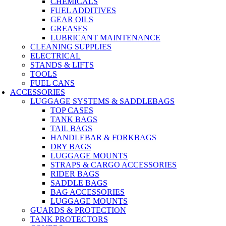
CHEMICALS
FUEL ADDITIVES
GEAR OILS
GREASES
LUBRICANT MAINTENANCE
CLEANING SUPPLIES
ELECTRICAL
STANDS & LIFTS
TOOLS
FUEL CANS
ACCESSORIES
LUGGAGE SYSTEMS & SADDLEBAGS
TOP CASES
TANK BAGS
TAIL BAGS
HANDLEBAR & FORKBAGS
DRY BAGS
LUGGAGE MOUNTS
STRAPS & CARGO ACCESSORIES
RIDER BAGS
SADDLE BAGS
BAG ACCESSORIES
LUGGAGE MOUNTS
GUARDS & PROTECTION
TANK PROTECTORS