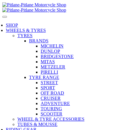
SHOP
WHEELS & TYRES
TYRES
BRANDS
MICHELIN
DUNLOP
BRIDGESTONE
MITAS
METZELER
PIRELLI
TYRE RANGE
STREET
SPORT
OFF ROAD
CRUISER
ADVENTURE
TOURING
SCOOTER
WHEEL & TYRE ACCESSORIES
TUBES & MOUSSE
RIDING GEAR