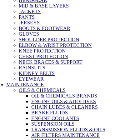
HEADGEAR
MID & BASE LAYERS
JACKETS
PANTS
JERSEYS
BOOTS & FOOTWEAR
GLOVES
SHOULDER PROTECTION
ELBOW & WRIST PROTECTION
KNEE PROTECTION
CHEST PROTECTION
NECK BRACES & SUPPORT
RAINSUITS
KIDNEY BELTS
EYEWEAR
MAINTENANCE
OILS & CHEMICALS
OIL & CHEMICALS BRANDS
ENGINE OILS & ADDITIVES
CHAIN LUBES & CLEANERS
BRAKE FLUIDS
ENGINE COOLANTS
SUSPENSION OILS
TRANSMISSION FLUIDS & OILS
AIR FILTERS MAINTENANCE