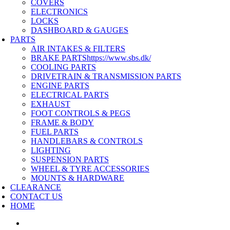
COVERS
ELECTRONICS
LOCKS
DASHBOARD & GAUGES
PARTS
AIR INTAKES & FILTERS
BRAKE PARTS
https://www.sbs.dk/
COOLING PARTS
DRIVETRAIN & TRANSMISSION PARTS
ENGINE PARTS
ELECTRICAL PARTS
EXHAUST
FOOT CONTROLS & PEGS
FRAME & BODY
FUEL PARTS
HANDLEBARS & CONTROLS
LIGHTING
SUSPENSION PARTS
WHEEL & TYRE ACCESSORIES
MOUNTS & HARDWARE
CLEARANCE
CONTACT US
HOME