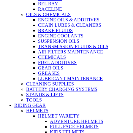
BEL RAY
RACELINE
OILS & CHEMICALS
ENGINE OILS & ADDITIVES
CHAIN LUBES & CLEANERS
BRAKE FLUIDS
ENGINE COOLANTS
SUSPENSION OILS
TRANSMISSION FLUIDS & OILS
AIR FILTERS MAINTENANCE
CHEMICALS
FUEL ADDITIVES
GEAR OILS
GREASES
LUBRICANT MAINTENANCE
CLEANING SUPPLIES
BATTERY CHARGING SYSTEMS
STANDS & LIFTS
TOOLS
RIDING GEAR
HELMETS
HELMET VARIETY
ADVENTURE HELMETS
FULL FACE HELMETS
KIDS HELMETS