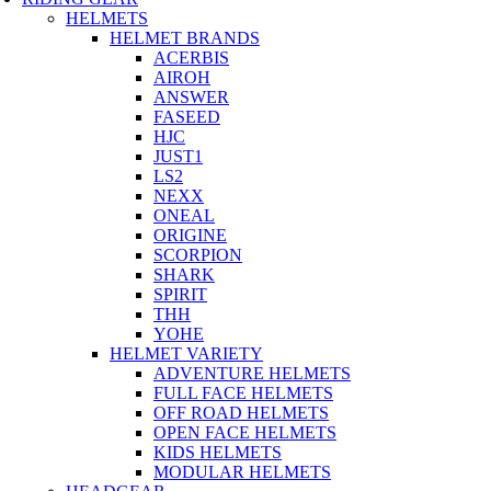
HELMETS
HELMET BRANDS
ACERBIS
AIROH
ANSWER
FASEED
HJC
JUST1
LS2
NEXX
ONEAL
ORIGINE
SCORPION
SHARK
SPIRIT
THH
YOHE
HELMET VARIETY
ADVENTURE HELMETS
FULL FACE HELMETS
OFF ROAD HELMETS
OPEN FACE HELMETS
KIDS HELMETS
MODULAR HELMETS