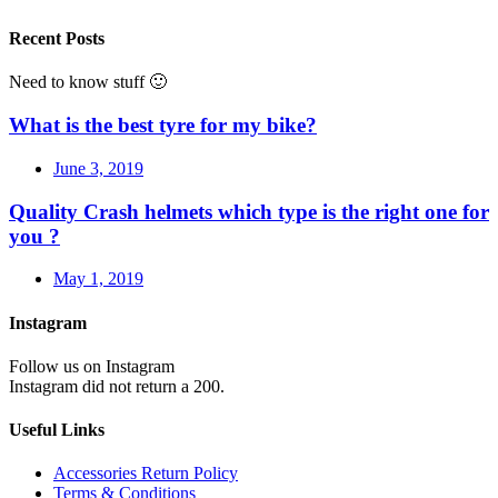
Recent Posts
Need to know stuff 🙂
What is the best tyre for my bike?
June 3, 2019
Quality Crash helmets which type is the right one for
you ?
May 1, 2019
Instagram
Follow us on Instagram
Instagram did not return a 200.
Useful Links
Accessories Return Policy
Terms & Conditions