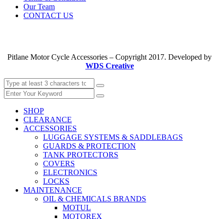
Our Team
CONTACT US
Pitlane Motor Cycle Accessories – Copyright 2017. Developed by
WDS Creative
SHOP
CLEARANCE
ACCESSORIES
LUGGAGE SYSTEMS & SADDLEBAGS
GUARDS & PROTECTION
TANK PROTECTORS
COVERS
ELECTRONICS
LOCKS
MAINTENANCE
OIL & CHEMICALS BRANDS
MOTUL
MOTOREX