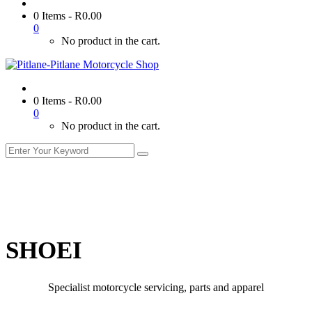
0 Items
-
R
0.00
0
No product in the cart.
0 Items
-
R
0.00
0
No product in the cart.
SHOEI
Specialist motorcycle servicing, parts and apparel