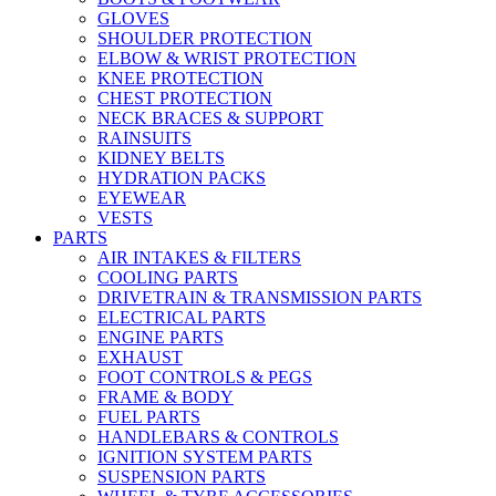
GLOVES
SHOULDER PROTECTION
ELBOW & WRIST PROTECTION
KNEE PROTECTION
CHEST PROTECTION
NECK BRACES & SUPPORT
RAINSUITS
KIDNEY BELTS
HYDRATION PACKS
EYEWEAR
VESTS
PARTS
AIR INTAKES & FILTERS
COOLING PARTS
DRIVETRAIN & TRANSMISSION PARTS
ELECTRICAL PARTS
ENGINE PARTS
EXHAUST
FOOT CONTROLS & PEGS
FRAME & BODY
FUEL PARTS
HANDLEBARS & CONTROLS
IGNITION SYSTEM PARTS
SUSPENSION PARTS