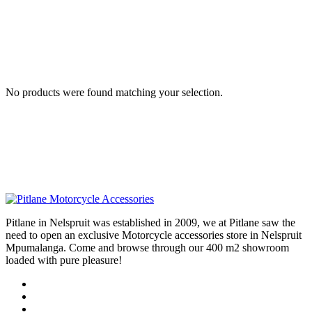
No products were found matching your selection.
Pitlane in Nelspruit was established in 2009, we at Pitlane saw the
need to open an exclusive Motorcycle accessories store in Nelspruit
Mpumalanga. Come and browse through our 400 m2 showroom
loaded with pure pleasure!