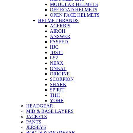
MODULAR HELMETS
OFF ROAD HELMETS
OPEN FACE HELMETS
HELMET BRANDS
ACERBIS
AIROH
ANSWER
FASEED
HJC
JUST1
LS2
NEXX
ONEAL
ORIGINE
SCORPION
SHARK
SPIRIT
THH
YOHE
HEADGEAR
MID & BASE LAYERS
JACKETS
PANTS
JERSEYS
BOOTS & FOOTWEAR