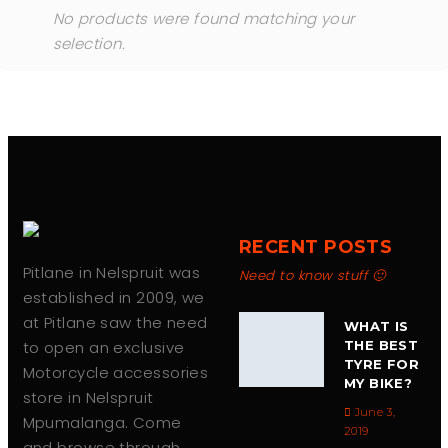
No products were found matching your
selection.
RECENT POSTS
Pitlane in Nelspruit was
Need to know stuff 🙂
established in 2009, we
at Pitlane saw the need
WHAT IS
to open an exclusive
THE BEST
TYRE FOR
Motorcycle accessories
MY BIKE?
store in Nelspruit
June 3,
Mpumalanga. Come
2019
and browse through