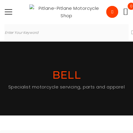
0
BELL
Specialist motorcycle servicing, parts and apparel