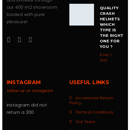
our 400 m2 showroom
QUALITY
CRASH
loaded with pure
HELMETS
pleasure!
WHICH
TYPE IS
THE RIGHT
ONE FOR
YOU ?
May 1,
2019
INSTAGRAM
USEFUL LINKS
Follow us on Instagram
Accessories Return
Policy
Instagram did not
return a 200.
Terms & Conditions
Our Team