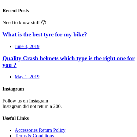
Recent Posts
Need to know stuff 🙂
What is the best tyre for my bike?
June 3, 2019
Quality Crash helmets which type is the right one for
you ?
May 1, 2019
Instagram
Follow us on Instagram
Instagram did not return a 200.
Useful Links
Accessories Return Policy
Terms & Conditions