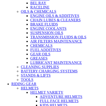
BEL RAY
RACELINE
OILS & CHEMICALS
ENGINE OILS & ADDITIVES
CHAIN LUBES & CLEANERS
BRAKE FLUIDS
ENGINE COOLANTS
SUSPENSION OILS
TRANSMISSION FLUIDS & OILS
AIR FILTERS MAINTENANCE
CHEMICALS
FUEL ADDITIVES
GEAR OILS
GREASES
LUBRICANT MAINTENANCE
CLEANING SUPPLIES
BATTERY CHARGING SYSTEMS
STANDS & LIFTS
TOOLS
RIDING GEAR
HELMETS
HELMET VARIETY
ADVENTURE HELMETS
FULL FACE HELMETS
KIDS HELMETS