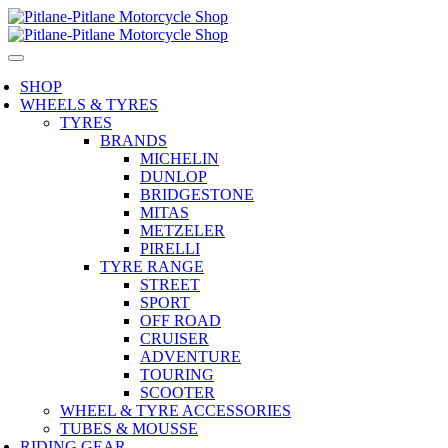
SHOP
WHEELS & TYRES
TYRES
BRANDS
MICHELIN
DUNLOP
BRIDGESTONE
MITAS
METZELER
PIRELLI
TYRE RANGE
STREET
SPORT
OFF ROAD
CRUISER
ADVENTURE
TOURING
SCOOTER
WHEEL & TYRE ACCESSORIES
TUBES & MOUSSE
RIDING GEAR