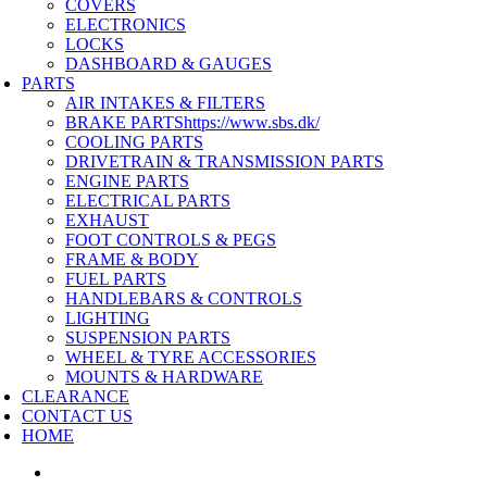
COVERS
ELECTRONICS
LOCKS
DASHBOARD & GAUGES
PARTS
AIR INTAKES & FILTERS
BRAKE PARTS
https://www.sbs.dk/
COOLING PARTS
DRIVETRAIN & TRANSMISSION PARTS
ENGINE PARTS
ELECTRICAL PARTS
EXHAUST
FOOT CONTROLS & PEGS
FRAME & BODY
FUEL PARTS
HANDLEBARS & CONTROLS
LIGHTING
SUSPENSION PARTS
WHEEL & TYRE ACCESSORIES
MOUNTS & HARDWARE
CLEARANCE
CONTACT US
HOME