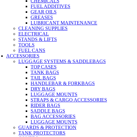
CHEMICALS
FUEL ADDITIVES
GEAR OILS
GREASES
LUBRICANT MAINTENANCE
CLEANING SUPPLIES
ELECTRICAL
STANDS & LIFTS
TOOLS
FUEL CANS
ACCESSORIES
LUGGAGE SYSTEMS & SADDLEBAGS
TOP CASES
TANK BAGS
TAIL BAGS
HANDLEBAR & FORKBAGS
DRY BAGS
LUGGAGE MOUNTS
STRAPS & CARGO ACCESSORIES
RIDER BAGS
SADDLE BAGS
BAG ACCESSORIES
LUGGAGE MOUNTS
GUARDS & PROTECTION
TANK PROTECTORS