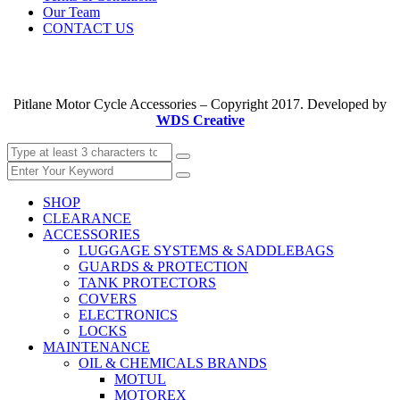
Our Team
CONTACT US
Pitlane Motor Cycle Accessories – Copyright 2017. Developed by
WDS Creative
SHOP
CLEARANCE
ACCESSORIES
LUGGAGE SYSTEMS & SADDLEBAGS
GUARDS & PROTECTION
TANK PROTECTORS
COVERS
ELECTRONICS
LOCKS
MAINTENANCE
OIL & CHEMICALS BRANDS
MOTUL
MOTOREX