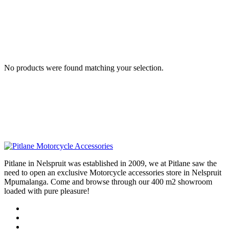
No products were found matching your selection.
Pitlane in Nelspruit was established in 2009, we at Pitlane saw the
need to open an exclusive Motorcycle accessories store in Nelspruit
Mpumalanga. Come and browse through our 400 m2 showroom
loaded with pure pleasure!