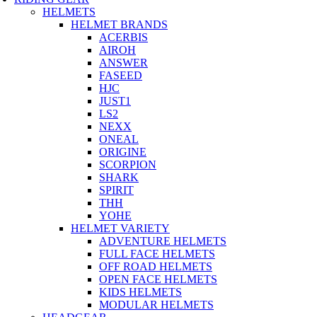
HELMETS
HELMET BRANDS
ACERBIS
AIROH
ANSWER
FASEED
HJC
JUST1
LS2
NEXX
ONEAL
ORIGINE
SCORPION
SHARK
SPIRIT
THH
YOHE
HELMET VARIETY
ADVENTURE HELMETS
FULL FACE HELMETS
OFF ROAD HELMETS
OPEN FACE HELMETS
KIDS HELMETS
MODULAR HELMETS