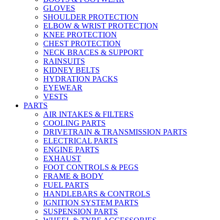
GLOVES
SHOULDER PROTECTION
ELBOW & WRIST PROTECTION
KNEE PROTECTION
CHEST PROTECTION
NECK BRACES & SUPPORT
RAINSUITS
KIDNEY BELTS
HYDRATION PACKS
EYEWEAR
VESTS
PARTS
AIR INTAKES & FILTERS
COOLING PARTS
DRIVETRAIN & TRANSMISSION PARTS
ELECTRICAL PARTS
ENGINE PARTS
EXHAUST
FOOT CONTROLS & PEGS
FRAME & BODY
FUEL PARTS
HANDLEBARS & CONTROLS
IGNITION SYSTEM PARTS
SUSPENSION PARTS