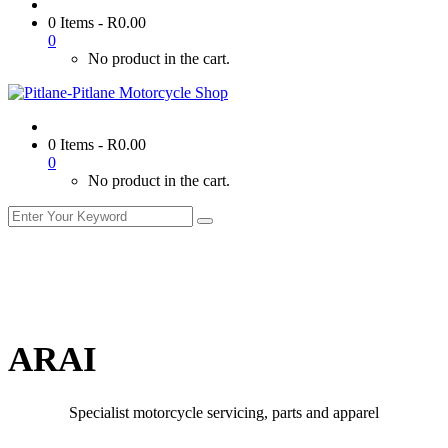
0 Items
-
R
0.00
0
No product in the cart.
0 Items
-
R
0.00
0
No product in the cart.
ARAI
Specialist motorcycle servicing, parts and apparel