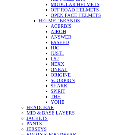
MODULAR HELMETS
OFF ROAD HELMETS
OPEN FACE HELMETS
HELMET BRANDS
ACERBIS
AIROH
ANSWER
FASEED
HJC
JUST1
LS2
NEXX
ONEAL
ORIGINE
SCORPION
SHARK
SPIRIT
THH
YOHE
HEADGEAR
MID & BASE LAYERS
JACKETS
PANTS
JERSEYS
BOOTS & FOOTWEAR