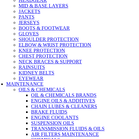
HEADGEAR
MID & BASE LAYERS
JACKETS
PANTS
JERSEYS
BOOTS & FOOTWEAR
GLOVES
SHOULDER PROTECTION
ELBOW & WRIST PROTECTION
KNEE PROTECTION
CHEST PROTECTION
NECK BRACES & SUPPORT
RAINSUITS
KIDNEY BELTS
EYEWEAR
MAINTENANCE
OILS & CHEMICALS
OIL & CHEMICALS BRANDS
ENGINE OILS & ADDITIVES
CHAIN LUBES & CLEANERS
BRAKE FLUIDS
ENGINE COOLANTS
SUSPENSION OILS
TRANSMISSION FLUIDS & OILS
AIR FILTERS MAINTENANCE